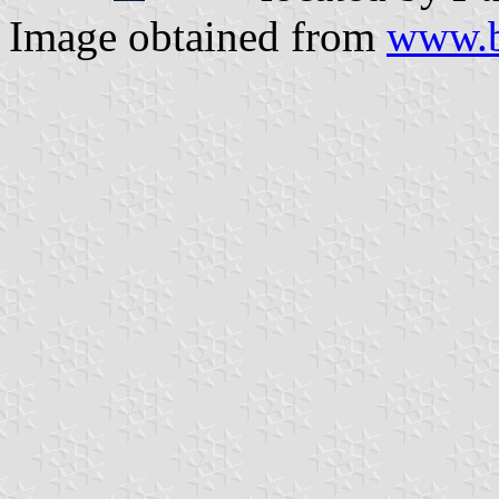
Image obtained from
www.b