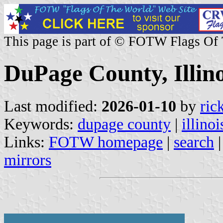
This page is part of © FOTW Flags Of
DuPage County, Illino
Last modified:
2026-01-10
by
ric
Keywords:
dupage county
|
illinoi
Links:
FOTW homepage
|
search
mirrors