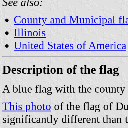
See also:
County and Municipal flag
Illinois
United States of America
Description of the flag
A blue flag with the county 
This photo
of the flag of Du
significantly different than 