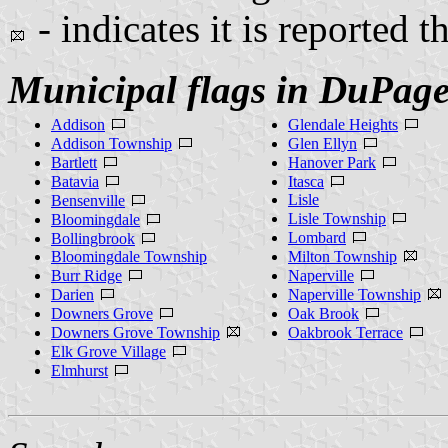
- indicates it is reported t
Municipal flags in DuPag
Addison
Glendale Heights
Addison Township
Glen Ellyn
Bartlett
Hanover Park
Batavia
Itasca
Lisle
Bensenville
Lisle Township
Bloomingdale
Lombard
Bollingbrook
Bloomingdale Township
Milton Township
Burr Ridge
Naperville
Darien
Naperville Township
Downers Grove
Oak Brook
Downers Grove Township
Oakbrook Terrace
Elk Grove Village
Elmhurst