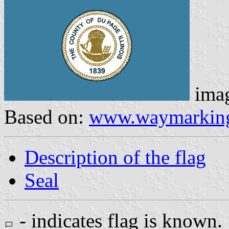
ima
Based on:
www.waymarkin
Description of the flag
Seal
- indicates flag is known.