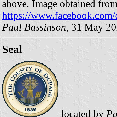
above. Image obtained fro
https://www.facebook.com
Paul Bassinson
, 31 May 2
Seal
located by
Pa