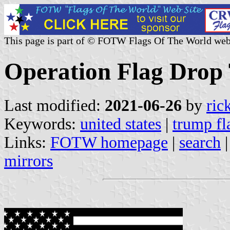
This page is part of © FOTW Flags Of The World web
Operation Flag Drop 
Last modified:
2021-06-26
by
ric
Keywords:
united states
|
trump fl
Links:
FOTW homepage
|
search
mirrors