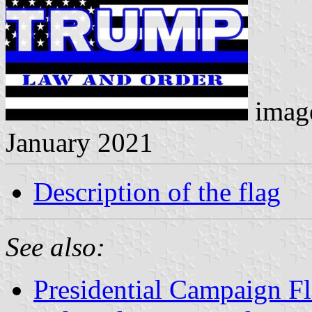
image
January 2021
Description of the flag
See also:
Presidential Campaign F