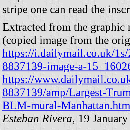
stripe one can read the i
Extracted from the graphic 
(copied image from the orig
https://i.dailymail.co.uk/
8837139-image-a-15_1602
https://www.dailymail.co.uk
8837139/amp/Largest-Trump
BLM-mural-Manhattan.htm
Esteban Rivera
, 19 Januar