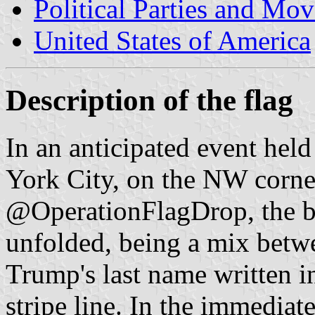
Political Parties and Mo
United States of America
Description of the flag
In an anticipated event hel
York City, on the NW corner
@OperationFlagDrop, the b
unfolded, being a mix betw
Trump's last name written in
stripe line. In the immediat