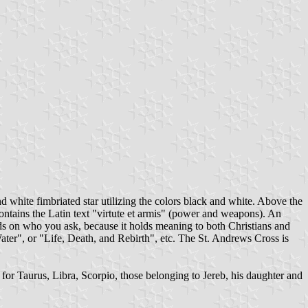
d white fimbriated star utilizing the colors black and white. Above the
contains the Latin text "virtute et armis" (power and weapons). An
ends on who you ask, because it holds meaning to both Christians and
 Water", or "Life, Death, and Rebirth", etc. The St. Andrews Cross is
s for Taurus, Libra, Scorpio, those belonging to Jereb, his daughter and