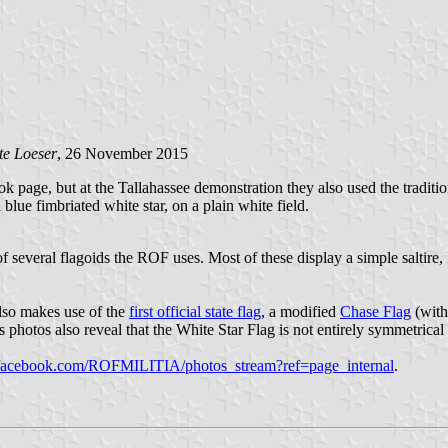
te Loeser
, 26 November 2015
k page, but at the Tallahassee demonstration they also used the traditi
lue fimbriated white star, on a plain white field.
f several flagoids the ROF uses. Most of these display a simple saltire, 
lso makes use of the
first official state flag
, a modified
Chase Flag
(with
s photos also reveal that the White Star Flag is not entirely symmetrical -
acebook.com/ROFMILITIA/photos_stream?ref=page_internal
.