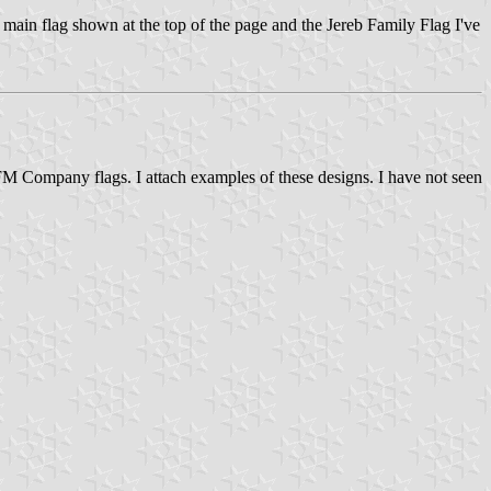
e main flag shown at the top of the page and the Jereb Family Flag I've
M Company flags. I attach examples of these designs. I have not seen