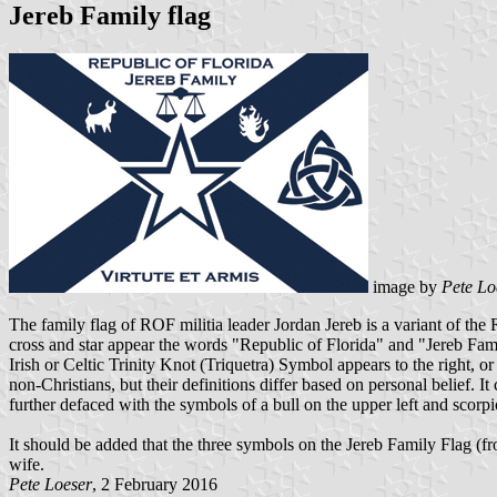
Jereb Family flag
image by
Pete Lo
The family flag of ROF militia leader Jordan Jereb is a variant of the
cross and star appear the words "Republic of Florida" and "Jereb Famil
Irish or Celtic Trinity Knot (Triquetra) Symbol appears to the right, 
non-Christians, but their definitions differ based on personal belief. 
further defaced with the symbols of a bull on the upper left and scorpi
It should be added that the three symbols on the Jereb Family Flag (fro
wife.
Pete Loeser
, 2 February 2016