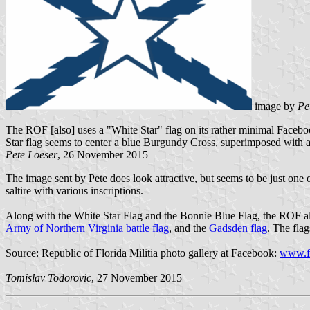
image by
Pe
The ROF [also] uses a "White Star" flag on its rather minimal Faceboo
Star flag seems to center a blue Burgundy Cross, superimposed with a b
Pete Loeser
, 26 November 2015
The image sent by Pete does look attractive, but seems to be just one o
saltire with various inscriptions.
Along with the White Star Flag and the Bonnie Blue Flag, the ROF a
Army of Northern Virginia battle flag
, and the
Gadsden flag
. The flag
Source: Republic of Florida Militia photo gallery at Facebook:
www.f
Tomislav Todorovic
, 27 November 2015