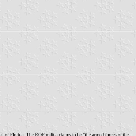
ea of Florida. The ROF militia claims to be "the armed forces of the