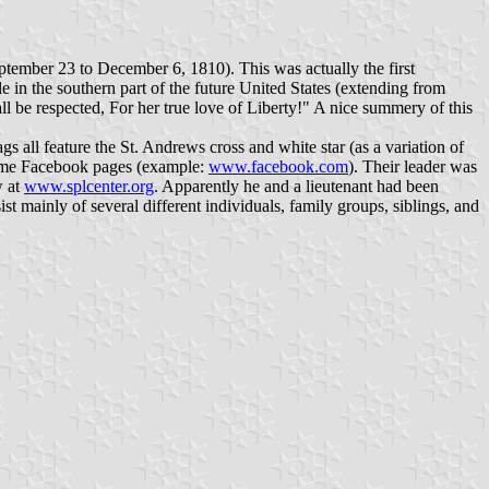
eptember 23 to December 6, 1810). This was actually the first
e in the southern part of the future United States (extending from
ll be respected, For her true love of Liberty!" A nice summery of this
gs all feature the St. Andrews cross and white star (as a variation of
 some Facebook pages (example:
www.facebook.com
). Their leader was
w at
www.splcenter.org
. Apparently he and a lieutenant had been
ist mainly of several different individuals, family groups, siblings, and