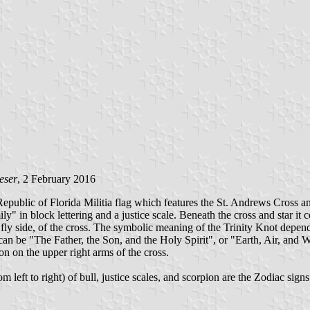
eser
, 2 February 2016
 Republic of Florida Militia flag which features the St. Andrews Cross an
y" in block lettering and a justice scale. Beneath the cross and star it 
or fly side, of the cross. The symbolic meaning of the Trinity Knot dep
It can be "The Father, the Son, and the Holy Spirit", or "Earth, Air, and
on on the upper right arms of the cross.
m left to right) of bull, justice scales, and scorpion are the Zodiac sign