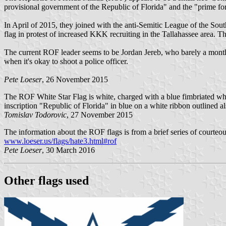
provisional government of the Republic of Florida" and the "prime force
In April of 2015, they joined with the anti-Semitic League of the So
flag in protest of increased KKK recruiting in the Tallahassee area. 
The current ROF leader seems to be Jordan Jereb, who barely a month 
when it's okay to shoot a police officer.
Pete Loeser
, 26 November 2015
The ROF White Star Flag is white, charged with a blue fimbriated white 
inscription "Republic of Florida" in blue on a white ribbon outlined als
Tomislav Todorovic
, 27 November 2015
The information about the ROF flags is from a brief series of courteo
www.loeser.us/flags/hate3.html#rof
Pete Loeser
, 30 March 2016
Other flags used