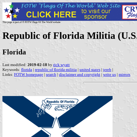
This page is part of © FOTW Flags Of The World website
Republic of Florida Militia (U.S
Florida
Last modified:
2019-02-18
by
rick wyatt
Keywords:
florida
|
republic of florida militia
|
united states
|
jereb
|
Links:
FOTW homepage
|
search
|
disclaimer and copyright
|
write us
|
mirrors