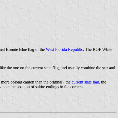
onal Bonnie Blue flag of the
West Florida Republic
. The ROF White
like the one on the current state flag, and usually combine the star and
 more oblong canton than the original), the
current state flag
, the
 note the position of saltire endings in the corners.