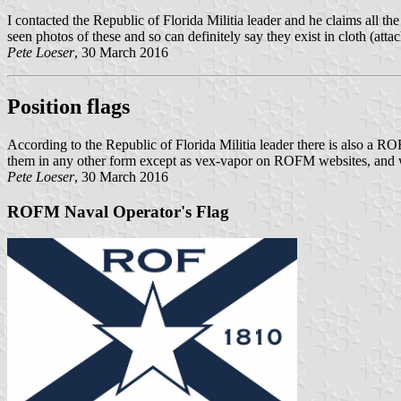
I contacted the Republic of Florida Militia leader and he claims all t
seen photos of these and so can definitely say they exist in cloth (atta
Pete Loeser
, 30 March 2016
Position flags
According to the Republic of Florida Militia leader there is also a
them in any other form except as vex-vapor on ROFM websites, and wo
Pete Loeser
, 30 March 2016
ROFM Naval Operator's Flag