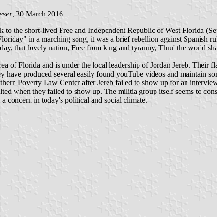
eser
, 30 March 2016
ack to the short-lived Free and Independent Republic of West Florida (S
oriday" in a marching song, it was a brief rebellion against Spanish rul
iday, that lovely nation, Free from king and tyranny, Thru' the world sha
a of Florida and is under the local leadership of Jordan Jereb. Their fla
 They have produced several easily found youTube videos and maintain
outhern Poverty Law Center after Jereb failed to show up for an intervie
ulted when they failed to show up. The militia group itself seems to cons
a concern in today's political and social climate.