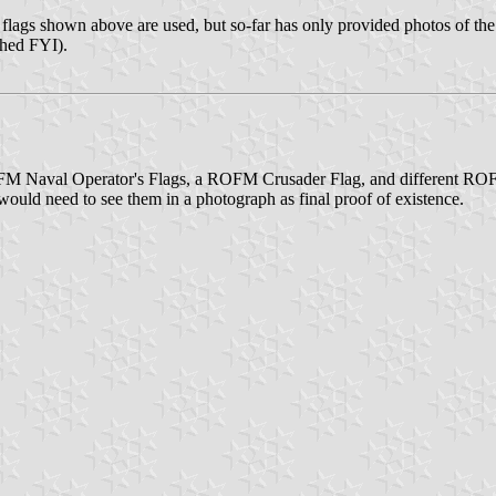
he flags shown above are used, but so-far has only provided photos of th
ched FYI).
 ROFM Naval Operator's Flags, a ROFM Crusader Flag, and different ROF
uld need to see them in a photograph as final proof of existence.