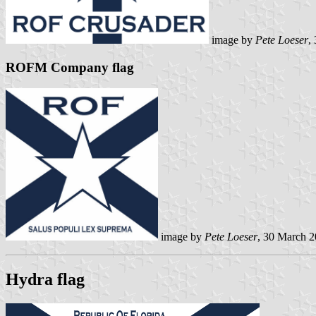
image by
Pete Loeser
,
ROFM Company flag
image by
Pete Loeser
, 30 March 
Hydra flag