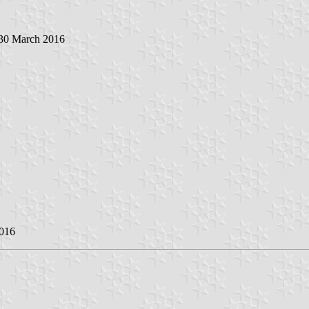
 30 March 2016
2016