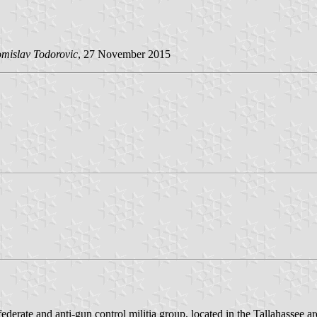
mislav Todorovic
, 27 November 2015
erate and anti-gun control militia group, located in the Tallahassee ar