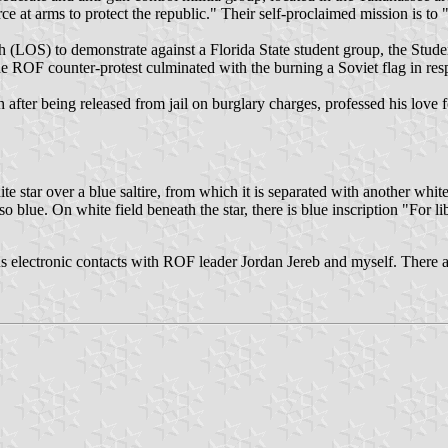
 at arms to protect the republic." Their self-proclaimed mission is to "f
uth (LOS) to demonstrate against a Florida State student group, the St
The ROF counter-protest culminated with the burning a Soviet flag in res
after being released from jail on burglary charges, professed his love
star over a blue saltire, from which it is separated with another white 
o blue. On white field beneath the star, there is blue inscription "For li
us electronic contacts with ROF leader Jordan Jereb and myself. There a