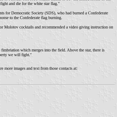
ight and die for the white star flag."
udents for Democratic Society (SDS), who had burned a Confederate
ponse to the Confederate flag burning.
 for Molotov cocktails and recommended a video giving instruction on
fimbriation which merges into the field. Above the star, there is
berty we will fight."
re more images and text from those contacts at: