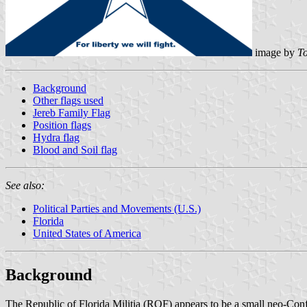
image by
To
Background
Other flags used
Jereb Family Flag
Position flags
Hydra flag
Blood and Soil flag
See also:
Political Parties and Movements (U.S.)
Florida
United States of America
Background
The Republic of Florida Militia (ROF) appears to be a small neo-Confed