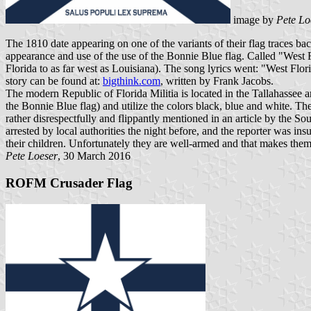
image by
Pete Lo
The 1810 date appearing on one of the variants of their flag traces b
appearance and use of the use of the Bonnie Blue flag. Called "West Fl
Florida to as far west as Louisiana). The song lyrics went: "West Flor
story can be found at:
bigthink.com
, written by Frank Jacobs.
The modern Republic of Florida Militia is located in the Tallahassee are
the Bonnie Blue flag) and utilize the colors black, blue and white.
rather disrespectfully and flippantly mentioned in an article by the S
arrested by local authorities the night before, and the reporter was ins
their children. Unfortunately they are well-armed and that makes them 
Pete Loeser
, 30 March 2016
ROFM Crusader Flag