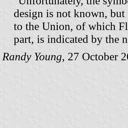
"Unfortunately, the symbo
design is not known, but 
to the Union, of which F
part, is indicated by the 
Randy Young
, 27 October 