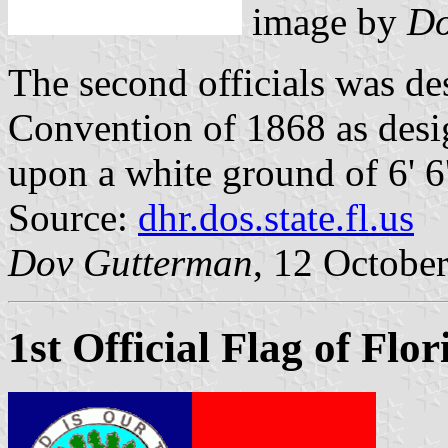
image by
Do
The second officials was de
Convention of 1868 as desig
upon a white ground of 6' 6'
Source:
dhr.dos.state.fl.us
Dov Gutterman
, 12 Octobe
1st Official Flag of Flo