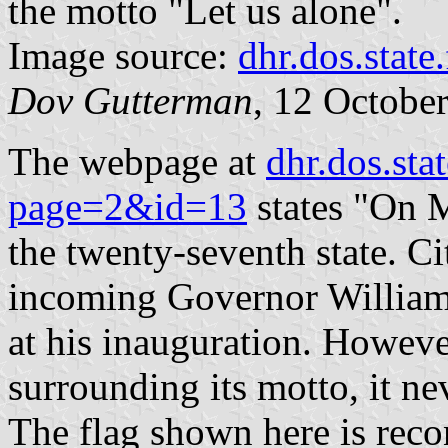
the motto "Let us alone".
Image source:
dhr.dos.state.
Dov Gutterman
, 12 Octobe
The webpage at
dhr.dos.sta
page=2&id=13
states "On 
the twenty-seventh state. Ci
incoming Governor William 
at his inauguration. Howeve
surrounding its motto, it nev
The flag shown here is reco