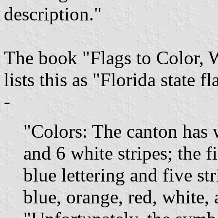
description."
The book "Flags to Color, 
lists this as "Florida state
-
"Colors: The canton has w
and 6 white stripes; the f
blue lettering and five st
blue, orange, red, white,