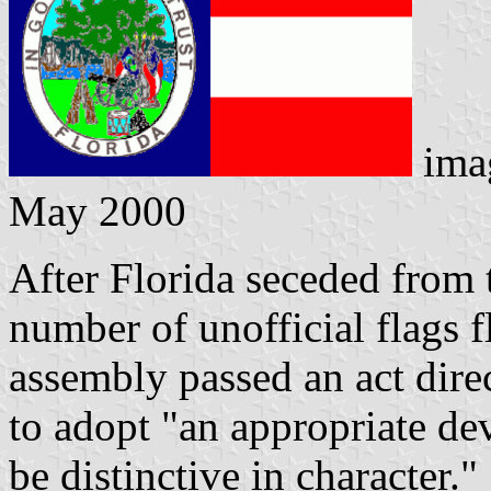
ima
May 2000
After Florida seceded from 
number of unofficial flags f
assembly passed an act dir
to adopt "an appropriate dev
be distinctive in character.