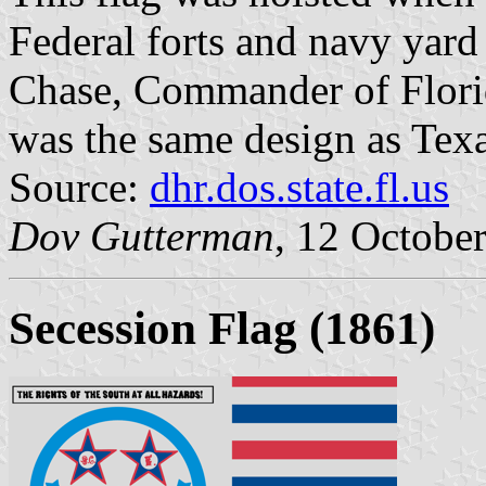
Federal forts and navy yard
Chase, Commander of Florida
was the same design as Tex
Source:
dhr.dos.state.fl.us
Dov Gutterman
, 12 Octobe
Secession Flag (1861)