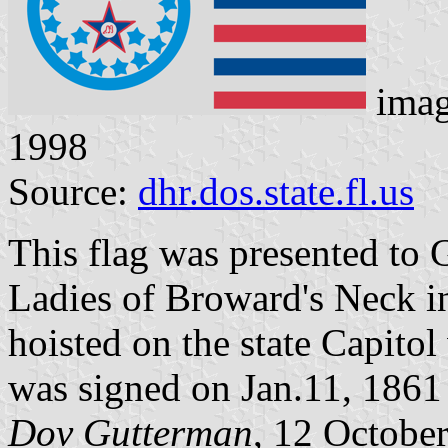
ima
1998
Source:
dhr.dos.state.fl.us
This flag was presented to 
Ladies of Broward's Neck i
hoisted on the state Capito
was signed on Jan.11, 1861
Dov Gutterman
, 12 Octobe