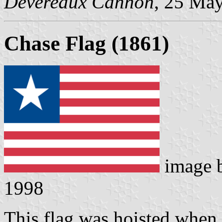
Devereaux Cannon
, 25 Ma
Chase Flag (1861)
image 
1998
This flag was hoisted when s