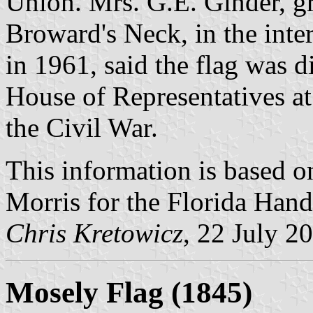
Union. Mrs. G.E. Ginder, gre
Broward's Neck, in the inte
in 1961, said the flag was d
House of Representatives at
the Civil War.
This information is based on
Morris for the Florida Han
Chris Kretowicz
, 22 July 2
Mosely Flag (1845)