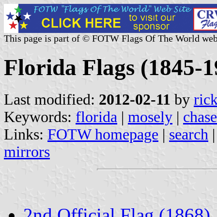
This page is part of © FOTW Flags Of The World web
Florida Flags (1845-1
Last modified:
2012-02-11
by
ric
Keywords:
florida
|
mosely
|
chase
Links:
FOTW homepage
|
search
mirrors
2nd Official Flag (1868)