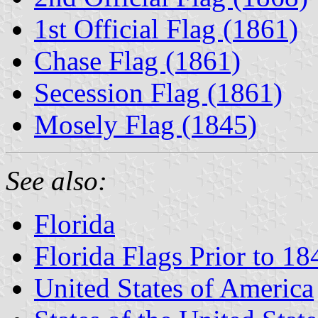
1st Official Flag (1861)
Chase Flag (1861)
Secession Flag (1861)
Mosely Flag (1845)
See also:
Florida
Florida Flags Prior to 18
United States of America