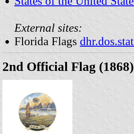
States of the United State
External sites:
Florida Flags
dhr.dos.sta
2nd Official Flag (1868)