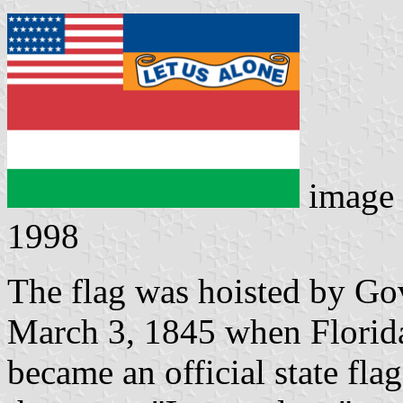
image
1998
The flag was hoisted by G
March 3, 1845 when Florida 
became an official state fla