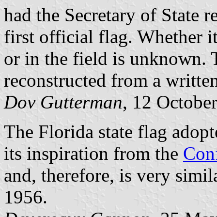
had the Secretary of State r
first official flag. Whether 
or in the field is unknown. 
reconstructed from a written
Dov Gutterman
, 12 Octobe
The Florida state flag ado
its inspiration from the
Conf
and, therefore, is very simil
1956.