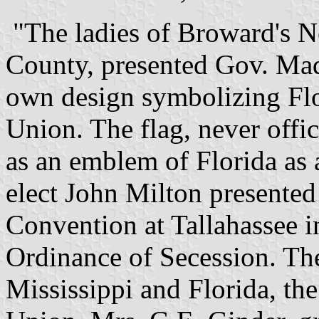
"The ladies of Broward's 
County, presented Gov. Madi
own design symbolizing Flo
Union. The flag, never offic
as an emblem of Florida as 
elect John Milton presented 
Convention at Tallahassee i
Ordinance of Secession. The
Mississippi and Florida, the 