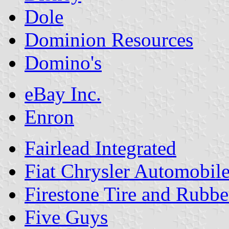
Dole
Dominion Resources
Domino's
eBay Inc.
Enron
Fairlead Integrated
Fiat Chrysler Automobil
Firestone Tire and Rub
Five Guys