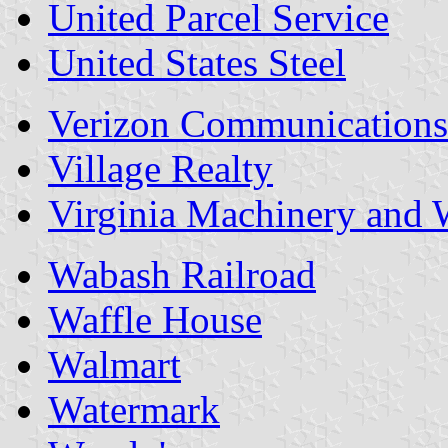
United Parcel Service
United States Steel
Verizon Communications
Village Realty
Virginia Machinery and 
Wabash Railroad
Waffle House
Walmart
Watermark