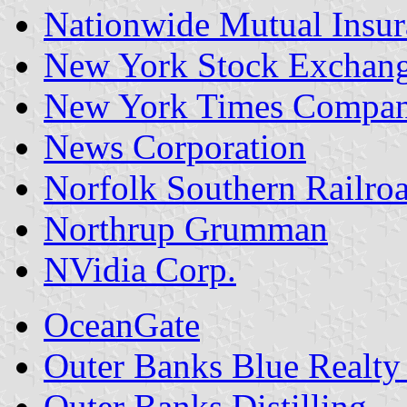
Nationwide Mutual Insu
New York Stock Exchan
New York Times Compa
News Corporation
Norfolk Southern Railro
Northrup Grumman
NVidia Corp.
OceanGate
Outer Banks Blue Realty
Outer Banks Distilling