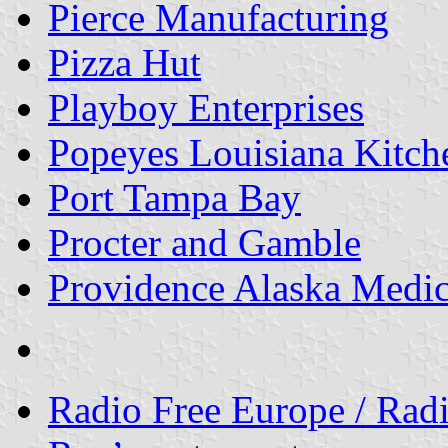
Pierce Manufacturing
Pizza Hut
Playboy Enterprises
Popeyes Louisiana Kitch
Port Tampa Bay
Procter and Gamble
Providence Alaska Medic
Radio Free Europe / Radi