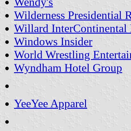
Wendy's
Wilderness Presidential 
Willard InterContinental
Windows Insider
World Wrestling Entertai
Wyndham Hotel Group
YeeYee Apparel