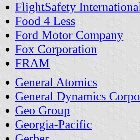
FlightSafety Internationa
Food 4 Less
Ford Motor Company
Fox Corporation
FRAM
General Atomics
General Dynamics Corpo
Geo Group
Georgia-Pacific
Gerber