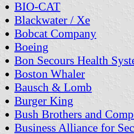
BIO-CAT
Blackwater / Xe
Bobcat Company
Boeing
Bon Secours Health Sys
Boston Whaler
Bausch & Lomb
Burger King
Bush Brothers and Com
Business Alliance for 