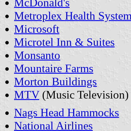
McDonald's
Metroplex Health Syste
Microsoft
Microtel Inn & Suites
Monsanto
Mountaire Farms
Morton Buildings
MTV
(Music Television)
Nags Head Hammocks
National Airlines