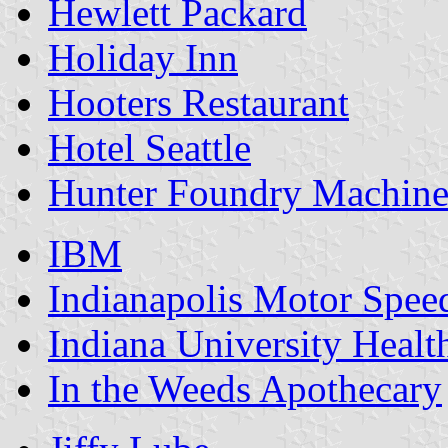
Hewlett Packard
Holiday Inn
Hooters Restaurant
Hotel Seattle
Hunter Foundry Machine
IBM
Indianapolis Motor Spe
Indiana University Healt
In the Weeds Apothecary