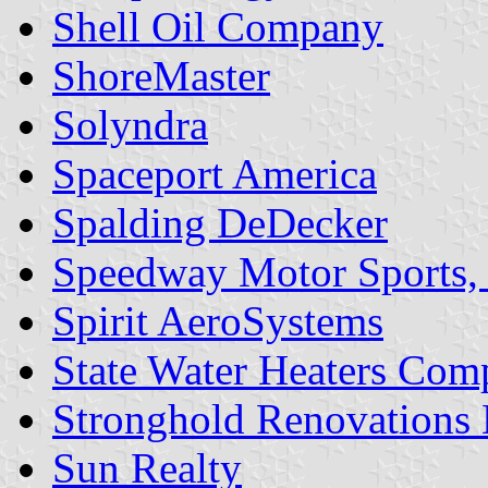
Shell Oil Company
ShoreMaster
Solyndra
Spaceport America
Spalding DeDecker
Speedway Motor Sports, 
Spirit AeroSystems
State Water Heaters Co
Stronghold Renovations
Sun Realty