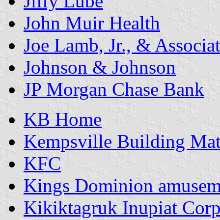
Jiffy Lube
John Muir Health
Joe Lamb, Jr., & Associa
Johnson & Johnson
JP Morgan Chase Bank
KB Home
Kempsville Building Mat
KFC
Kings Dominion amusem
Kikiktagruk Inupiat Corp