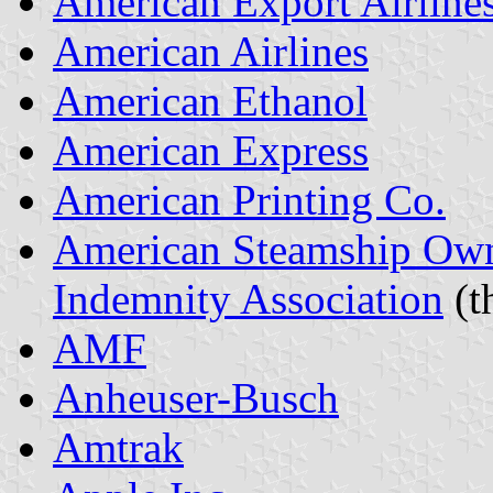
American Export Airline
American Airlines
American Ethanol
American Express
American Printing Co.
American Steamship Own
Indemnity Association
(t
AMF
Anheuser-Busch
Amtrak