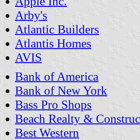
Apple Inc.
Arby's
Atlantic Builders
Atlantis Homes
AVIS
Bank of America
Bank of New York
Bass Pro Shops
Beach Realty & Construc
Best Western