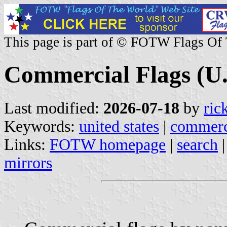
This page is part of © FOTW Flags Of
Commercial Flags (U.
Last modified:
2026-07-18
by
ric
Keywords:
united states
|
commerc
Links:
FOTW homepage
|
search
mirrors