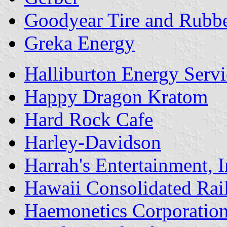
Goodyear Tire and Rub
Greka Energy
Halliburton Energy Servi
Happy Dragon Kratom
Hard Rock Cafe
Harley-Davidson
Harrah's Entertainment, I
Hawaii Consolidated Ra
Haemonetics Corporatio