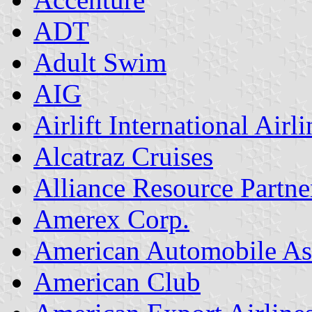
ADT
Adult Swim
AIG
Airlift International Airli
Alcatraz Cruises
Alliance Resource Partne
Amerex Corp.
American Automobile As
American Club