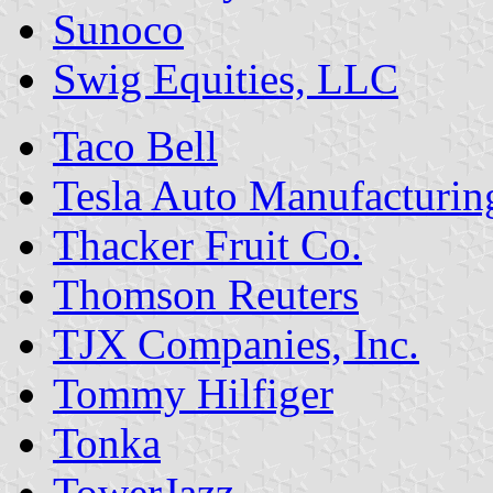
Sunoco
Swig Equities, LLC
Taco Bell
Tesla Auto Manufacturi
Thacker Fruit Co.
Thomson Reuters
TJX Companies, Inc.
Tommy Hilfiger
Tonka
TowerJazz