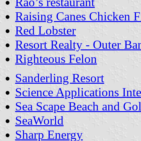
Rao’s restaurant
Raising Canes Chicken F
Red Lobster
Resort Realty - Outer Ba
Righteous Felon
Sanderling Resort
Science Applications Int
Sea Scape Beach and Golf
SeaWorld
Sharp Energy