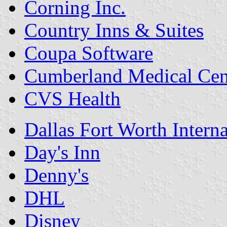
Corning Inc.
Country Inns & Suites
Coupa Software
Cumberland Medical Cen
CVS Health
Dallas Fort Worth Interna
Day's Inn
Denny's
DHL
Disney