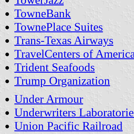
TowneBank
TownePlace Suites
Trans-Texas Airways
TravelCenters of Americ
Trident Seafoods
Trump Organization
Under Armour
Underwriters Laboratorie
Union Pacific Railroad