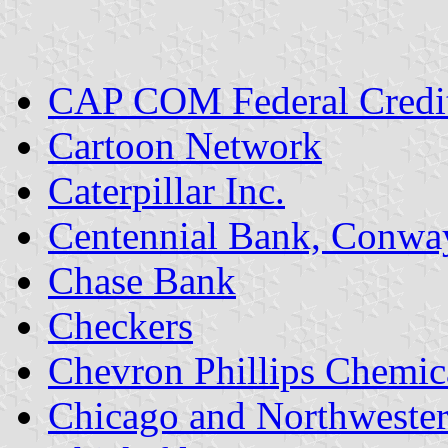
CAP COM Federal Credi
Cartoon Network
Caterpillar Inc.
Centennial Bank, Conwa
Chase Bank
Checkers
Chevron Phillips Chemic
Chicago and Northweste