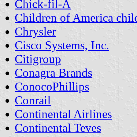
Chick-fil-A
Children of America chil
Chrysler
Cisco Systems, Inc.
Citigroup
Conagra Brands
ConocoPhillips
Conrail
Continental Airlines
Continental Teves