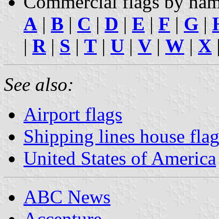
Commercial flags by nam
A
|
B
|
C
|
D
|
E
|
F
|
G
|
|
R
|
S
|
T
|
U
|
V
|
W
|
X
See also:
Airport flags
Shipping lines house flag
United States of America
ABC News
Accenture