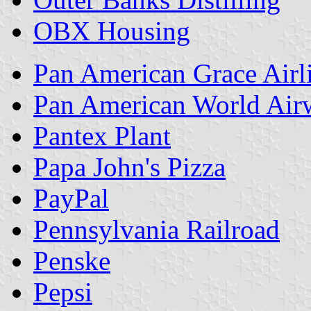
OBX Housing
Pan American Grace Airl
Pan American World Air
Pantex Plant
Papa John's Pizza
PayPal
Pennsylvania Railroad
Penske
Pepsi