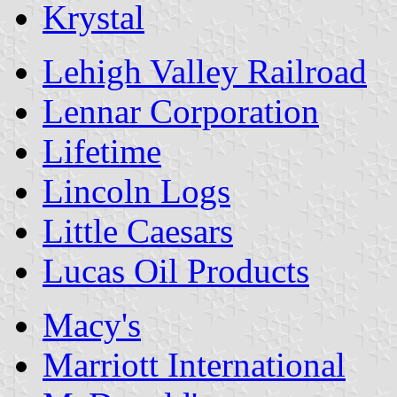
Krystal
Lehigh Valley Railroad
Lennar Corporation
Lifetime
Lincoln Logs
Little Caesars
Lucas Oil Products
Macy's
Marriott International