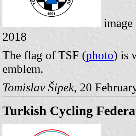
image
2018
The flag of TSF (
photo
) is
emblem.
Tomislav Šipek
, 20 Februar
Turkish Cycling Federa