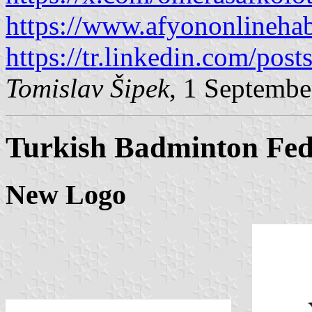
https://www.afyononlinehab
https://tr.linkedin.com/pos
Tomislav Šipek
, 1 Septembe
Turkish Badminton Fed
New Logo