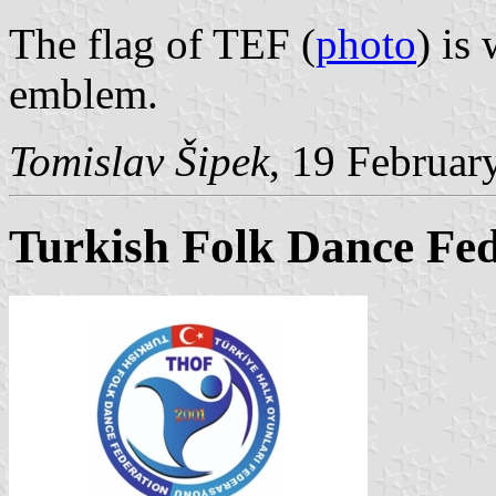
The flag of TEF (
photo
) is
emblem.
Tomislav Šipek
, 19 Februar
Turkish Folk Dance Fed