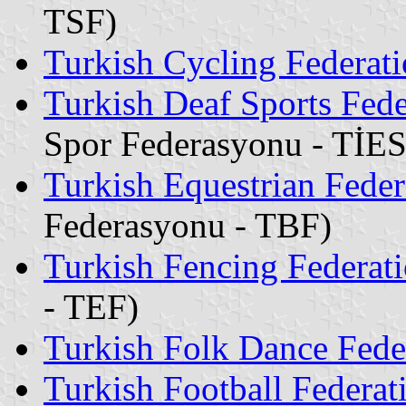
TSF)
Turkish Cycling Federat
Turkish Deaf Sports Fede
Spor Federasyonu - TİE
Turkish Equestrian Feder
Federasyonu - TBF)
Turkish Fencing Federat
- TEF)
Turkish Folk Dance Fede
Turkish Football Federat