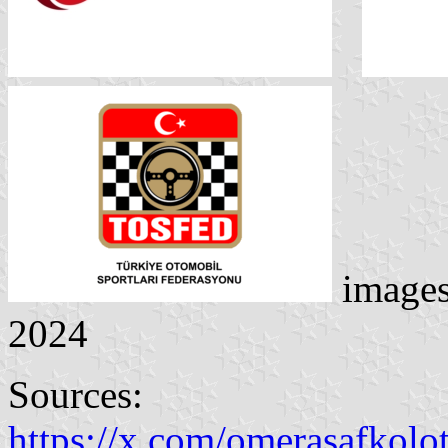
image
2024
Sources:
https://x.com/omerasafkolo