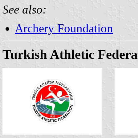
See also:
Archery Foundation
Turkish Athletic Federa