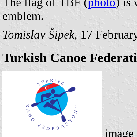
The flag of TBF (
photo
) is
emblem.
Tomislav Šipek
, 17 Februar
Turkish Canoe Federat
image