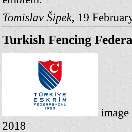
Tomislav Šipek
, 19 Februar
Turkish Fencing Federa
image
2018