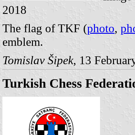
2018
The flag of TKF (
photo
,
ph
emblem.
Tomislav Šipek
, 13 Februar
Turkish Chess Federati