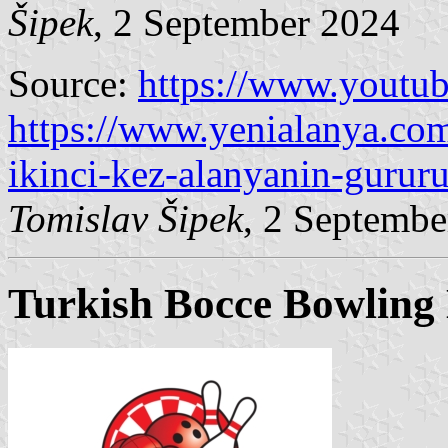
Šipek
, 2 September 2024
Source:
https://www.yout
https://www.yenialanya.co
ikinci-kez-alanyanin-gurur
Tomislav Šipek
, 2 Septembe
Turkish Bocce Bowling 