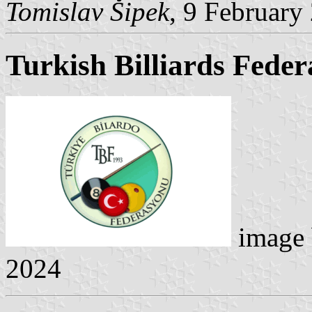
Tomislav Šipek
, 9 February
Turkish Billiards Feder
image
2024