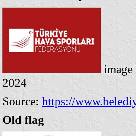
image
2024
Source:
https://www.belediy
Old flag