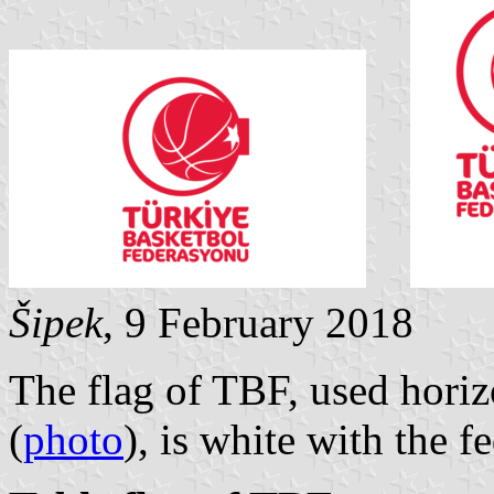
Šipek
, 9 February 2018
The flag of TBF, used horiz
(
photo
), is white with the 