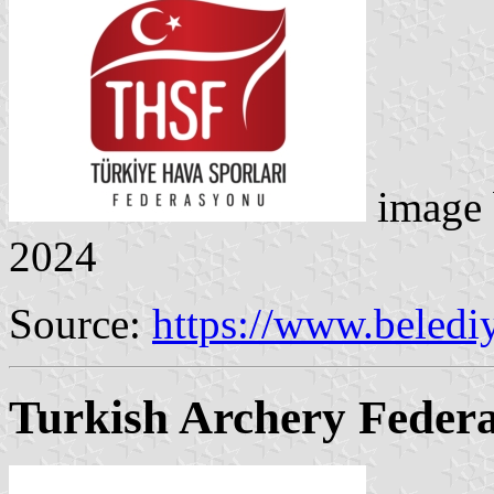
image
2024
Source:
https://www.belediy
Turkish Archery Federa