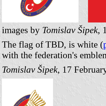
images by
Tomislav Šipek
, 
The flag of TBD, is white (
with the federation's emble
Tomislav Šipek
, 17 Februar