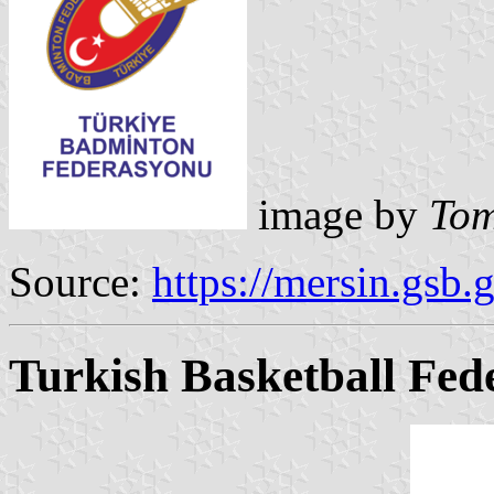
image by
Tom
Source:
https://mersin.gsb.g
Turkish Basketball Fed