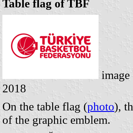
Table flag of TBF
image
2018
On the table flag (
photo
), t
of the graphic emblem.