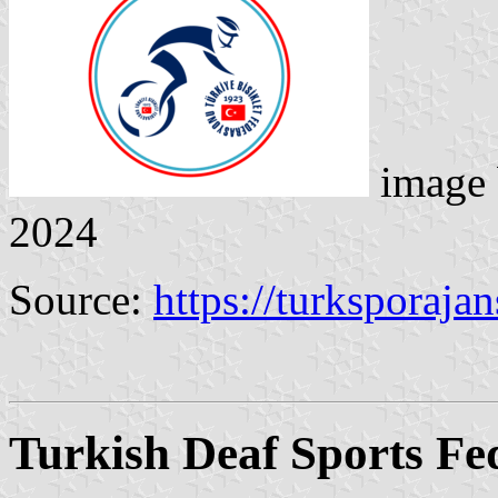
image
2024
Source:
https://turksporaja
Turkish Deaf Sports Fe