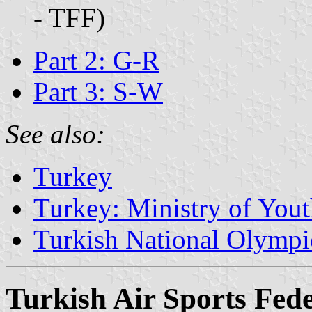
- TFF)
Part 2: G-R
Part 3: S-W
See also:
Turkey
Turkey: Ministry of Yout
Turkish National Olymp
Turkish Air Sports Fed