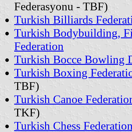
Federasyonu - TBF)
Turkish Billiards Federat
Turkish Bodybuilding, F
Federation
Turkish Bocce Bowling D
Turkish Boxing Federati
TBF)
Turkish Canoe Federatio
TKF)
Turkish Chess Federatio