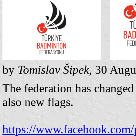
by
Tomislav Šipek
, 30 Augu
The federation has changed t
also new flags.
https://www.facebook.com/