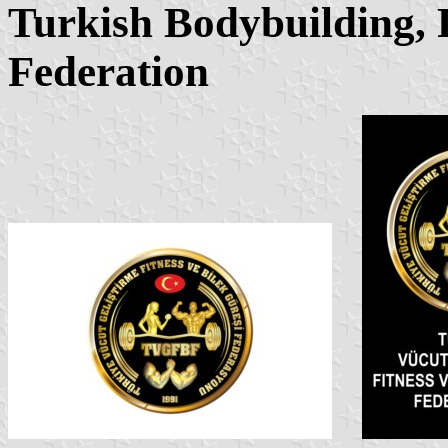
Turkish Bodybuilding, 
Federation