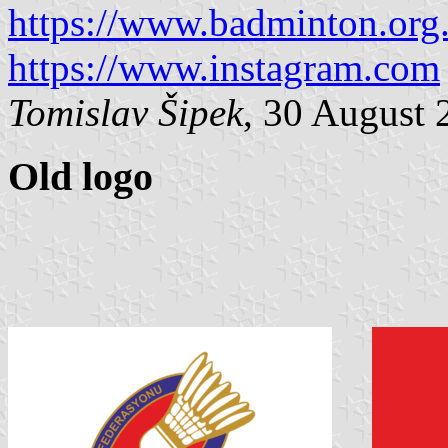
https://www.badminton.org.
https://www.instagram.com
Tomislav Šipek
, 30 August 
Old logo