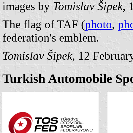
images by
Tomislav Šipek
, 
The flag of TAF (
photo
,
ph
federation's emblem.
Tomislav Šipek
, 12 Februar
Turkish Automobile Spo