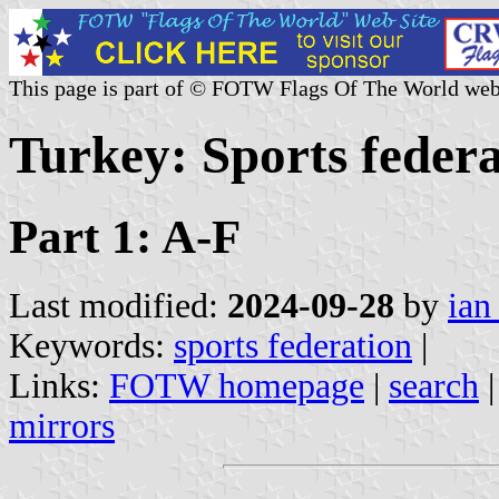
This page is part of © FOTW Flags Of The World web
Turkey: Sports federa
Part 1: A-F
Last modified:
2024-09-28
by
ian
Keywords:
sports federation
|
Links:
FOTW homepage
|
search
mirrors