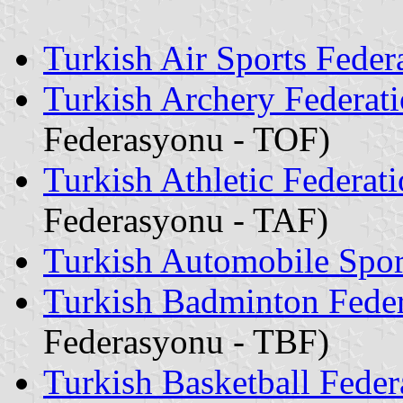
Turkish Air Sports Feder
Turkish Archery Federat
Federasyonu - TOF)
Turkish Athletic Federat
Federasyonu - TAF)
Turkish Automobile Spor
Turkish Badminton Feder
Federasyonu - TBF)
Turkish Basketball Feder