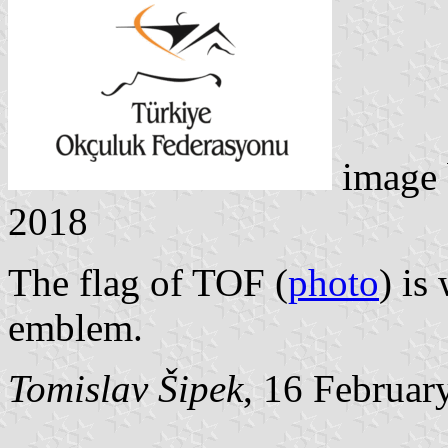
image
2018
The flag of TOF (
photo
) is
emblem.
Tomislav Šipek
, 16 Februar