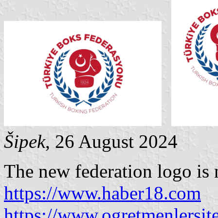
Šipek
, 26 August 2024
The new federation logo is
https://www.haber18.com
https://www.ogretmenlersit