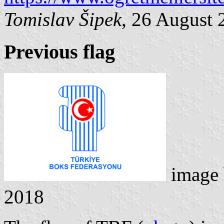
Tomislav Šipek
, 26 August 
Previous flag
image
2018