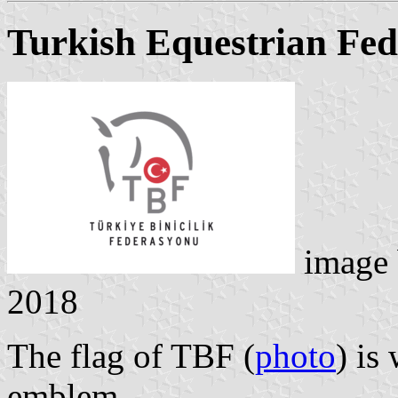
Turkish Equestrian Fed
image
2018
The flag of TBF (
photo
) is
emblem.