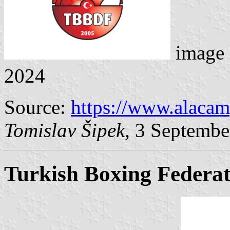
image
2024
Source:
https://www.alaca
Tomislav Šipek
, 3 Septembe
Turkish Boxing Federat