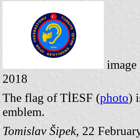
image
2018
The flag of TİESF (
photo
) 
emblem.
Tomislav Šipek
, 22 Februar