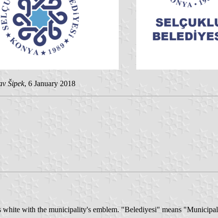
av Šipek
, 6 January 2018
is white with the municipality's emblem. "Belediyesi" means "Municipal