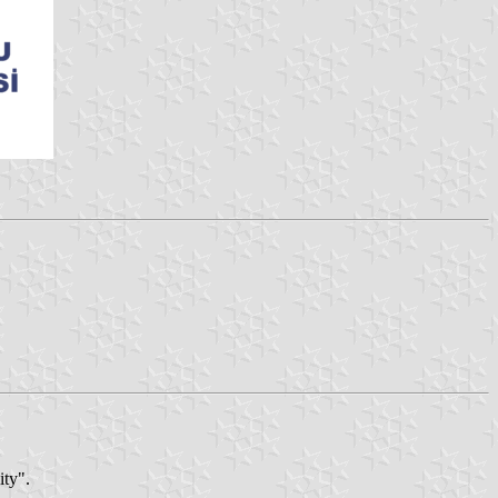
ity".