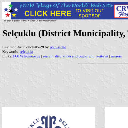
This page is part of © FOTW Flags Of The World website
Selçuklu (District Municipality,
Last modified:
2020-05-29
by
ivan sache
Keywords:
selçuklu
|
Links:
FOTW homepage
|
search
|
disclaimer and copyright
|
write us
|
mirrors