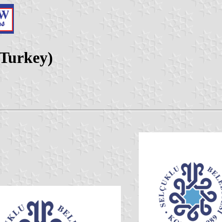
 Turkey)