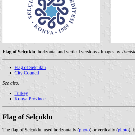
Flag of Selçuklu
, horizontal and vertical versions - Images by
Tomisl
Flag of Selçuklu
City Council
See also:
Turkey
Konya Province
Flag of Selçuklu
The flag of Selçuklu, used horizontally (
photo
) or vertically (
photo
), 