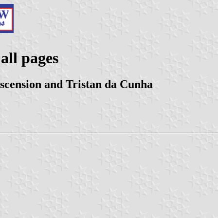
all pages
Ascension and Tristan da Cunha