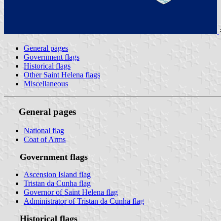
General pages
Government flags
Historical flags
Other Saint Helena flags
Miscellaneous
General pages
National flag
Coat of Arms
Government flags
Ascension Island flag
Tristan da Cunha flag
Governor of Saint Helena flag
Administrator of Tristan da Cunha flag
Historical flags