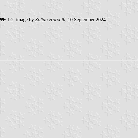
1:2 image by
Zoltan Horvath
, 10 September 2024