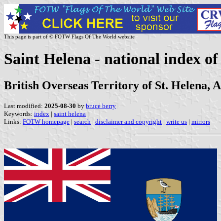
This page is part of © FOTW Flags Of The World website
Saint Helena - national index of 
British Overseas Territory of St. Helena, 
Last modified:
2025-08-30
by
bruce berry
Keywords:
index
|
saint helena
|
Links:
FOTW homepage
|
search
|
disclaimer and copyright
|
write us
|
mirrors