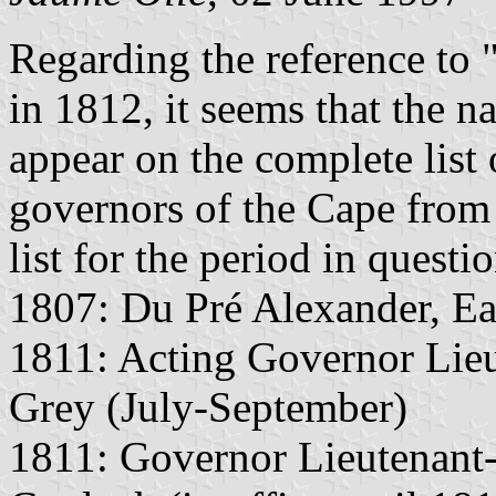
Regarding the reference t
in 1812, it seems that the
appear on the complete list
governors of the Cape from 
list for the period in questi
1807: Du Pré Alexander, Ea
1811: Acting Governor Lie
Grey (July-September)
1811: Governor Lieutenant-