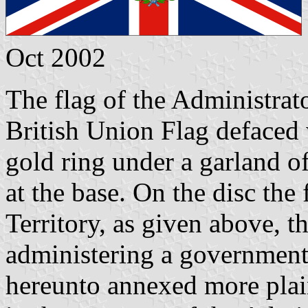
Oct 2002
The flag of the Administrato
British Union Flag defaced 
gold ring under a garland of
at the base. On the disc the
Territory, as given above, th
administering a government.
hereunto annexed more plain