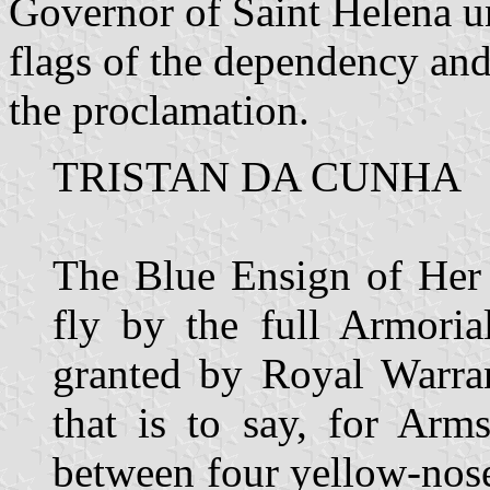
Governor of Saint Helena u
flags of the dependency and
the proclamation.
TRISTAN DA CUNHA
The Blue Ensign of Her 
fly by the full Armoria
granted by Royal Warra
that is to say, for Arm
between four yellow-nos