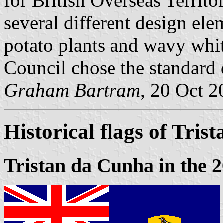
for British Overseas Territo
several different design el
potato plants and wavy white
Council chose the standard 
Graham Bartram
, 20 Oct 
Historical flags of Tri
Tristan da Cunha in the 