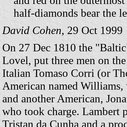
and red on the outermost 
half-diamonds bear the le
David Cohen
, 29 Oct 1999
On 27 Dec 1810 the "Baltic
Lovel, put three men on the
Italian Tomaso Corri (or T
American named Williams, 
and another American, Jon
who took charge. Lambert p
Tristan da Cunha and a proc