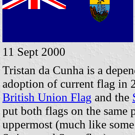
11 Sept 2000
Tristan da Cunha is a depen
adoption of current flag in 
British Union Flag
and the
put both flags on the same 
uppermost (much like some 