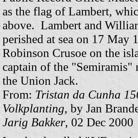
as the flag of Lambert, whic
above. Lambert and Willia
perished at sea on 17 May 1
Robinson Crusoe on the isl
captain of the "Semiramis" 
the Union Jack.
From:
Tristan da Cunha 15
Volkplanting
, by Jan Brande
Jarig Bakker
, 02 Dec 2000