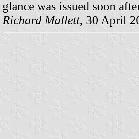
glance was issued soon aft
Richard Mallett
, 30 April 