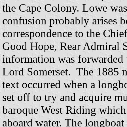
the Cape Colony. Lowe wa
confusion probably arises 
correspondence to the Chief
Good Hope, Rear Admiral S
information was forwarded 
Lord Somerset. The 1885 nav
text occurred when a longb
set off to try and acquire 
baroque West Riding which h
aboard water. The longboat c