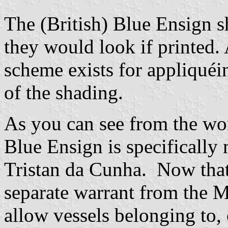
The (British) Blue Ensign sh
they would look if printed. 
scheme exists for appliqué
of the shading.
As you can see from the wo
Blue Ensign is specifically
Tristan da Cunha. Now that
separate warrant from the M
allow vessels belonging to,