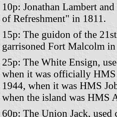
10p: Jonathan Lambert and t
of Refreshment" in 1811.
15p: The guidon of the 21s
garrisoned Fort Malcolm in
25p: The White Ensign, used
when it was officially HMS
1944, when it was HMS Job
when the island was HMS At
60p: The Union Jack, used c