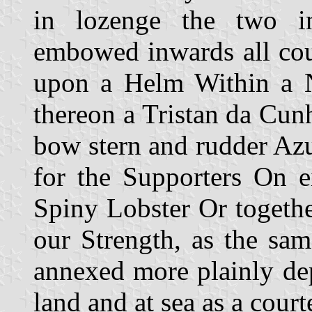
in lozenge the two i
embowed inwards all cou
upon a Helm Within a 
thereon a Tristan da Cu
bow stern and rudder Az
for the Supporters On e
Spiny Lobster Or togethe
our Strength, as the sam
annexed more plainly dep
land and at sea as a court