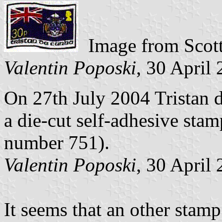
Image from Scott
Valentin Poposki
, 30 April
On 27th July 2004 Tristan d
a die-cut self-adhesive sta
number 751).
Valentin Poposki
, 30 April
It seems that an other stamp