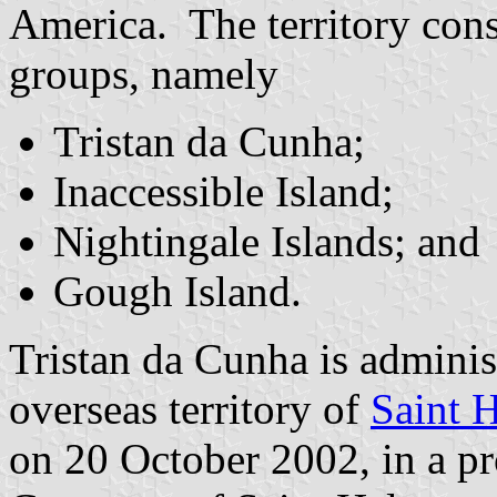
America. The territory consi
groups, namely
Tristan da Cunha;
Inaccessible Island;
Nightingale Islands; and
Gough Island.
Tristan da Cunha is administ
overseas territory of
Saint 
on 20 October 2002, in a p