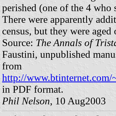
perished (one of the 4 who 
There were apparently addit
census, but they were aged 
Source:
The Annals of Tris
Faustini, unpublished manus
from
http://www.btinternet.com/
in PDF format.
Phil Nelson
, 10 Aug2003