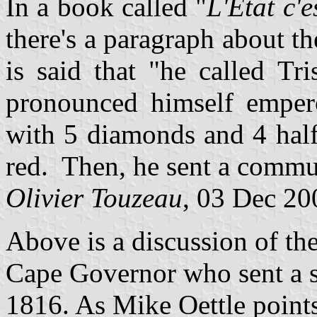
In a book called "
L'Etat c'e
there's a paragraph about t
is said that "he called Tr
pronounced himself empero
with 5 diamonds and 4 hal
red. Then, he sent a commu
Olivier Touzeau
, 03 Dec 20
Above is a discussion of th
Cape Governor who sent a s
1816. As Mike Oettle poin