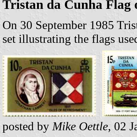
Tristan da Cunha Flag
On 30 September 1985 Trist
set illustrating the flags use
posted by
Mike Oettle
, 02 