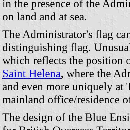
in the presence of the Admin
on land and at sea.
The Administrator's flag can
distinguishing flag. Unusuall
which reflects the position 
Saint Helena
, where the Adm
and even more uniquely at 
mainland office/residence of
The design of the Blue Ens