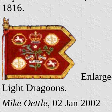
1816.
Enlarged
Light Dragoons.
Mike Oettle
, 02 Jan 2002