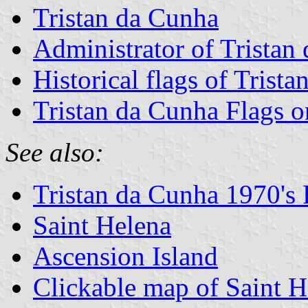
Tristan da Cunha
Administrator of Tristan
Historical flags of Trist
Tristan da Cunha Flags 
See also:
Tristan da Cunha 1970's 
Saint Helena
Ascension Island
Clickable map of Saint H