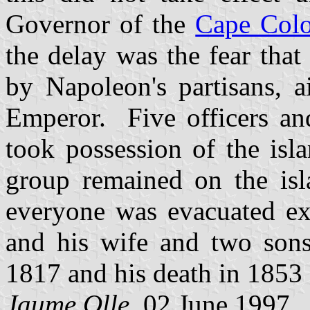
Governor of the
Cape Col
the delay was the fear that
by Napoleon's partisans, a
Emperor. Five officers and
took possession of the i
group remained on the is
everyone was evacuated ex
and his wife and two son
1817 and his death in 1853 
Jaume Olle
, 02 June 1997