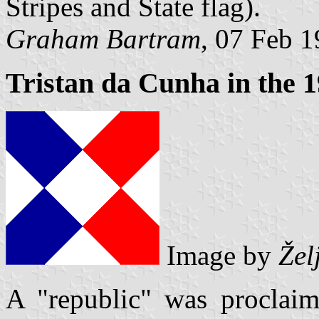
Stripes and State flag).
Graham Bartram
, 07 Feb 
Tristan da Cunha in the 
Image by
Žel
A "republic" was proclai