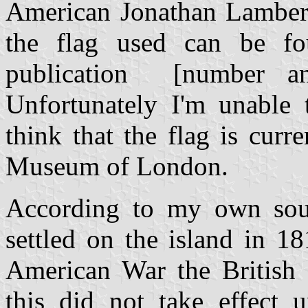
American Jonathan Lambert
the flag used can be fo
publication [number an
Unfortunately I'm unable t
think that the flag is curr
Museum of London.
According to my own sour
settled on the island in 1
American War the British 
this did not take effect