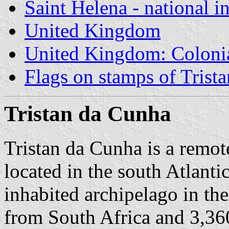
Saint Helena - national i
United Kingdom
United Kingdom: Colonia
Flags on stamps of Trist
Tristan da Cunha
Tristan da Cunha is a remot
located in the south Atlanti
inhabited archipelago in th
from South Africa and 3,36