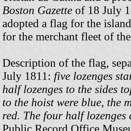
Boston Gazette
of 18 July 1
adopted a flag for the islan
for the merchant fleet of the
Description of the flag, sep
July 1811:
five lozenges sta
half lozenges to the sides 
to the hoist were blue, the 
red. The four half lozenges
Public Record Office Museu