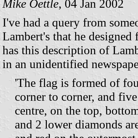
Mike Oettle
, 04 Jan 2002
I've had a query from someo
Lambert's that he designed
has this description of Lam
in an unidentified newspape
'The flag is formed of fo
corner to corner, and fiv
centre, on the top, botto
and 2 lower diamonds are 