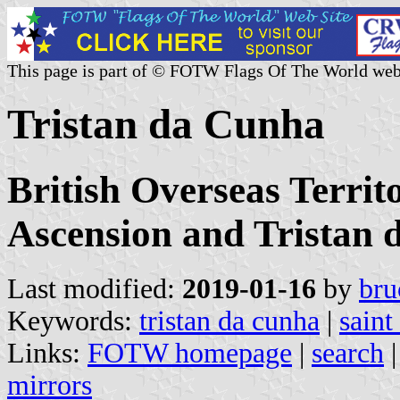
This page is part of © FOTW Flags Of The World web
Tristan da Cunha
British Overseas Territ
Ascension and Tristan
Last modified:
2019-01-16
by
bru
Keywords:
tristan da cunha
|
saint
Links:
FOTW homepage
|
search
mirrors