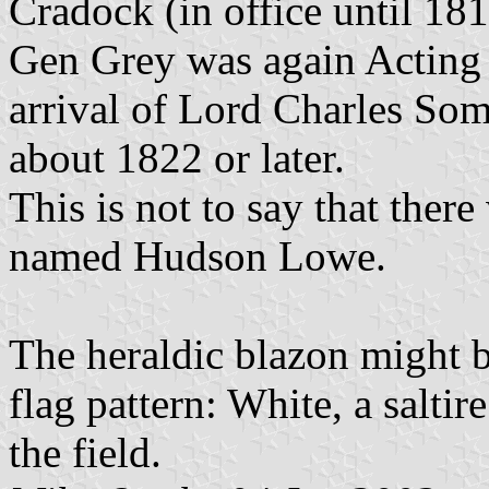
Cradock (in office until 18
Gen Grey was again Acting 
arrival of Lord Charles So
about 1822 or later.
This is not to say that there
named Hudson Lowe.
The heraldic blazon might b
flag pattern: White, a saltir
the field.