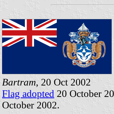
Bartram
, 20 Oct 2002
Flag adopted
20 October 20
October 2002.