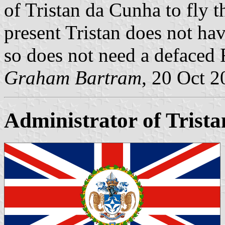
of Tristan da Cunha to fly 
present Tristan does not hav
so does not need a defaced
Graham Bartram
, 20 Oct 
Administrator of Trist