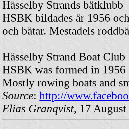
Hässelby Strands bätklubb
HSBK bildades är 1956 och
och bätar. Mestadels roddbä
Hässelby Strand Boat Club
HSBK was formed in 1956 a
Mostly rowing boats and sma
Source
:
http://www.facebo
Elias Granqvist,
17 August