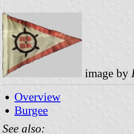
image by
Overview
Burgee
See also: