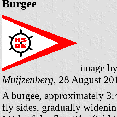
Burgee
image b
Muijzenberg
, 28 August 20
A burgee, approximately 3:4
fly sides, gradually widenin