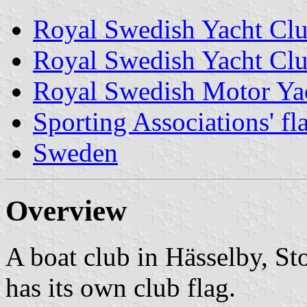
Royal Swedish Yacht Cl
Royal Swedish Yacht Clu
Royal Swedish Motor Ya
Sporting Associations' f
Sweden
Overview
A boat club in Hässelby, S
has its own club flag.