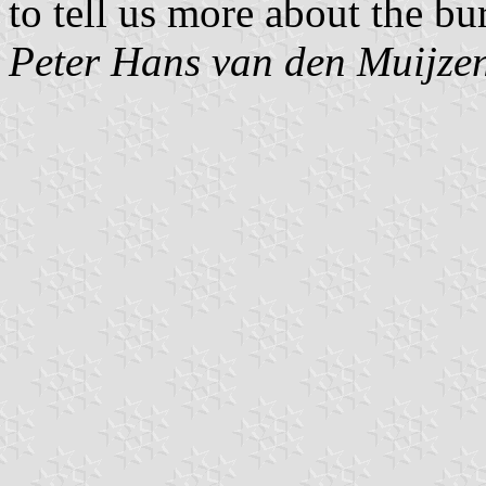
to tell us more about the bu
Peter Hans van den Muijze