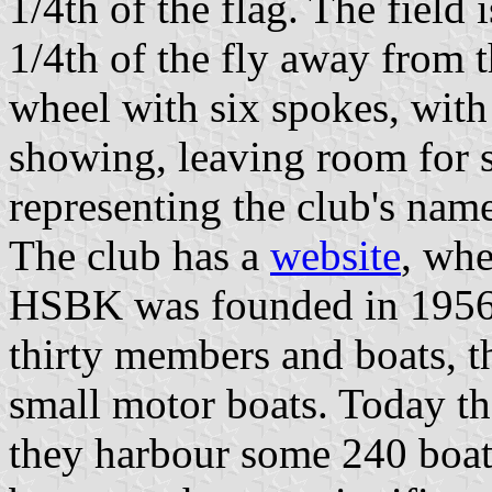
1/4th of the flag. The field
1/4th of the fly away from t
wheel with six spokes, with
showing, leaving room for 
representing the club's nam
The club has a
website
, whe
HSBK was founded in 1956,
thirty members and boats, t
small motor boats. Today t
they harbour some 240 boats