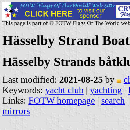
This page is part of © FOTW Flags Of The World web
Hässelby Strand Boa
Hässelby Strands båtkl
Last modified:
2021-08-25
by
c
Keywords:
yacht club
|
yachting
|
Links:
FOTW homepage
|
search
mirrors