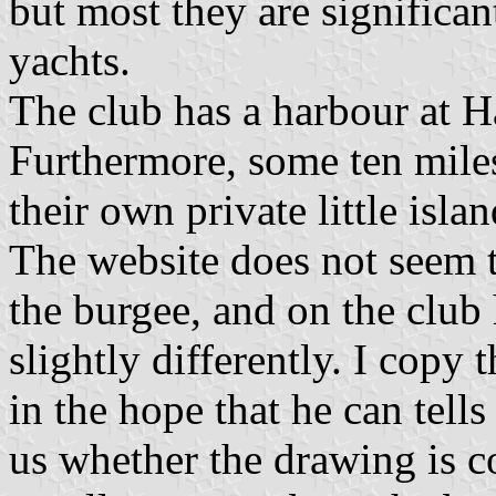
but most they are significan
yachts.
The club has a harbour at 
Furthermore, some ten miles
their own private little isl
The website does not seem t
the burgee, and on the club 
slightly differently. I copy 
in the hope that he can tells
us whether the drawing is co