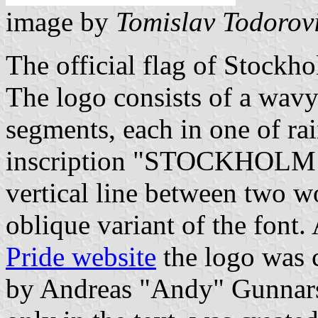
image by
Tomislav Todorov
The official flag of Stockho
The logo consists of a wavy
segments, each in one of ra
inscription "STOCKHOLM P
vertical line between two 
oblique variant of the font.
Pride website
the logo was 
by Andreas "Andy" Gunnarsso