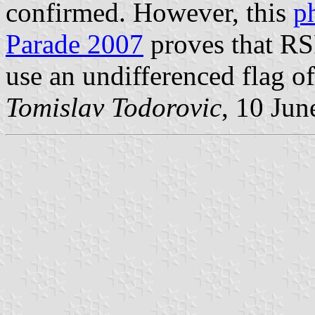
confirmed. However, this
p
Parade 2007
proves that R
use an undifferenced flag o
Tomislav Todorovic
, 10 Jun