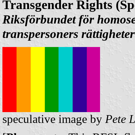
Transgender Rights (Sp
Riksförbundet för homose
transpersoners rättigheter
speculative image by
Pete 