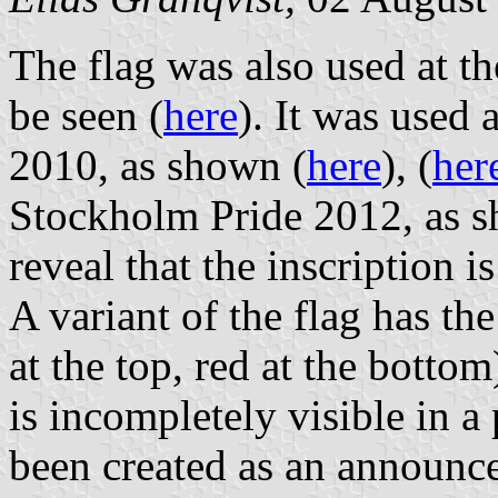
The flag was also used at t
be seen (
here
). It was used
2010, as shown (
here
), (
her
Stockholm Pride 2012, as 
reveal that the inscription i
A variant of the flag has th
at the top, red at the bottom
is incompletely visible in 
been created as an announc