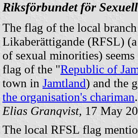
Riksförbundet för Sexuell
The flag of the local branch
Likaberättigande (RFSL) (a
of sexual minorities) seems 
flag of the "
Republic of Jam
town in
Jamtland
) and the 
the organisation's chariman
.
Elias Granqvist,
17 May 20
The local RFSL flag mentio