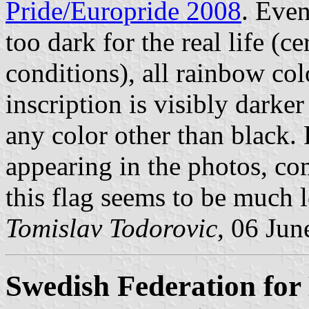
Pride/Europride 2008
. Even
too dark for the real life (
conditions), all rainbow col
inscription is visibly darker
any color other than black. 
appearing in the photos, co
this flag seems to be much l
Tomislav Todorovic
, 06 Jun
Swedish Federation for