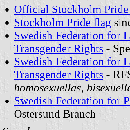
Official Stockholm Pride
Stockholm Pride flag
sin
Swedish Federation for L
Transgender Rights
- Spe
Swedish Federation for L
Transgender Rights
- RF
homosexuellas, bisexuell
Swedish Federation for P
Östersund Branch