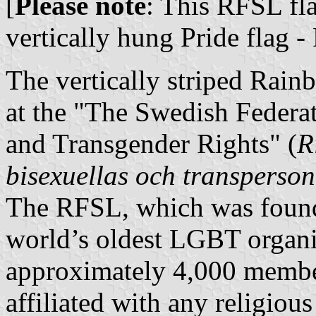
[
Please note
: This RFSL fl
vertically hung Pride flag -
The vertically striped Rain
at the "The Swedish Federat
and Transgender Rights" (
R
bisexuellas och transperson
The RFSL, which was founde
world’s oldest LGBT organiz
approximately 4,000 members
affiliated with any religious