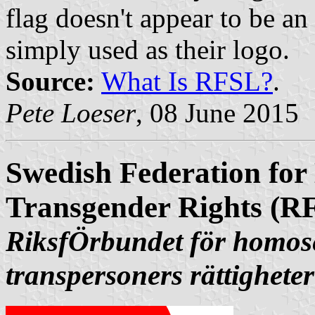
flag doesn't appear to be an 
simply used as their logo.
Source:
What Is RFSL?
.
Pete Loeser
, 08 June 2015
Swedish Federation for
Transgender Rights (R
RiksfÖrbundet för homose
transpersoners rättigheter