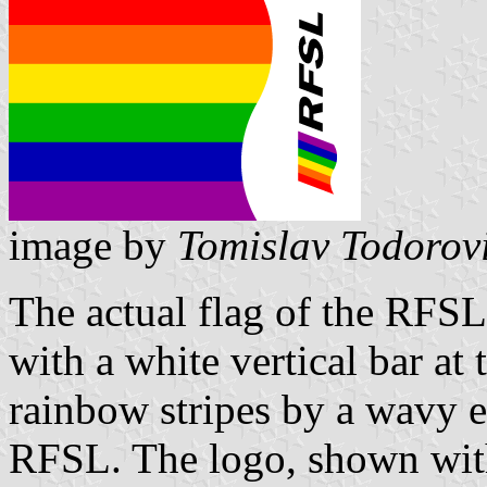
image by
Tomislav Todorov
The actual flag of the RFSL 
with a white vertical bar at 
rainbow stripes by a wavy e
RFSL. The logo, shown with