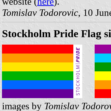
website (
here
).
Tomislav Todorovic
, 10 Jun
Stockholm Pride Flag si
images by
Tomislav Todoro