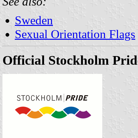
See also:
Sweden
Sexual Orientation Flags
Official Stockholm Prid