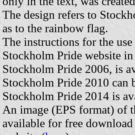
only in the text, was creat
The design refers to Stockho
as to the rainbow flag.
The instructions for the use
Stockholm Pride website i
Stockholm Pride 2006, is av
Stockholm Pride 2010 can b
Stockholm Pride 2014 is ava
An image (EPS format) of t
available for free downloa