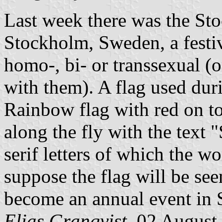
Last week there was the Sto
Stockholm, Sweden, a festi
homo-, bi- or transsexual (
with them). A flag used duri
Rainbow flag with red on top
along the fly with the te
serif letters of which the w
suppose the flag will be see
become an annual event in
Elias Granqvist,
02 August