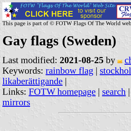
This page is part of © FOTW Flags Of The World web
Gay flags (Sweden)
Last modified:
2021-08-25
by
c
Keywords:
rainbow flag
|
stockhol
likaberättigande
|
Links:
FOTW homepage
|
search
mirrors