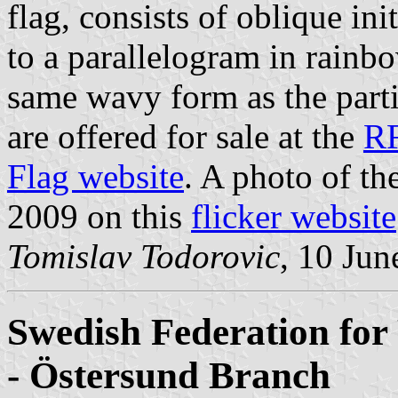
flag, consists of oblique in
to a parallelogram in rainb
same wavy form as the partit
are offered for sale at the
R
Flag website
. A photo of t
2009 on this
flicker website
Tomislav Todorovic
, 10 Jun
Swedish Federation for 
- Östersund Branch