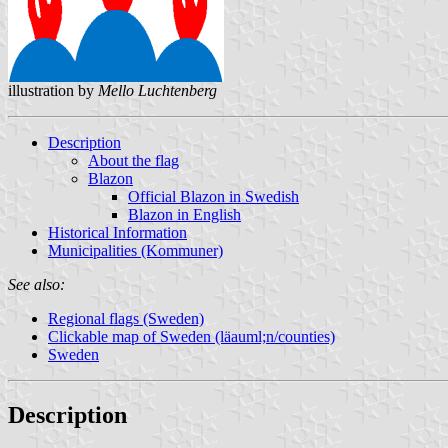
illustration by
Mello Luchtenberg
Description
About the flag
Blazon
Official Blazon in Swedish
Blazon in English
Historical Information
Municipalities (Kommuner)
See also:
Regional flags (Sweden)
Clickable map of Sweden (läauml;n/counties)
Sweden
Description