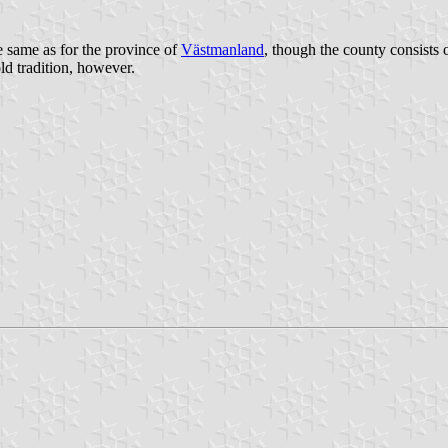
 same as for the province of
Västmanland
, though the county consists 
ld tradition, however.