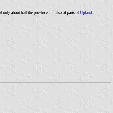
of only about half the province and also of parts of
Upland
and