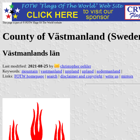
This page is part of © FOTW Flags Of The World website
County of Västmanland (Swede
Västmanlands län
Last modified:
2021-08-25
by
christopher oehler
Keywords:
mountain
|
vastmanland
|
uppland
|
upland
|
sodermanland
|
Links:
FOTW homepage
|
search
|
disclaimer and copyright
|
write us
|
mirrors