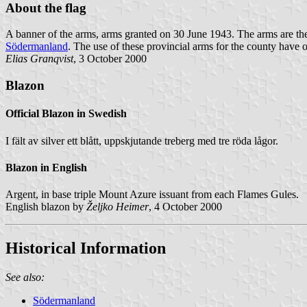
About the flag
A banner of the arms, arms granted on 30 June 1943. The arms are the
Södermanland
. The use of these provincial arms for the county have o
Elias Granqvist
, 3 October 2000
Blazon
Official Blazon in Swedish
I fält av silver ett blått, uppskjutande treberg med tre röda lågor.
Blazon in English
Argent, in base triple Mount Azure issuant from each Flames Gules.
English blazon by
Željko Heimer
, 4 October 2000
Historical Information
See also:
Södermanland