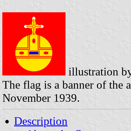
illustration 
The flag is a banner of the
November 1939.
Description