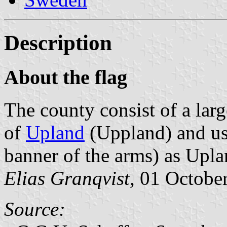
Description
About the flag
The county consist of a larg
of
Upland
(Uppland) and use
banner of the arms) as Upla
Elias Granqvist,
01 Octobe
Source: