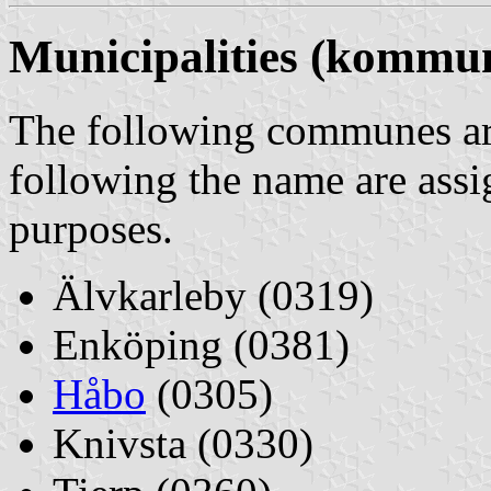
Municipalities (kommu
The following communes are
following the name are assi
purposes.
Älvkarleby (0319)
Enköping (0381)
Håbo
(0305)
Knivsta (0330)