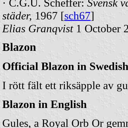
· C.G.U. Scheffer:
Svensk v
städer
,
1967 [
sch67
]
Elias Granqvist
1 October 
Blazon
Official Blazon in Swedis
I rött fält ett riksäpple av g
Blazon in English
Gules, a Royal Orb Or gemm