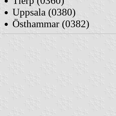
Tierp (0360)
Uppsala (0380)
Östhammar (0382)