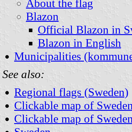
About the flag
Blazon
Official Blazon in 
Blazon in English
Municipalities (kommune
See also:
Regional flags (Sweden)
Clickable map of Sweden 
Clickable map of Sweden
Sweden