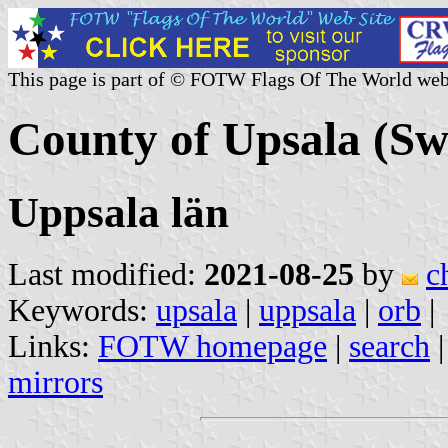
This page is part of © FOTW Flags Of The World web
County of Upsala (S
Uppsala län
Last modified:
2021-08-25
by
c
Keywords:
upsala
|
uppsala
|
orb
|
Links:
FOTW homepage
|
search
mirrors