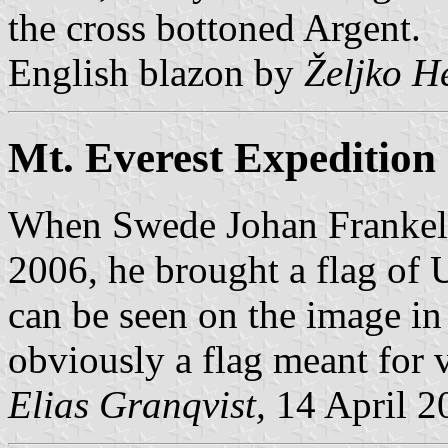
the cross bottoned Argent.
English blazon by
Željko H
Mt. Everest Expedition
When Swede Johan Frankeli
2006, he brought a flag of
can be seen on the image in
obviously a flag meant for v
Elias Granqvist,
14 April 2