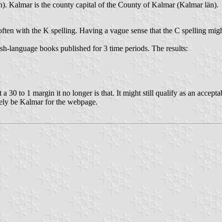
 Kalmar is the county capital of the County of Kalmar (Kalmar län).
ften with the K spelling. Having a vague sense that the C spelling might
language books published for 3 time periods. The results:
30 to 1 margin it no longer is that. It might still qualify as an acceptable
tely be Kalmar for the webpage.