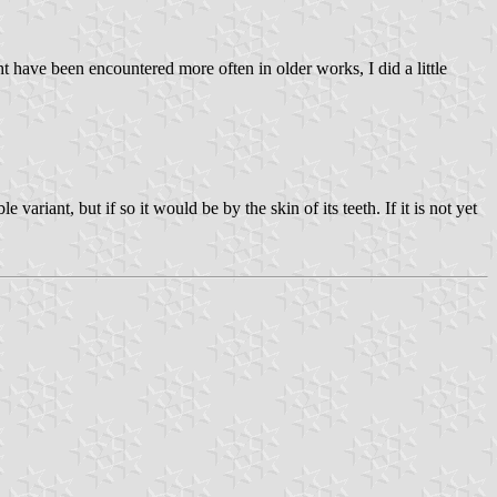
 have been encountered more often in older works, I did a little
 variant, but if so it would be by the skin of its teeth. If it is not yet