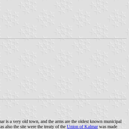
mar is a very old town, and the arms are the oldest known municipal
 also the site were the treaty of the
Union of Kalmar
was made