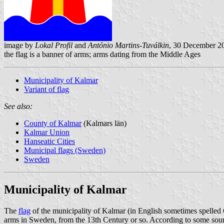
image by
Lokal Profil
and
António Martins-Tuválkin
, 30 December 2
the flag is a banner of arms; arms dating from the Middle Ages
Municipality of Kalmar
Variant of flag
See also:
County of Kalmar
(Kalmars län)
Kalmar Union
Hanseatic Cities
Municipal flags (Sweden)
Sweden
Municipality of Kalmar
The
flag
of the municipality of Kalmar (in English sometimes spelled
arms in Sweden, from the 13th Century or so. According to some sour