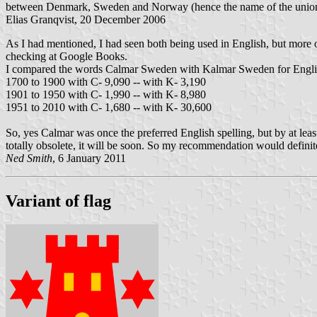
between Denmark, Sweden and Norway (hence the name of the union).
Elias Granqvist, 20 December 2006
As I had mentioned, I had seen both being used in English, but more o
checking at Google Books.
I compared the words Calmar Sweden with Kalmar Sweden for English-
1700 to 1900 with C- 9,090 -- with K- 3,190
1901 to 1950 with C- 1,990 -- with K- 8,980
1951 to 2010 with C- 1,680 -- with K- 30,600
So, yes Calmar was once the preferred English spelling, but by at least a 
totally obsolete, it will be soon. So my recommendation would defini
Ned Smith
, 6 January 2011
Variant of flag