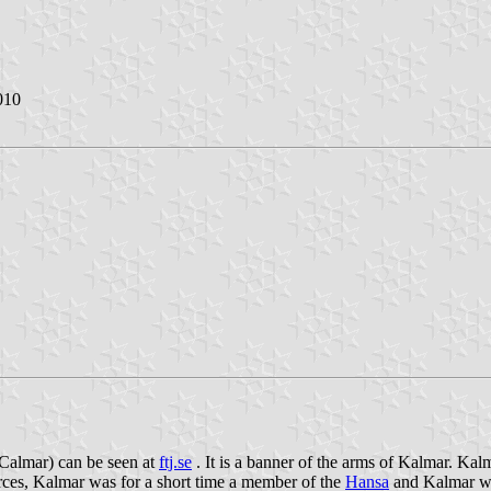
010
 Calmar) can be seen at
ftj.se
. It is a banner of the arms of Kalmar. Kal
ces, Kalmar was for a short time a member of the
Hansa
and Kalmar was