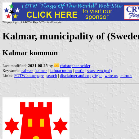
This page is part of © FOTW Flags Of The World website
Kalmar, municipality of (Swede
Kalmar kommun
Last modified:
2021-08-25
by
christopher oehler
Keywords:
calmar
|
kalmar
|
kalmar union
|
castle
|
stars: two (red)
|
Links:
FOTW homepage
|
search
|
disclaimer and copyright
|
write us
|
mirrors