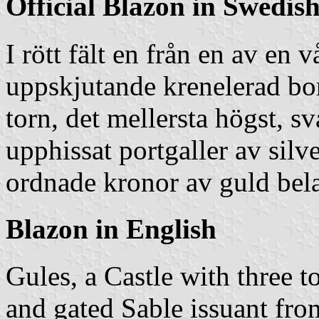
Official Blazon in Swedis
I rött fält en från en av en 
uppskjutande krenelerad bor
torn, det mellersta högst, sv
upphissat portgaller av silv
ordnade kronor av guld bel
Blazon in English
Gules, a Castle with three
and gated Sable issuant fr