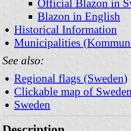
Official Blazon in 
Blazon in English
Historical Information
Municipalities (Kommun
See also:
Regional flags (Sweden)
Clickable map of Sweden 
Sweden
Description