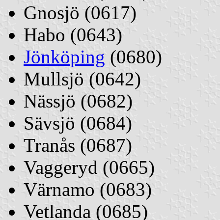
Gnosjö (0617)
Habo (0643)
Jönköping
(0680)
Mullsjö (0642)
Nässjö (0682)
Sävsjö (0684)
Tranås (0687)
Vaggeryd (0665)
Värnamo (0683)
Vetlanda (0685)