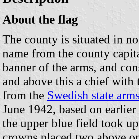
About the flag
The county is situated in n
name from the county capit
banner of the arms, and con
and above this a chief with
from the
Swedish state arm
June 1942, based on earlier
the upper blue field took up
crowns placed two above on