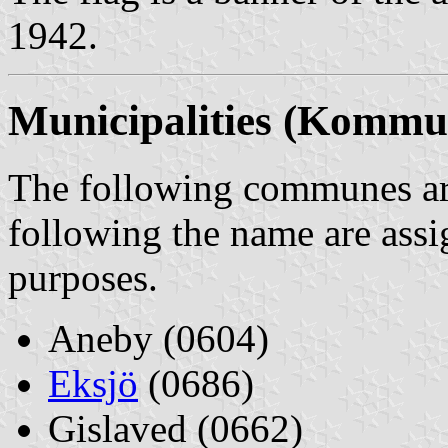
1942.
Municipalities (Kommu
The following communes are
following the name are assi
purposes.
Aneby (0604)
Eksjö
(0686)
Gislaved (0662)