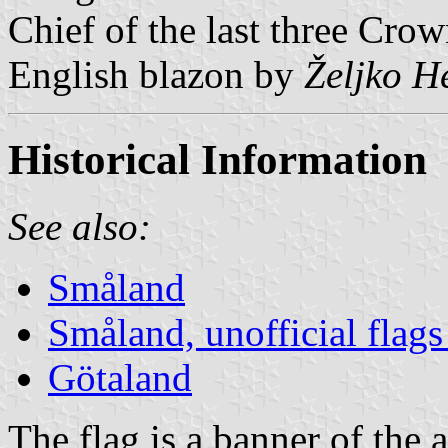
Chief of the last three Crow
English blazon by
Željko H
Historical Information
See also:
Småland
Småland, unofficial flags
Götaland
The flag is a banner of the