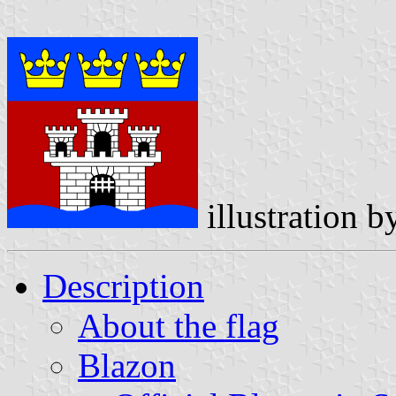
illustration 
Description
About the flag
Blazon