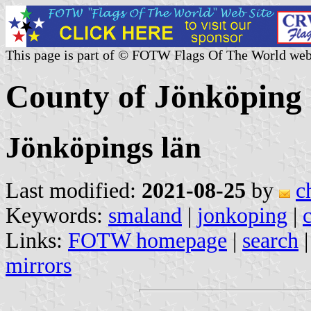
This page is part of © FOTW Flags Of The World web
County of Jönköping
Jönköpings län
Last modified:
2021-08-25
by
c
Keywords:
smaland
|
jonkoping
|
c
Links:
FOTW homepage
|
search
mirrors