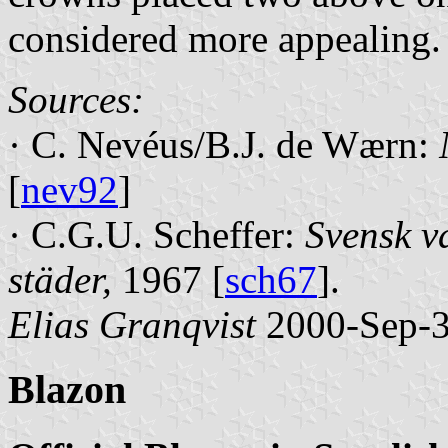
considered more appealing.
Sources:
· C. Nevéus/B.J. de Wærn:
[
nev92
]
· C.G.U. Scheffer:
Svensk v
städer,
1967 [
sch67
].
Elias Granqvist
2000-Sep-
Blazon