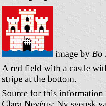
image by
Bo 
A red field with a castle wi
stripe at the bottom.
Source for this information 
Clara Nevéus: Ny svensk v