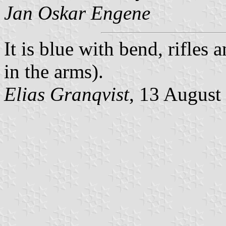
Jan Oskar Engene
It is blue with bend, rifles 
in the arms).
Elias Granqvist
, 13 August