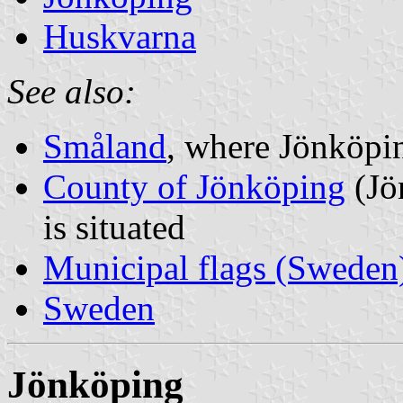
Huskvarna
See also:
Småland
, where Jönköpin
County of Jönköping
(Jö
is situated
Municipal flags (Sweden
Sweden
Jönköping