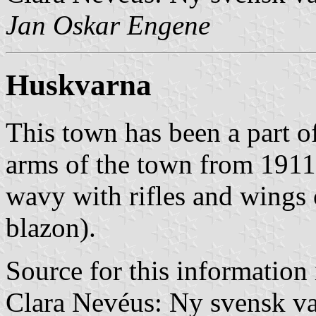
Jan Oskar Engene
Huskvarna
This town has been a part 
arms of the town from 1911
wavy with rifles and wings 
blazon).
Source for this information 
Clara Nevéus: Ny svensk v