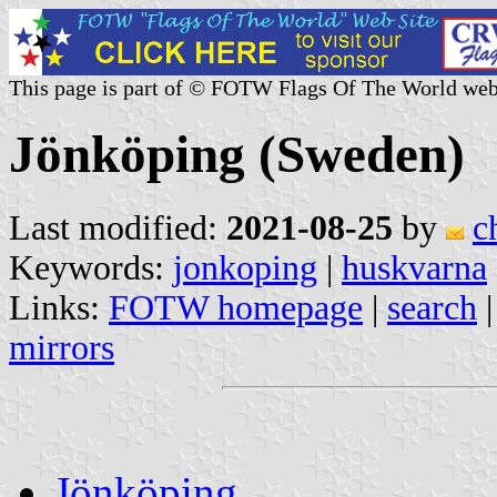
This page is part of © FOTW Flags Of The World web
Jönköping (Sweden)
Last modified:
2021-08-25
by
c
Keywords:
jonkoping
|
huskvarna
Links:
FOTW homepage
|
search
mirrors
Jönköping