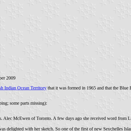
ber 2009
ish Indian Ocean Territory
that it was formed in 1965 and that the Blue E
ping; some parts missing):
rs. Alec McEwen of Toronto. A few days ago she received word from Lo
as delighted with her sketch. So one of the first of new Seychelles Isl