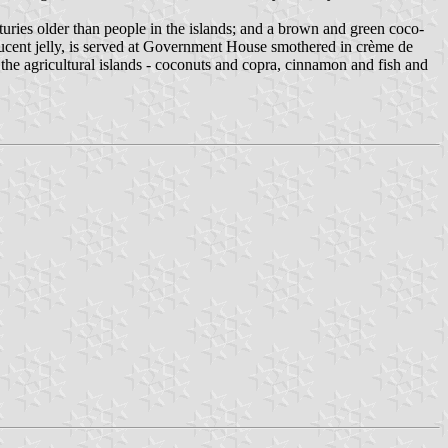
centuries older than people in the islands; and a brown and green coco-
slucent jelly, is served at Government House smothered in crème de
 the agricultural islands - coconuts and copra, cinnamon and fish and