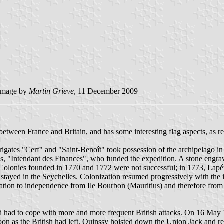
image by
Martin Grieve
, 11 December 2009
lry between France and Britain, and has some interesting flag aspects, a
ates "Cerf" and "Saint-Benoît" took possession of the archipelago 
es, "Intendant des Finances", who funded the expedition. A stone engr
lonies founded in 1770 and 1772 were not successful; in 1773, Lapérou
, stayed in the Seychelles. Colonization resumed progressively with th
tion to independence from Ile Bourbon (Mauritius) and therefore from F
had to cope with more and more frequent British attacks. On 16 May 1
on as the British had left, Quinssy hoisted down the Union Jack and rep