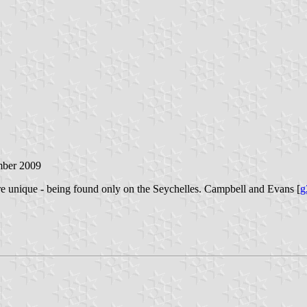
mber 2009
 unique - being found only on the Seychelles. Campbell and Evans [
g