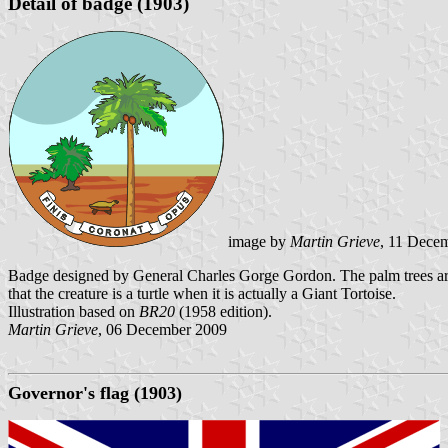
Detail of badge (1903)
image by
Martin Grieve
, 11 Dece
Badge designed by General Charles Gorge Gordon. The palm trees are
that the creature is a turtle when it is actually a Giant Tortoise.
Illustration based on
BR20
(1958 edition).
Martin Grieve
, 06 December 2009
Governor's flag (1903)