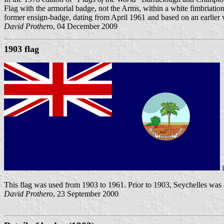
Flag with the armorial badge, not the Arms, within a white fimbriation
former ensign-badge, dating from April 1961 and based on an earlier 
David Prothero
, 04 December 2009
1903 flag
This flag was used from 1903 to 1961. Prior to 1903, Seychelles was
David Prothero
, 23 September 2000