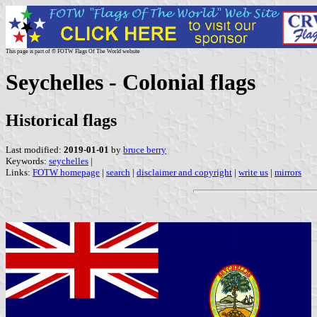
This page is part of © FOTW Flags Of The World website
Seychelles - Colonial flags
Historical flags
Last modified:
2019-01-01
by
bruce berry
Keywords:
seychelles
|
Links:
FOTW homepage
|
search
|
disclaimer and copyright
|
write us
|
mirrors