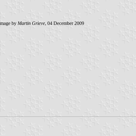
image by
Martin Grieve
, 04 December 2009