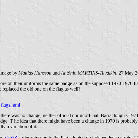
image by
Mattias Hansson
and
António MARTINS-Tuválkin
, 27 May 
rs bore on their uniforms the same badge as on the supposed 1970-1976 fl
ge replaced the old one on the flag as well?
flags.html
there was no change, neither official nor unofficial. Barraclough's 1971
adge. T he idea that there might have been a change in 1970 is probably 
y a variation of it.
n [
c2b78
], after referring to the flag adopted on independence wrote, "