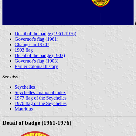
Detail of the badge (1961-1976)
Governor's flag (1961)
Changes in 1970?
1903 flag
Detail of the badge (1903)
Governor's flag (1903)
Earlier colonial history
See also:
Seychelles
Seychelles - national index
1977 flag of the Seychelles
1976 flag of the Seychelles
Mauritius
Detail of badge (1961-1976)