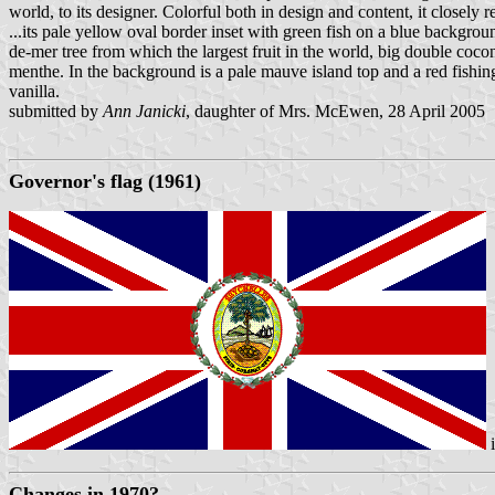
world, to its designer. Colorful both in design and content, it closely r
...its pale yellow oval border inset with green fish on a blue backgroun
de-mer tree from which the largest fruit in the world, big double coc
menthe. In the background is a pale mauve island top and a red fishing
vanilla.
submitted by
Ann Janicki
, daughter of Mrs. McEwen, 28 April 2005
Governor's flag (1961)
Changes in 1970?