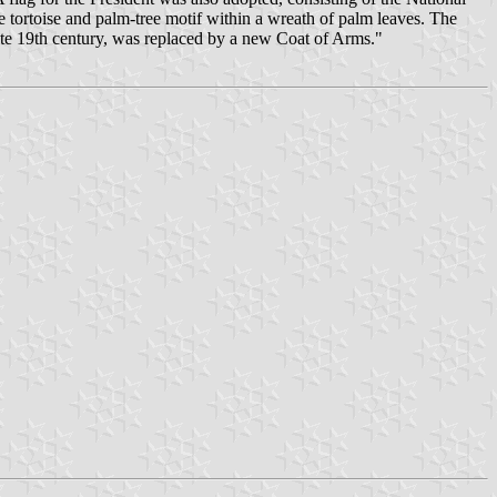
e tortoise and palm-tree motif within a wreath of palm leaves. The
ate 19th century, was replaced by a new Coat of Arms."