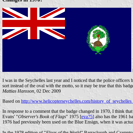
I was in the Seychelles last year and I noticed that the police office
sort instead of the oval with the motto, so it may be true that this bad
Mattias Hansson,
02 Dec 2009
Based on
http://www.helicopterseychelles.com/history_of_seychelles_
In response to a comment that the badge changed in 1970, I think that 
Evans' "
Observer's Book of Flags
" 1975 [
eva75
] also has the 1961 b
1976 had previously been used on the Blue Ensign, when it was actuall
In the 1978 edition of "
Flags of the World"
Barraclough and Crampto