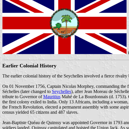
Earlier Colonial History
The earlier colonial history of the Seychelles involved a fierce riva
On 01 November 1756, Captain Nicolas Morphey, commanding the frig
Séchelles (later changed to
Seychelles
), after Jean Moreau de Séchell
tribute to Governor of
Mauritius
Mahé de La Bourdonnais (d. 1753). Co
the first colony exiled to India. Only 13 Africans, including a woman
the French Revolution, elected a permanent assembly with some aspira
census yielded 65 citizens and 487 slaves.
Jean-Baptiste Quéau de Quinssy was appointed Governor in 1793 and 
soldiers landed. Quinssy capitulated and hoisted the Union Jack. As so