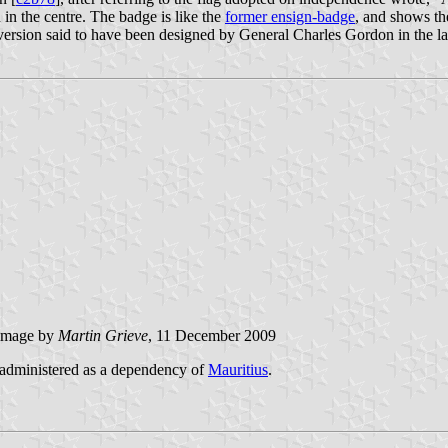
 in the centre. The badge is like the
former ensign-badge
, and shows th
version said to have been designed by General Charles Gordon in the l
image by
Martin Grieve
, 11 December 2009
 administered as a dependency of
Mauritius
.