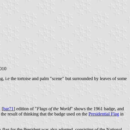
2010
ag, i.e the tortoise and palm "scene" but surrounded by leaves of some
 [
bar71
] edition of "
Flags of the World
" shows the 1961 badge, and
the result of thinking that the badge used on the
Presidential Flag
in
A flag for the President was also adopted, consisting of the National