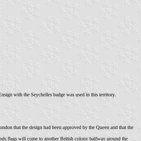
nsign with the Seychelles badge was used in this territory.
ndon that the design had been approved by the Queen and that the
ands flags will come to another British colony halfway around the