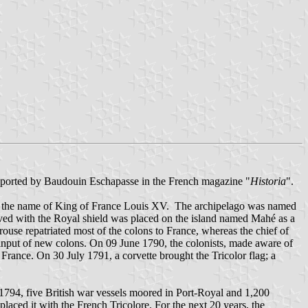
s reported by Baudouin Eschapasse in the French magazine "
Historia
".
in the name of King of France Louis XV. The archipelago was named
aved with the Royal shield was placed on the island named Mahé as a
se repatriated most of the colons to France, whereas the chief of
e input of new colons. On 09 June 1790, the colonists, made aware of
rance. On 30 July 1791, a corvette brought the Tricolor flag; a
794, five British war vessels moored in Port-Royal and 1,200
laced it with the French Tricolore. For the next 20 years, the