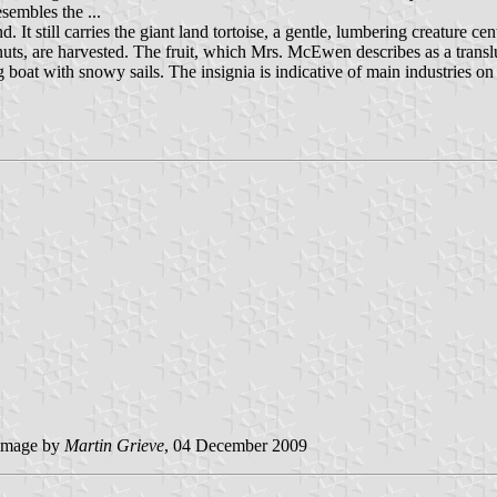
esembles the ...
d. It still carries the giant land tortoise, a gentle, lumbering creature 
onuts, are harvested. The fruit, which Mrs. McEwen describes as a tran
 boat with snowy sails. The insignia is indicative of main industries on
image by
Martin Grieve
, 04 December 2009