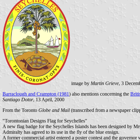
image by
Martin Grieve
, 3 Decem
Barraclough and Crampton (1981
) also mentions concerning the
Brit
Santiago Dotor
, 13 April, 2000
From the Toronto
Globe and Mail
(transcribed from a newspaper clip
"Torontonian Designs Flag for Seychelles"
A new flag badge for the Seychelles Islands has been designed by M
Admiralty has agreed to its use in the fly of the blue ensign.
A former commercial artist entered a poster contest and the governor w