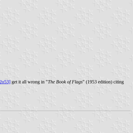
2o53]
get it all wrong in "
The Book of Flags
" (1953 edition) citing