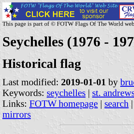
This page is part of © FOTW Flags Of The World web
Seychelles (1976 - 197
Historical flag
Last modified:
2019-01-01
by
bru
Keywords:
seychelles
|
st. andrews
Links:
FOTW homepage
|
search
mirrors