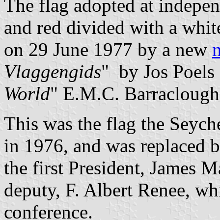
The flag adopted at indepe
and red divided with a white
on 29 June 1977 by a new
n
Vlaggengids
" by Jos Poels 
World
" E.M.C. Barraclough 
This was the flag the Seych
in 1976, and was replaced b
the first President, James
deputy, F. Albert Renee, whi
conference.