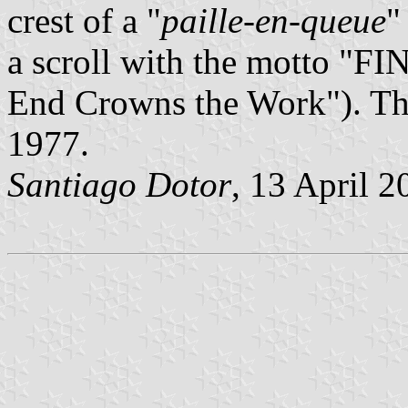
crest of a "
paille-en-queue
"
a scroll with the motto 
End Crowns the Work"). Th
1977.
Santiago Dotor
, 13 April 2