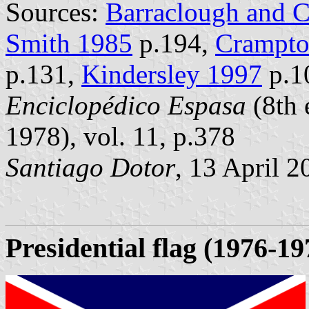
Sources:
Barraclough and 
Smith 1985
p.194,
Crampto
p.131,
Kindersley 1997
p.1
Enciclopédico Espasa
(8th 
1978), vol. 11, p.378
Santiago Dotor
, 13 April 2
Presidential flag
(1976-19