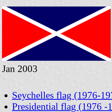
Jan 2003
Seychelles flag (1976-19
Presidential flag (1976 -