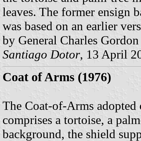
leaves. The former ensign 
was based on an earlier ver
by General Charles Gordon i
Santiago Dotor
, 13 April 2
Coat of Arms (1976)
The Coat-of-Arms adopted 
comprises
a tortoise, a pal
background, the shield supp