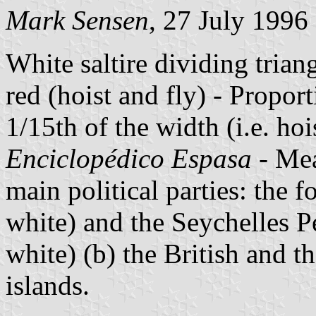
Mark Sensen
, 27 July 1996
White saltire dividing trian
red (hoist and fly) - Proport
1/15th of the width (i.e. ho
Enciclopédico Espasa
- Mea
main political parties: the 
white) and the Seychelles P
white) (b) the British and 
islands.