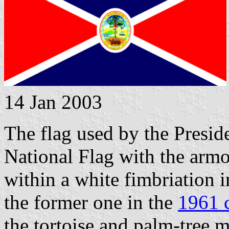
14 Jan 2003
The flag used by the Presid
National Flag with the armo
within a white fimbriation i
the former one in the
1961 
the tortoise and palm-tree m