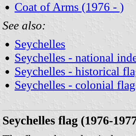
Coat of Arms (1976 - )
See also:
Seychelles
Seychelles - national ind
Seychelles - historical fl
Seychelles - colonial flag
Seychelles flag (
1976-1977