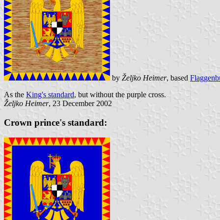
by
Željko Heimer
, based
Flaggenb
As the
King's standard
, but without the purple cross.
Željko Heimer
, 23 December 2002
Crown prince's standard: