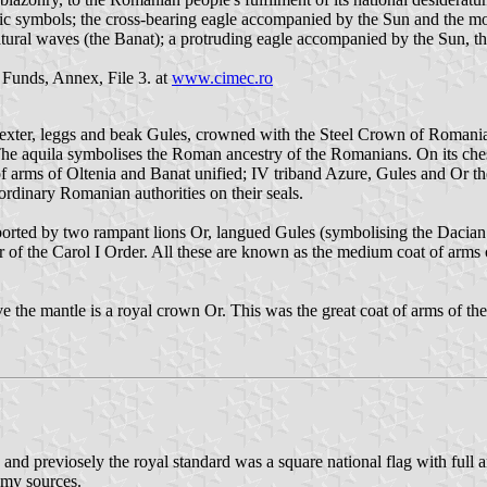
ldic symbols; the cross-bearing eagle accompanied by the Sun and the m
atural waves (the Banat); a protruding eagle accompanied by the Sun, th
 Funds, Annex, File 3. at
www.cimec.ro
dexter, leggs and beak Gules, crowned with the Steel Crown of Romania,
 The aquila symbolises the Roman ancestry of the Romanians. On its chest
 of arms of Oltenia and Banat unified; IV triband Azure, Gules and Or t
ordinary Romanian authorities on their seals.
ported by two rampant lions Or, langued Gules (symbolising the Dacian 
r of the Carol I Order. All these are known as the medium coat of ar
e the mantle is a royal crown Or. This was the great coat of arms of 
and previosely the royal standard was a square national flag with full 
 my sources.