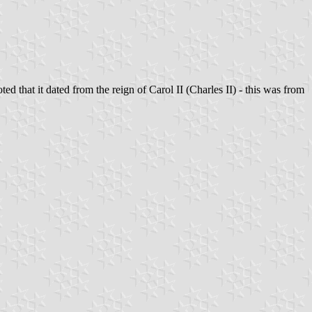
 that it dated from the reign of Carol II (Charles II) - this was from