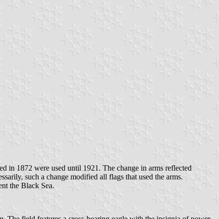
ed in 1872 were used until 1921. The change in arms reflected
rily, such a change modified all flags that used the arms.
nt the Black Sea.
. The field features a cross-bearing eagle with the insignia of power