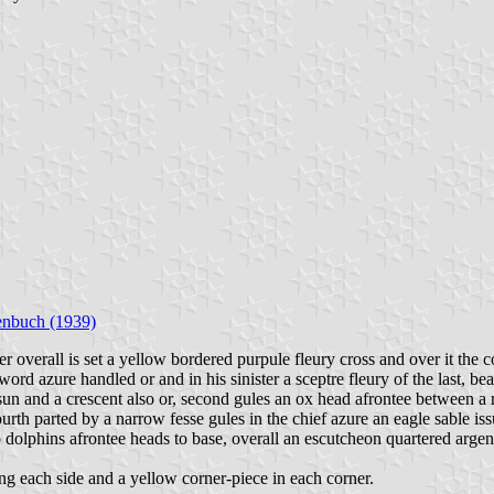
enbuch (1939)
er overall is set a yellow bordered purpule fleury cross and over it th
ord azure handled or and in his sinister a sceptre fleury of the last, bea
 and a crescent also or, second gules an ox head afrontee between a rose
ourth parted by a narrow fesse gules in the chief azure an eagle sable i
o dolphins afrontee heads to base, overall an escutcheon quartered argen
ng each side and a yellow corner-piece in each corner.