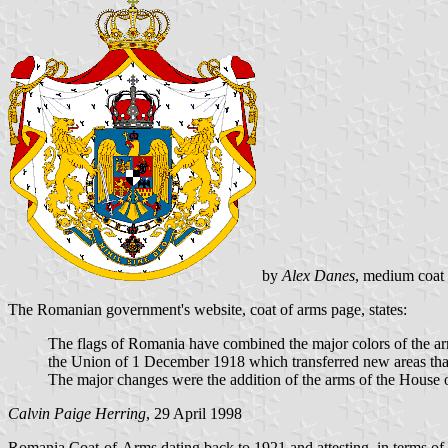
by
Alex Danes
, medium coat 
The Romanian government's website, coat of arms page, states:
The flags of Romania have combined the major colors of the ar
the Union of 1 December 1918 which transferred new areas that
The major changes were the addition of the arms of the House
Calvin Paige Herring
, 29 April 1998
Romania Coat-of-Arms dating back to 1921 and attesting, in terms of bl