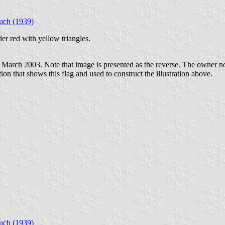
uch (1939)
der red with yellow triangles.
March 2003. Note that image is presented as the reverse. The owner noted
ion that shows this flag and used to construct the illustration above.
uch (1939)