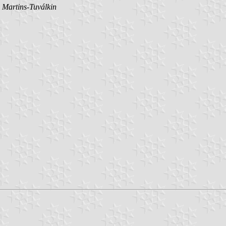
 Martins-Tuválkin