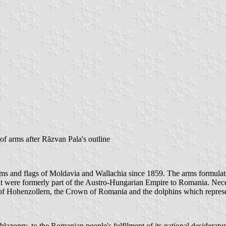
of arms after Răzvan Pala's outline
ms and flags of Moldavia and Wallachia since 1859. The arms formulat
 were formerly part of the Austro-Hungarian Empire to Romania. Necessa
 of Hohenzollern, the Crown of Romania and the dolphins which represe
azonry, to the Romanian people's fulfilment of its national desideratum