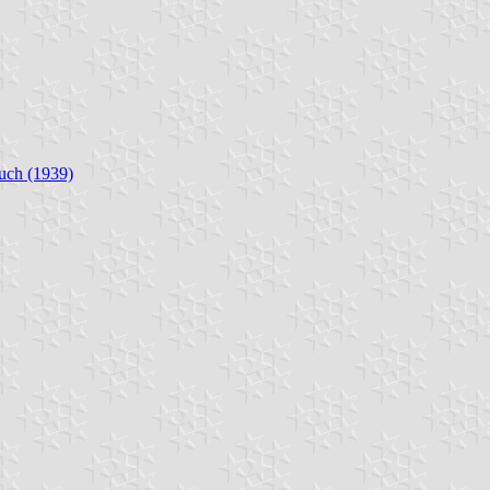
uch (1939)