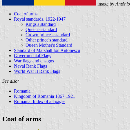
image by
António
Coat of arms
Royal standards, 1922-1947
Kings's standard
Queen's standard
Crown prince's standard
Other prince's standard
Queen Mother's Standard
Standard of Marshall Ion Antonescu
Governmental Flags
War flags and ensigns
Naval Rank Flags
World War II Rank Flags
See also:
Romania
Kingdom of Romania 1867-1921
Romania: Index of all pages
Coat of arms