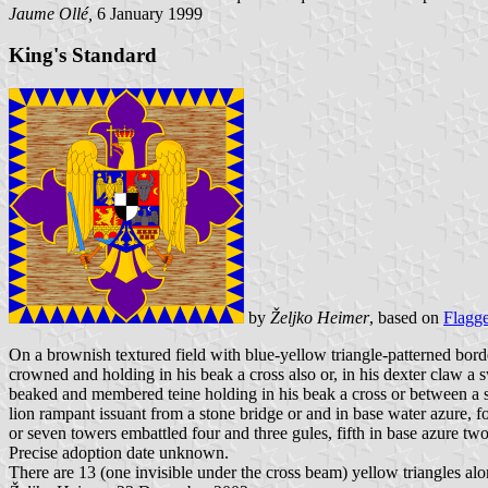
Jaume Ollé,
6 January 1999
King's Standard
by
Željko Heimer
, based on
Flagg
On a brownish textured field with blue-yellow triangle-patterned bord
crowned and holding in his beak a cross also or, in his dexter claw a sw
beaked and membered teine holding in his beak a cross or between a sun
lion rampant issuant from a stone bridge or and in base water azure, f
or seven towers embattled four and three gules, fifth in base azure tw
Precise adoption date unknown.
There are 13 (one invisible under the cross beam) yellow triangles alo