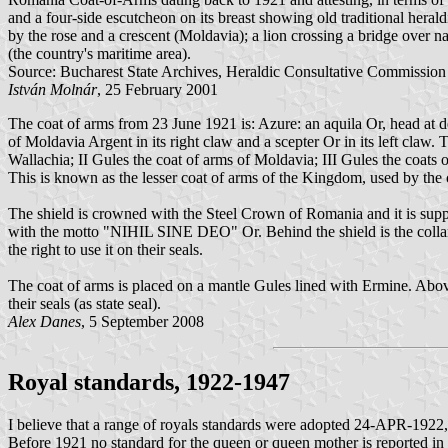
and a four-side escutcheon on its breast showing old traditional hera
by the rose and a crescent (Moldavia); a lion crossing a bridge over n
(the country's maritime area).
Source: Bucharest State Archives, Heraldic Consultative Commission
István Molnár
, 25 February 2001
The coat of arms from 23 June 1921 is: Azure: an aquila Or, head at 
of Moldavia Argent in its right claw and a scepter Or in its left claw.
Wallachia; II Gules the coat of arms of Moldavia; III Gules the coats
This is known as the lesser coat of arms of the Kingdom, used by the 
The shield is crowned with the Steel Crown of Romania and it is sup
with the motto "NIHIL SINE DEO" Or. Behind the shield is the colla
the right to use it on their seals.
The coat of arms is placed on a mantle Gules lined with Ermine. Abov
their seals (as state seal).
Alex Danes
, 5 September 2008
Royal standards, 1922-1947
I believe that a range of royals standards were adopted 24-APR-1922, 
Before 1921 no standard for the queen or queen mother is reported in