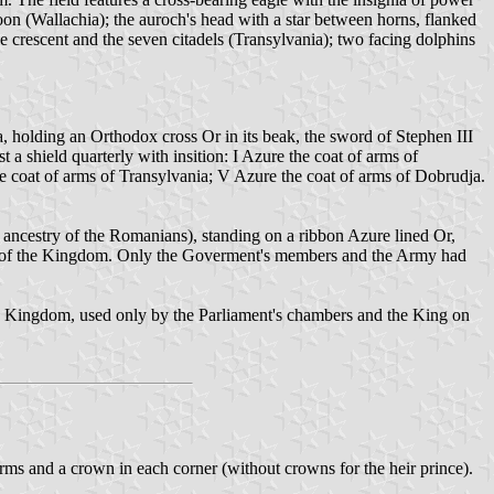
oon (Wallachia); the auroch's head with a star between horns, flanked
e crescent and the seven citadels (Transylvania); two facing dolphins
 holding an Orthodox cross Or in its beak, the sword of Stephen III
 a shield quarterly with insition: I Azure the coat of arms of
he coat of arms of Transylvania; V Azure the coat of arms of Dobrudja.
ancestry of the Romanians), standing on a ribbon Azure lined Or,
ms of the Kingdom. Only the Goverment's members and the Army had
the Kingdom, used only by the Parliament's chambers and the King on
arms and a crown in each corner (without crowns for the heir prince).