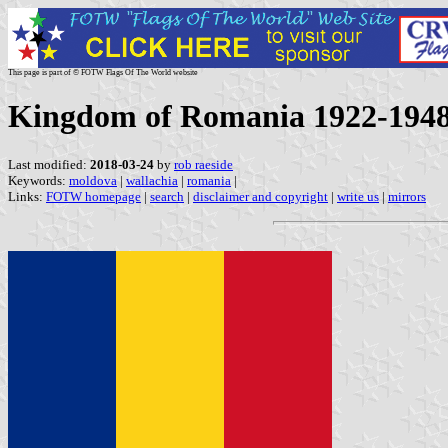
This page is part of © FOTW Flags Of The World website
Kingdom of Romania 1922-194
Last modified:
2018-03-24
by
rob raeside
Keywords:
moldova
|
wallachia
|
romania
|
Links:
FOTW homepage
|
search
|
disclaimer and copyright
|
write us
|
mirrors