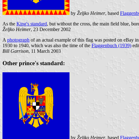
by
Željko Heimer
, based
Flaggenb
As the
King's standard
, but without the cross, the main field blue, bor
Željko Heimer
, 23 December 2002
A
photograph
of an actual example of this flag was posted on eBay in 
1930 to 1940, which was also the time of the
Flaggenbuch (1939)
edit
Bill Garrison
, 11 March 2003
Other prince's standard:
by
Željko Heimer
, based
Flaggenb