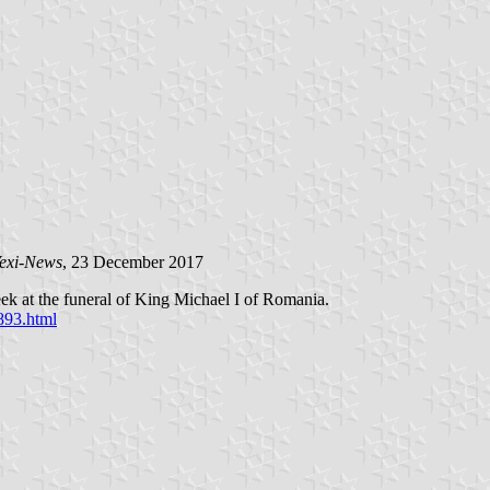
exi-News
, 23 December 2017
ek at the funeral of King Michael I of Romania.
893.html