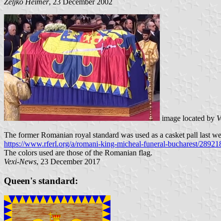
Željko Heimer
, 23 December 2002
image located by
V
The former Romanian royal standard was used as a casket pall last we
https://www.rferl.org/a/romani-king-micheal-funeral-bucharest/28921
The colors used are those of the Romanian flag.
Vexi-News
, 23 December 2017
Queen's standard: