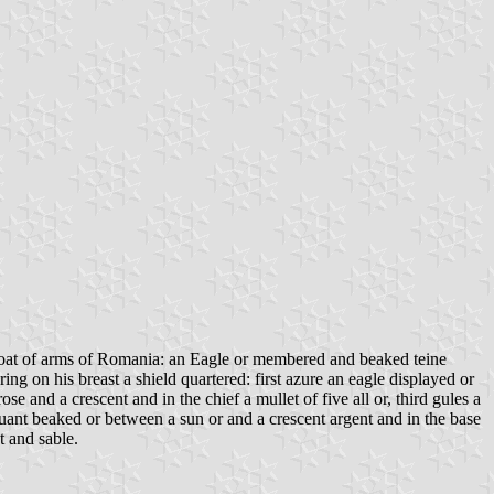
e coat of arms of Romania: an Eagle or membered and beaked teine
ring on his breast a shield quartered: first azure an eagle displayed or
 and a crescent and in the chief a mullet of five all or, third gules a
ssuant beaked or between a sun or and a crescent argent and in the base
t and sable.