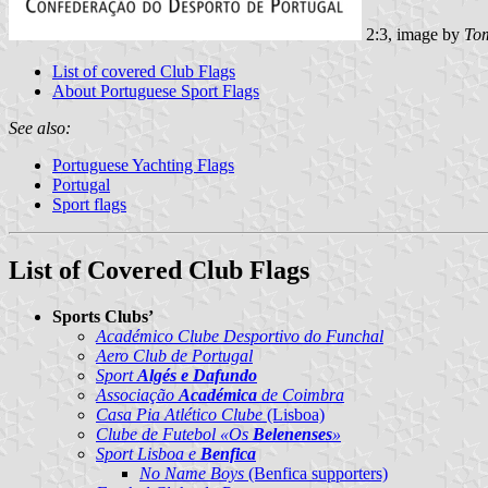
2:3, image by
Tom
List of covered Club Flags
About Portuguese Sport Flags
See also:
Portuguese Yachting Flags
Portugal
Sport flags
List of Covered Club Flags
Sports Clubs’
Académico Clube Desportivo do Funchal
Aero Club de Portugal
Sport
Algés e Dafundo
Associação
Académica
de Coimbra
Casa Pia Atlético Clube
(Lisboa)
Clube de Futebol «Os
Belenenses
»
Sport Lisboa e
Benfica
No Name Boys
(Benfica supporters)