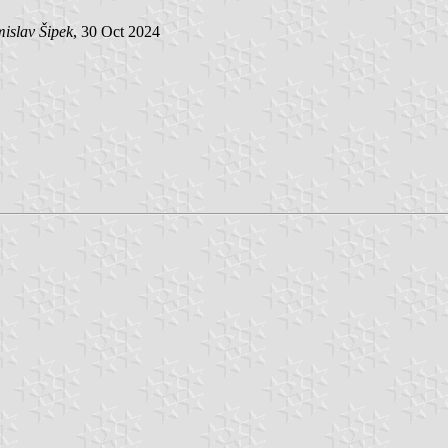
islav Šipek
, 30 Oct 2024