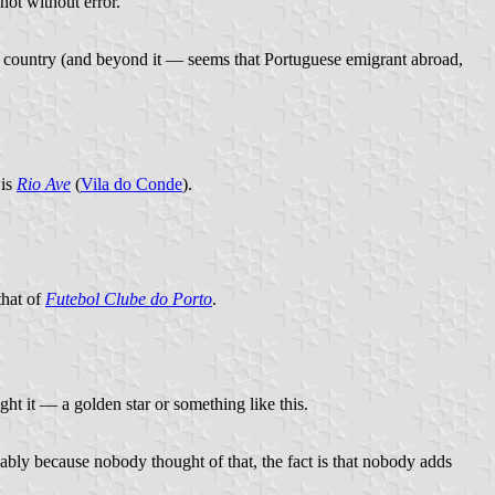
 not without error.
the country (and beyond it — seems that Portuguese emigrant abroad,
 is
Rio Ave
(
Vila do Conde
).
that of
Futebol Clube do Porto
.
ht it — a golden star or something like this.
obably because nobody thought of that, the fact is that nobody adds