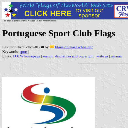
This page is part of © FOTW Flags Of The World website
Portuguese Sport Club Flags
Last modified:
2025-01-30
by
klaus-michael schneider
Keywords:
sport
|
Links:
FOTW homepage
|
search
|
disclaimer and copyright
|
write us
|
mirrors