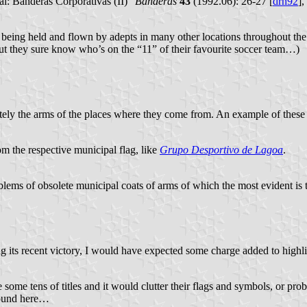
al: Banderas Corporativas (II)”
Banderas
43
(1992.06): 26-27 [
drn92
],
are being held and flown by adepts in many other locations throughout 
ut they sure know who’s on the “11” of their favourite soccer team…)
etely the arms of the places where they come from. An example of these
m the respective municipal flag, like
Grupo Desportivo de Lagoa
.
ems of obsolete municipal coats of arms of which the most evident is 
g its recent victory, I would have expected some charge added to highlig
 some tens of titles and it would clutter their flags and symbols, or pr
around here…