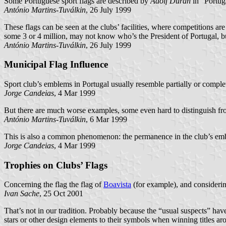
Some Portuguese sport flags are described by
Adolf Durán
in “Portug
António Martins-Tuválkin
, 26 July 1999
These flags can be seen at the clubs’ facilities, where competitions 
some 3 or 4 million, may not know who’s the President of Portugal, b
António Martins-Tuválkin
, 26 July 1999
Municipal Flag Influence
Sport club’s emblems in Portugal usually resemble partially or compl
Jorge Candeias
, 4 Mar 1999
But there are much worse examples, some even hard to distinguish fro
António Martins-Tuválkin
, 6 Mar 1999
This is also a common phenomenon: the permanence in the club’s embl
Jorge Candeias
, 4 Mar 1999
Trophies on Clubs’ Flags
Concerning the flag the flag of
Boavista
(for example), and considerin
Ivan Sache
, 25 Oct 2001
That’s not in our tradition. Probably because the “usual suspects” have
stars or other design elements to their symbols when winning titles 