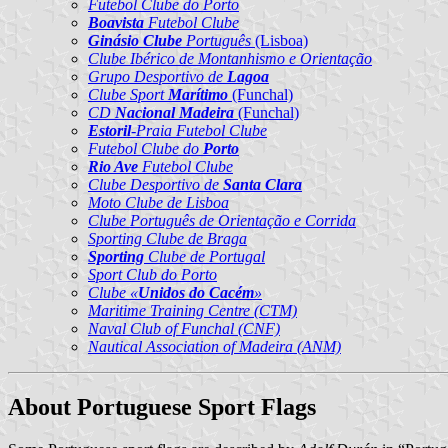
Futebol Clube do Porto
Boavista
Futebol Clube
Ginásio Clube
Português
(Lisboa)
Clube Ibérico de Montanhismo e Orientação
Grupo Desportivo de
Lagoa
Clube Sport
Marítimo
(Funchal)
CD
Nacional Madeira
(Funchal)
Estoril
-Praia Futebol Clube
Futebol Clube do
Porto
Rio Ave
Futebol Clube
Clube Desportivo de
Santa Clara
Moto Clube de Lisboa
Clube Português de Orientação e Corrida
Sporting Clube de Braga
Sporting
Clube de Portugal
Sport Club do Porto
Clube «
Unidos do Cacém
»
Maritime Training Centre (CTM)
Naval Club of Funchal (CNF)
Nautical Association of Madeira (ANM)
About Portuguese Sport Flags