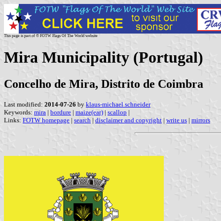
This page is part of © FOTW Flags Of The World website
Mira Municipality (Portugal)
Concelho de Mira, Distrito de Coimbra
Last modified:
2014-07-26
by
klaus-michael schneider
Keywords:
mira
|
bordure
|
maize(ear)
|
scallop
|
Links:
FOTW homepage
|
search
|
disclaimer and copyright
|
write us
|
mirrors