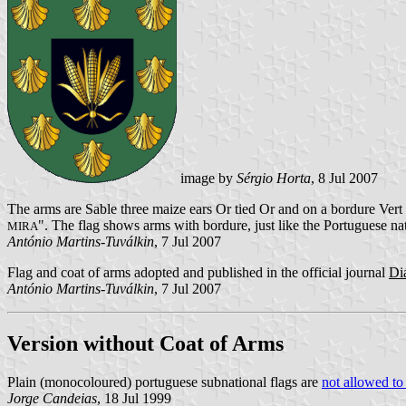
image by
Sérgio Horta
, 8 Jul 2007
The arms are Sable three maize ears Or tied Or and on a bordure Vert 
". The flag shows arms with bordure, just like the Portuguese na
MIRA
António Martins-Tuválkin
, 7 Jul 2007
Flag and coat of arms adopted and published in the official journal
Di
António Martins-Tuválkin
, 7 Jul 2007
Version without Coat of Arms
Plain (monocoloured) portuguese subnational flags are
not allowed to
Jorge Candeias
, 18 Jul 1999