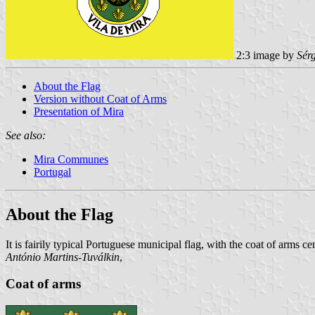
2:3 image by
Sér
About the Flag
Version without Coat of Arms
Presentation of Mira
See also:
Mira Communes
Portugal
About the Flag
It is fairily typical Portuguese municipal flag, with the coat of arms 
António Martins-Tuválkin
,
Coat of arms