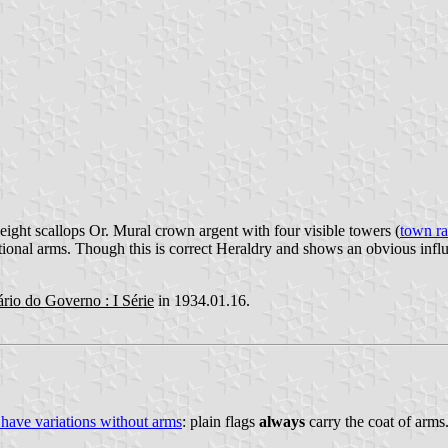
eight scallops Or. Mural crown argent with four visible towers (
town r
tional arms. Though this is correct Heraldry and shows an obvious infl
ário do Governo : I Série
in 1934.01.16.
 have variations without arms
: plain flags
always
carry the coat of arms