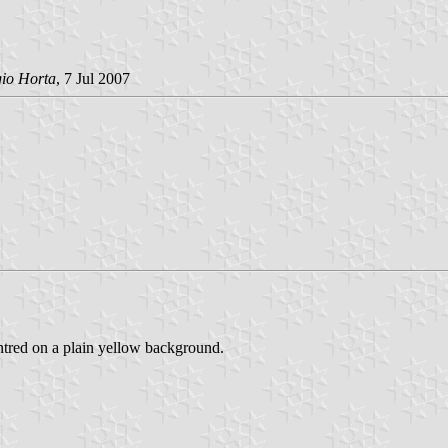
gio Horta
, 7 Jul 2007
centred on a plain yellow background.