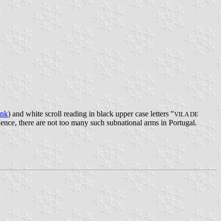
ank
) and white scroll reading in black upper case letters "
VILA DE
uence, there are not too many such subnational arms in Portugal.
.