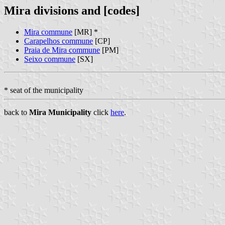
Mira divisions and [codes]
Mira commune
[MR] *
Carapelhos commune
[CP]
Praia de Mira commune
[PM]
Seixo commune
[SX]
* seat of the municipality
back to
Mira Municipality
click
here
.