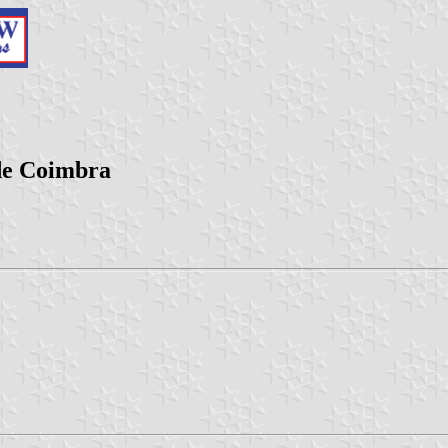
 de Coimbra