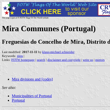
This page is part of © FOTW Flags Of The World website
Mira Communes (Portugal)
Freguesias do Concelho de Mira, Distrito
Last modified:
2017-11-11
by
klaus-michael schneider
Keywords:
mira
|
Links:
FOTW homepage
|
search
|
disclaimer and copyright
|
write us
|
mirrors
Mira divisions and [codes]
See also:
Municipalities of Portugal
Portugal