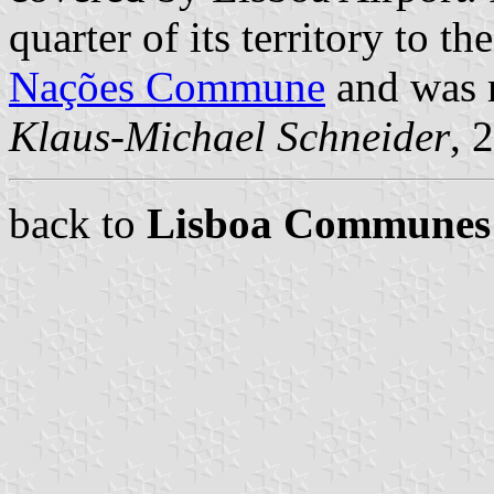
quarter of its territory to t
Nações Commune
and was r
Klaus-Michael Schneider
, 
back to
Lisboa Communes