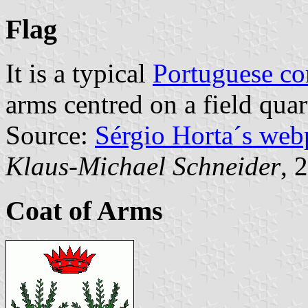
Flag
It is a typical
Portuguese c
arms centred on a field quar
Source:
Sérgio Horta´s web
Klaus-Michael Schneider
, 
Coat of Arms