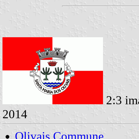
2:3 im
2014
Olivais Commune