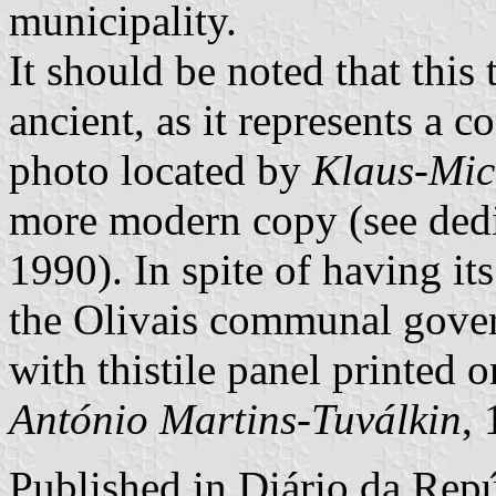
municipality.
It should be noted that this t
ancient, as it represents a 
photo located by
Klaus-Mic
more modern copy (see dedi
1990). In spite of having i
the Olivais communal gover
with thistile panel printed 
António Martins-Tuválkin
,
Published in
Diário da Repúb