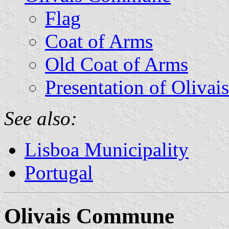
Flag
Coat of Arms
Old Coat of Arms
Presentation of Olivais
See also:
Lisboa Municipality
Portugal
Olivais Commune