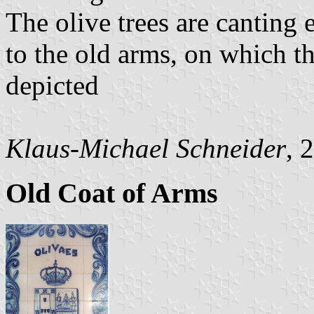
The olive trees are canting 
to the old arms, on which t
depicted
Klaus-Michael Schneider
, 
Old Coat of Arms