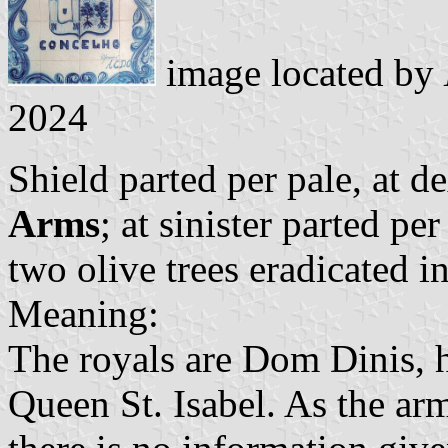
image located by
2024
Shield parted per pale, at d
Arms
; at sinister parted pe
two olive trees eradicated in
Meaning:
The royals are Dom Dinis, 
Queen St. Isabel. As the arm