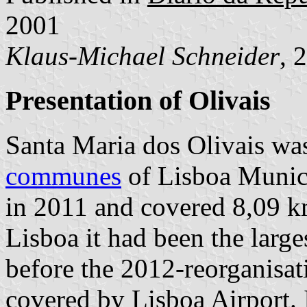
2001
Klaus-Michael Schneider
, 
Presentation of Olivais
Santa Maria dos Olivais wa
communes
of Lisboa Munici
in 2011 and covered 8,09 km
Lisboa it had been the larg
before the 2012-reorganisati
covered by Lisboa Airport. 