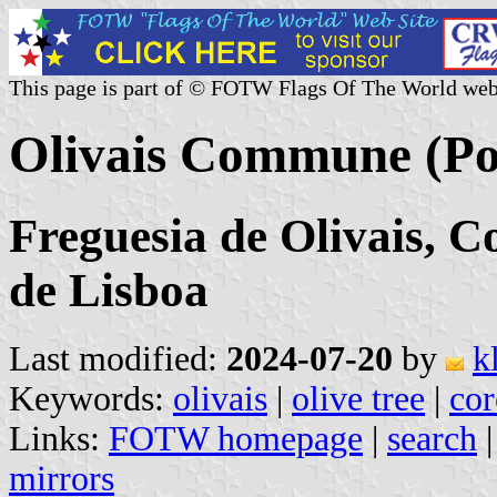
This page is part of © FOTW Flags Of The World web
Olivais Commune (Po
Freguesia de Olivais, C
de Lisboa
Last modified:
2024-07-20
by
k
Keywords:
olivais
|
olive tree
|
cor
Links:
FOTW homepage
|
search
mirrors