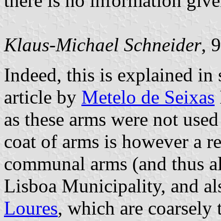
there is no information giv
Klaus-Michael Schneider
, 
Indeed, this is explained in
article by
Metelo de Seixas
as these arms were not used
coat of arms is however a r
communal arms (and thus als
Lisboa Municipality, and al
Loures
, which are coarsely t