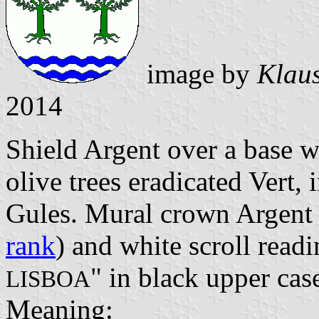
image by
Klaus
2014
Shield Argent over a base 
olive trees eradicated Vert, 
Gules. Mural crown Argent w
rank
) and white scroll readi
" in black upper case
LISBOA
Meaning: