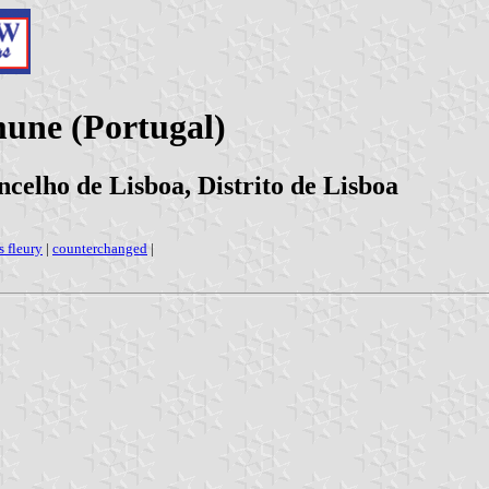
une (Portugal)
celho de Lisboa, Distrito de Lisboa
s fleury
|
counterchanged
|