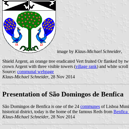
image by
Klaus-Michael Schneider
,
Shield Argent, an orange tree eradicated Vert fruited Or flanked by t
crown Argent with three visible towers (
village rank
) and white scroll
Source:
communal webpage
Klaus-Michael Schneider
, 28 Nov 2014
Presentation of São Domingos de Benfica
São Domingos de Benfica is one of the 24
communes
of Lisboa Munic
historical district, today is the home of the famous Reds from
Benfica
Klaus-Michael Schneider
, 28 Nov 2014