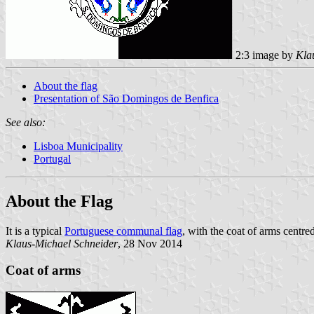
2:3 image by
Kla
About the flag
Presentation of São Domingos de Benfica
See also:
Lisboa Municipality
Portugal
About the Flag
It is a typical
Portuguese communal flag
, with the coat of arms centre
Klaus-Michael Schneider
, 28 Nov 2014
Coat of arms