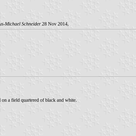
us-Michael Schneider
28 Nov 2014,
d on a field quartered of black and white.