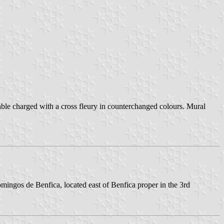
able charged with a cross fleury in counterchanged colours. Mural
mingos de Benfica, located east of Benfica proper in the 3rd