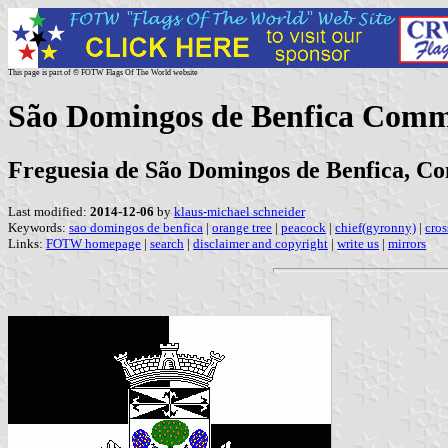
This page is part of © FOTW Flags Of The World website
São Domingos de Benfica Comm
Freguesia de São Domingos de Benfica, Con
Last modified:
2014-12-06
by
klaus-michael schneider
Keywords:
sao domingos de benfica
|
orange tree
|
peacock
|
chief(gyronny)
|
cros
Links:
FOTW homepage
|
search
|
disclaimer and copyright
|
write us
|
mirrors