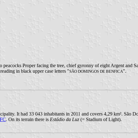
wo peacocks Proper facing the tree, chief gyronny of eight Argent and S
 reading in black upper case letters "
".
SÃO DOMINGOS DE BENFICA
ipality. It had 33 043 inhabitants in 2011 and covers 4,29 km². São Do
 FC
. On its terrain there is
Estádio da Luz
(= Stadium of Light).