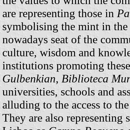
the values to which the co
are representing those in
Pa
symbolising the mint in the
nowadays seat of the commu
culture, wisdom and knowle
institutions promoting thes
Gulbenkian
,
Biblioteca Mun
universities, schools and as
alluding to the access to the
They are also representing s