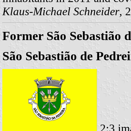
Klaus-Michael Schneider
, 
Former São Sebastião 
São Sebastião de Pedrei
2:3 im