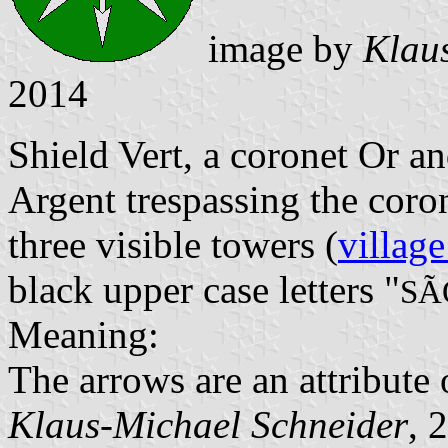
image by
Klau
2014
Shield Vert, a coronet Or a
Argent trespassing the cor
three visible towers (
village
black upper case letters "
SÃ
Meaning:
The arrows are an attribute 
Klaus-Michael Schneider
, 