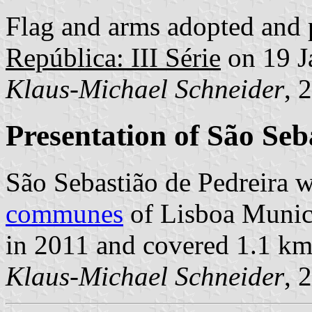
Flag and arms adopted and 
República: III Série
on 19 J
Klaus-Michael Schneider
, 
Presentation of São Seb
São Sebastião de Pedreira w
communes
of Lisboa Munici
in 2011 and covered 1.1 km
Klaus-Michael Schneider
, 