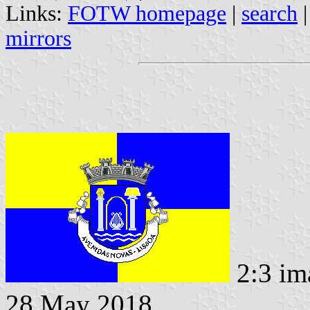
Links:
FOTW homepage
|
search
mirrors
2:3 im
28 May 2018