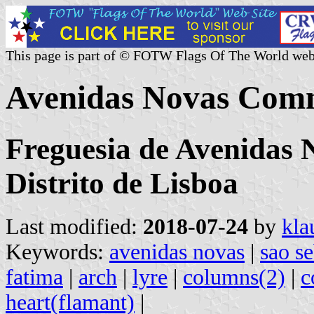
This page is part of © FOTW Flags Of The World web
Avenidas Novas Comm
Freguesia de Avenidas 
Distrito de Lisboa
Last modified:
2018-07-24
by
kla
Keywords:
avenidas novas
|
sao se
fatima
|
arch
|
lyre
|
columns(2)
|
c
heart(flamant)
|