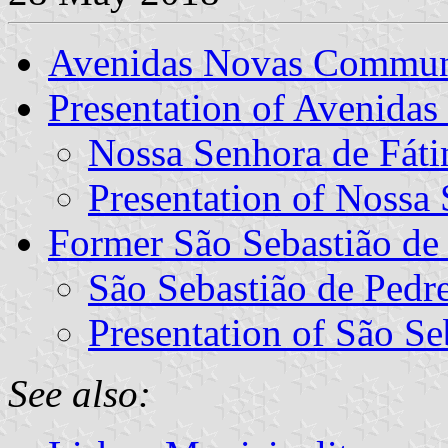
Avenidas Novas Commu
Presentation of Avenidas
Nossa Senhora de Fáti
Presentation of Nossa
Former São Sebastião d
São Sebastião de Pedre
Presentation of São Se
See also: