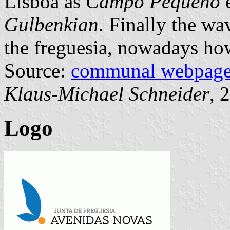
Lisboa as
Campo Pequeno
Gulbenkian
. Finally the wa
the freguesia, nowadays ho
Source:
communal webpag
Klaus-Michael Schneider
, 
Logo