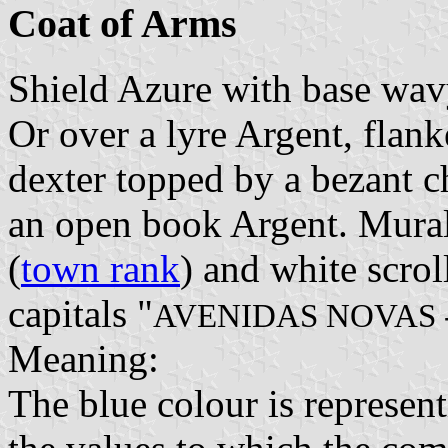
Coat of Arms
Shield Azure with base wav
Or over a lyre Argent, flan
dexter topped by a bezant ch
an open book Argent. Mural
(
town rank
) and white scrol
capitals "
AVENIDAS NOVAS 
Meaning:
The blue colour is representi