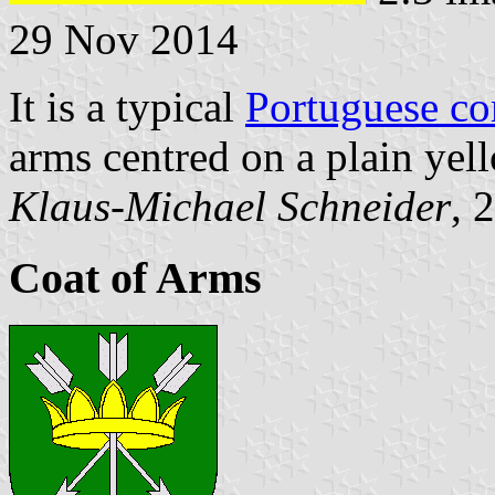
29 Nov 2014
It is a typical
Portuguese c
arms centred on a plain yell
Klaus-Michael Schneider
, 
Coat of Arms