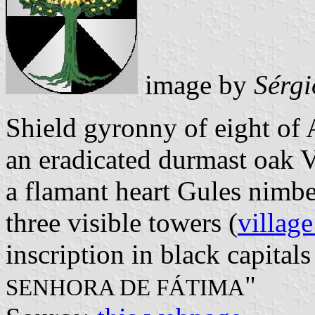
image by
Sérgi
Shield gyronny of eight of 
an eradicated durmast oak 
a flamant heart Gules nimb
three visible towers (
village
inscription in black capitals
"
SENHORA DE FÁTIMA