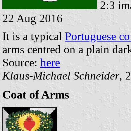
2:3 im
22 Aug 2016
It is a typical
Portuguese c
arms centred on a plain dark
Source:
here
Klaus-Michael Schneider
, 
Coat of Arms