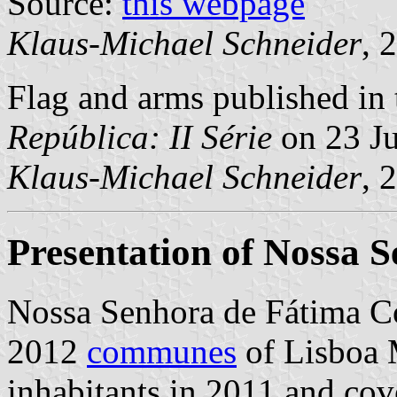
Source:
this webpage
Klaus-Michael Schneider
, 
Flag and arms published in 
República: II Série
on 23 J
Klaus-Michael Schneider
, 
Presentation of Nossa 
Nossa Senhora de Fátima C
2012
communes
of Lisboa M
inhabitants in 2011 and cov