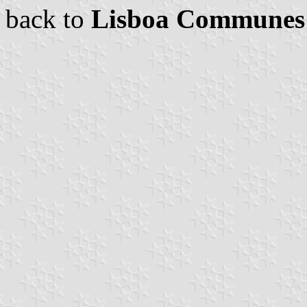
back to
Lisboa Communes