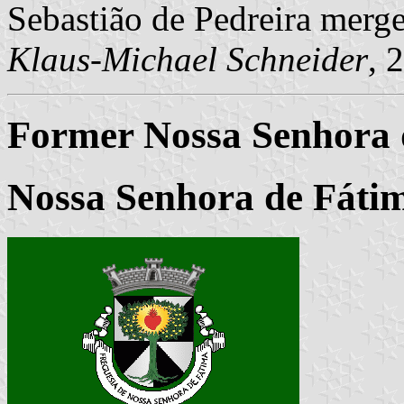
Sebastião de Pedreira merg
Klaus-Michael Schneider
, 
Former Nossa Senhora
Nossa Senhora de Fátim