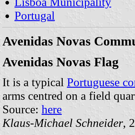
Lisboa Municipality
Portugal
Avenidas Novas Comm
Avenidas Novas Flag
It is a typical
Portuguese c
arms centred on a field quar
Source:
here
Klaus-Michael Schneider
, 