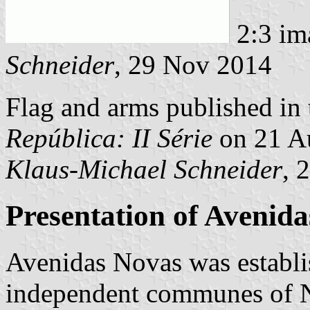
2:3 im
Schneider
, 29 Nov 2014
Flag and arms published in 
República: II Série
on 21 A
Klaus-Michael Schneider
, 
Presentation of Avenid
Avenidas Novas was establi
independent communes of N