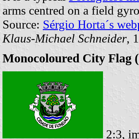
arms centred on a field gyr
Source:
Sérgio Horta´s web
Klaus-Michael Schneider
, 
Monocoloured City Flag (
2:3, i