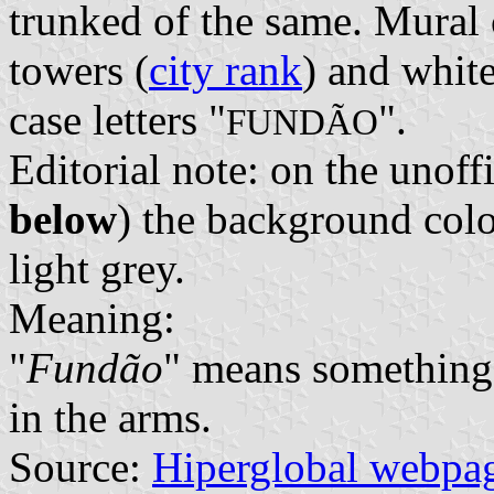
trunked of the same. Mural 
towers (
city rank
) and white
case letters "
".
FUNDÃO
Editorial note: on the unoff
below
) the background colou
light grey.
Meaning:
"
Fundão
" means something 
in the arms.
Source:
Hiperglobal webpa