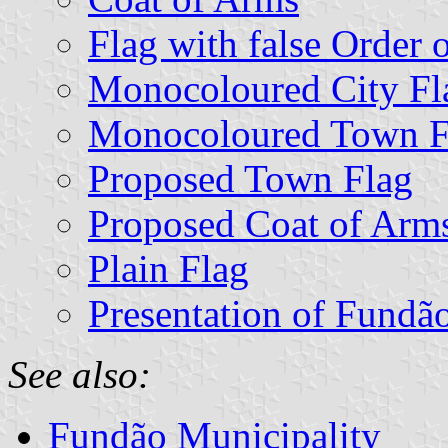
Flag with false Order 
Monocoloured City Fl
Monocoloured Town F
Proposed Town Flag
Proposed Coat of Arm
Plain Flag
Presentation of Fundã
See also:
Fundão Municipality