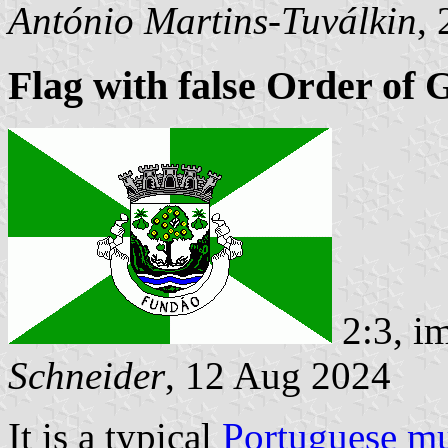
António Martins-Tuválkin
,
Flag with false Order of 
2:3, i
Schneider
, 12 Aug 2024
It is a typical
Portuguese mu