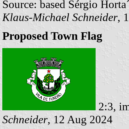
Source: based Sérgio Horta
Klaus-Michael Schneider
, 
Proposed Town Flag
2:3, i
Schneider
, 12 Aug 2024