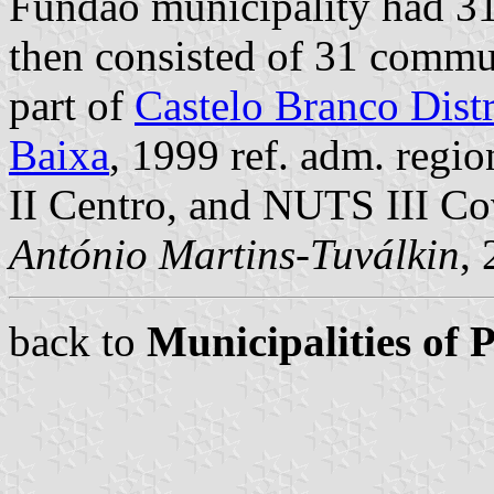
Fundão municipality had 31
then consisted of 31 commu
part of
Castelo Branco Distr
Baixa
, 1999 ref. adm. regi
II Centro, and NUTS III Co
António Martins-Tuválkin
,
back to
Municipalities of 