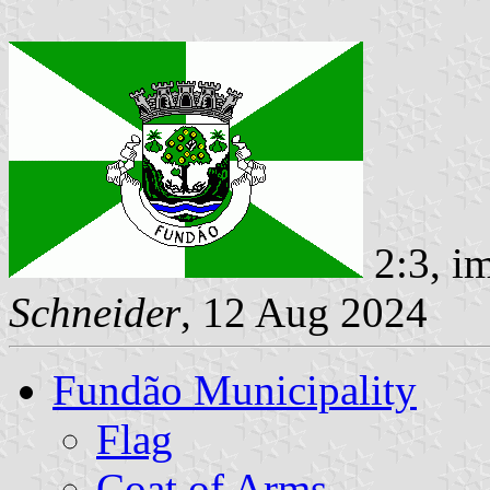
2:3, i
Schneider
, 12 Aug 2024
Fundão Municipality
Flag
Coat of Arms