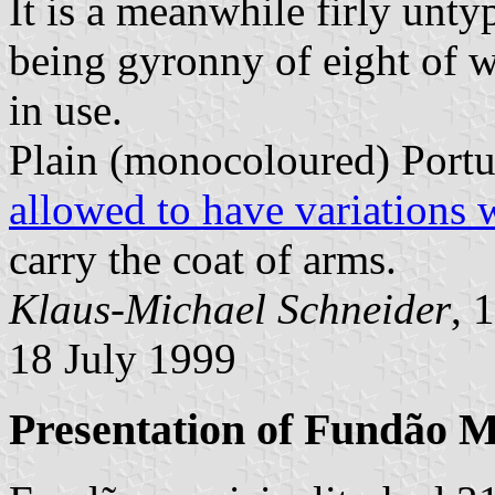
It is a meanwhile firly unty
being gyronny of eight of 
in use.
Plain (monocoloured) Portu
allowed to have variations 
carry the coat of arms.
Klaus-Michael Schneider
, 
18 July 1999
Presentation of Fundão M