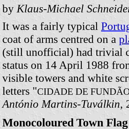
by
Klaus-Michael Schneide
It was a fairly typical
Portu
coat of arms centred on a
pl
(still unofficial) had trivia
status on 14 April 1988 fr
visible towers and white scr
letters "
CIDADE DE FUNDÃ
António Martins-Tuválkin
,
Monocoloured Town Flag 