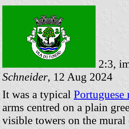
2:3, i
Schneider
, 12 Aug 2024
It was a typical
Portuguese 
arms centred on a plain gre
visible towers on the mural