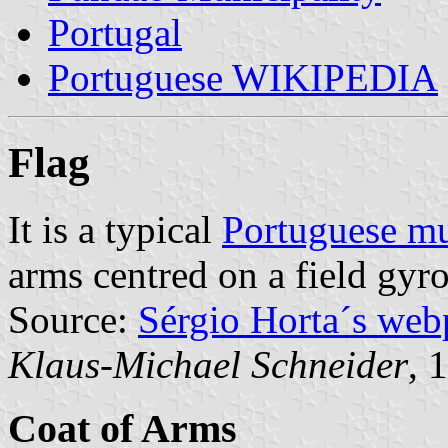
Portugal
Portuguese WIKIPEDIA
Flag
It is a typical
Portuguese mu
arms centred on a field gyr
Source:
Sérgio Horta´s web
Klaus-Michael Schneider
, 
Coat of Arms