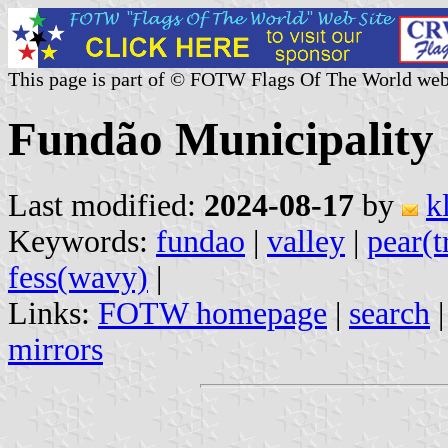
This page is part of © FOTW Flags Of The World web
Fundão Municipality 
Last modified:
2024-08-17
by
k
Keywords:
fundao
|
valley
|
pear(t
fess(wavy)
|
Links:
FOTW homepage
|
search
mirrors