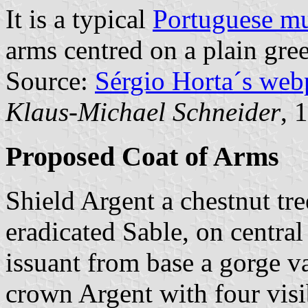
It is a typical
Portuguese mu
arms centred on a plain gree
Source:
Sérgio Horta´s web
Klaus-Michael Schneider
, 
Proposed Coat of Arms
Shield Argent a chestnut tr
eradicated Sable, on central
issuant from base a gorge v
crown Argent with four visi