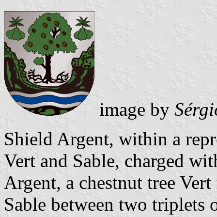
image by
Sérgi
Shield Argent, within a repr
Vert and Sable, charged wit
Argent, a chestnut tree Vert
Sable between two triplets o