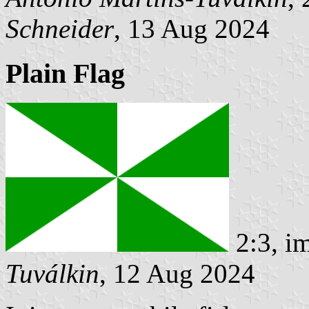
Schneider
, 13 Aug 2024
Plain Flag
2:3, i
Tuválkin
, 12 Aug 2024