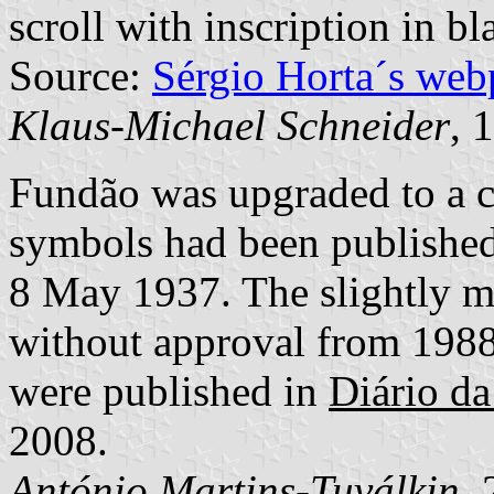
scroll with inscription in bla
Source:
Sérgio Horta´s web
Klaus-Michael Schneider
, 
Fundão was upgraded to a c
symbols had been publishe
8 May 1937. The slightly mod
without approval from 1988
were published in
Diário da
2008.
António Martins-Tuválkin
,