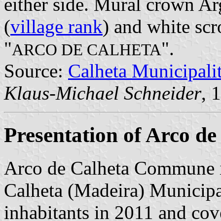
either side. Mural crown Ar
(
village rank
) and white scr
"
".
ARCO DE CALHETA
Source:
Calheta Municipal
Klaus-Michael Schneider
, 
Presentation of Arco de
Arco de Calheta Commune i
Calheta (Madeira) Municipal
inhabitants in 2011 and cov