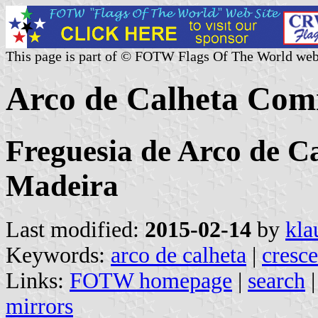
This page is part of © FOTW Flags Of The World web
Arco de Calheta Com
Freguesia de Arco de Ca
Madeira
Last modified:
2015-02-14
by
kla
Keywords:
arco de calheta
|
cresce
Links:
FOTW homepage
|
search
mirrors