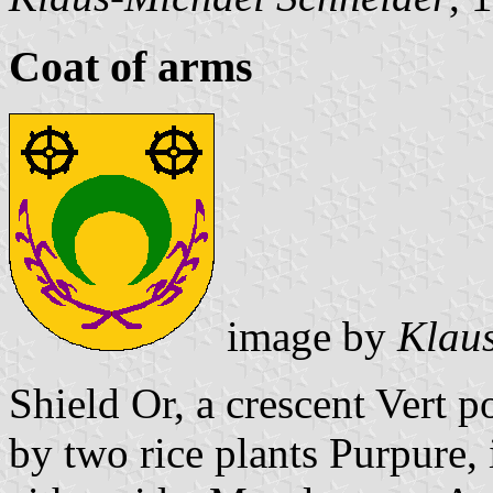
Coat of arms
image by
Klaus
Shield Or, a crescent Vert 
by two rice plants Purpure,