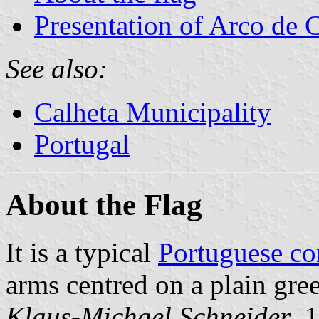
Presentation of Arco de 
See also:
Calheta Municipality
Portugal
About the Flag
It is a typical
Portuguese c
arms centred on a plain gree
Klaus-Michael Schneider
, 