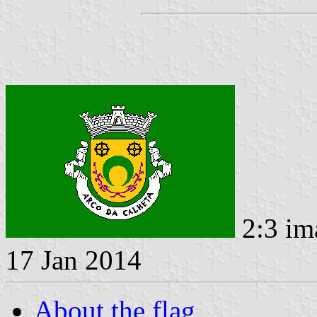
2:3 im
17 Jan 2014
About the flag