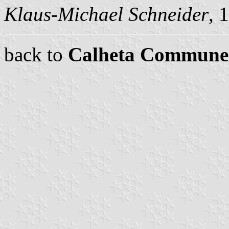
Klaus-Michael Schneider
, 
back to
Calheta Commune