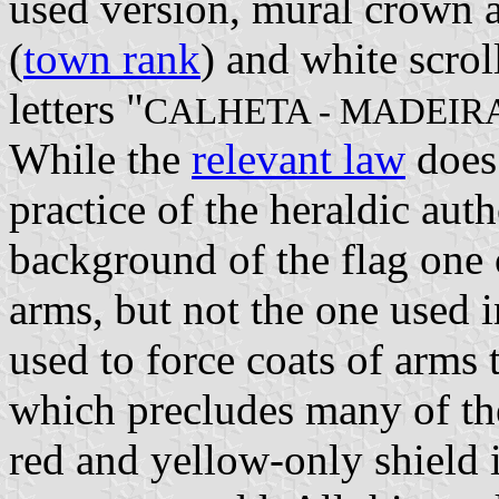
used version, mural crown a
(
town rank
) and white scrol
letters "
CALHETA - MADEIR
While the
relevant law
does 
practice of the heraldic au
background of the flag one 
arms, but not the one used i
used to force coats of arms t
which precludes many of the
red and yellow-only shield is