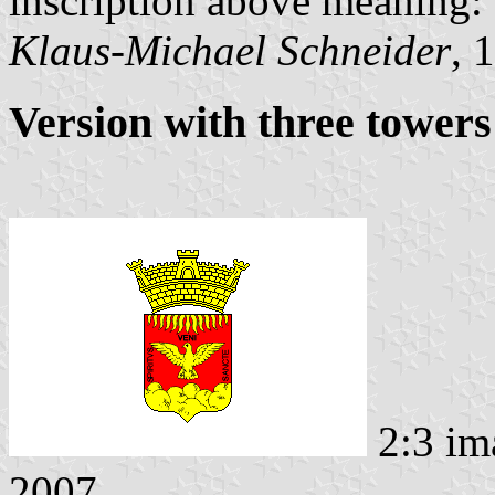
inscription above meaning:
Klaus-Michael Schneider
, 
Version with three towers
2:3 im
2007