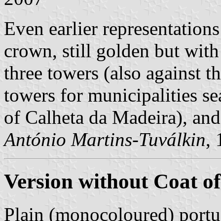
Even earlier representations
crown, still golden but wit
three towers (also against th
towers for municipalities se
of Calheta da Madeira), and 
António Martins-Tuválkin
,
Version without Coat o
Plain (monocoloured) portu