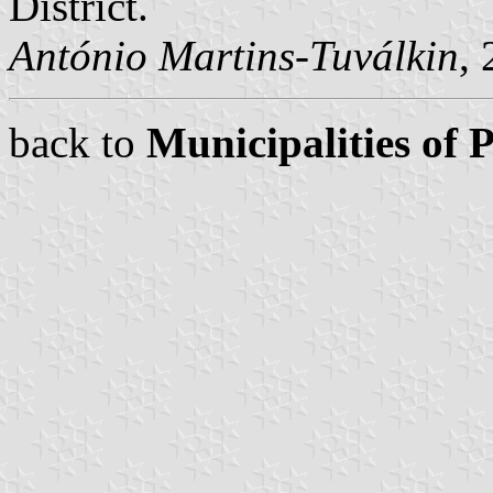
District.
António Martins-Tuválkin
,
back to
Municipalities of 