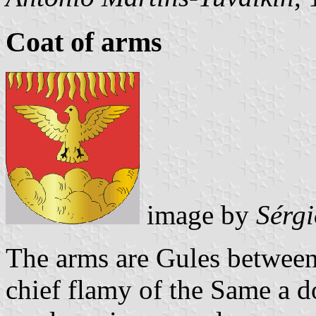
Coat of arms
image by
Sérg
The arms are Gules between
chief flamy of the Same a d