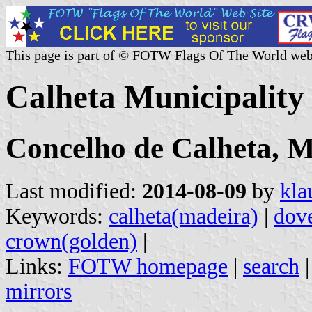
This page is part of © FOTW Flags Of The World web
Calheta Municipality
Concelho de Calheta, 
Last modified:
2014-08-09
by
kla
Keywords:
calheta(madeira)
|
dov
crown(golden)
|
Links:
FOTW homepage
|
search
mirrors