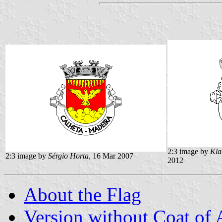
2:3 image by
Kla
2:3 image by
Sérgio Horta
, 16 Mar 2007
2012
About the Flag
Version without Coat of