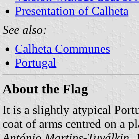
Presentation of Calheta
See also:
Calheta Communes
Portugal
About the Flag
It is a slightly atypical Por
coat of arms centred on a p
António Martins-Tuválkin
,