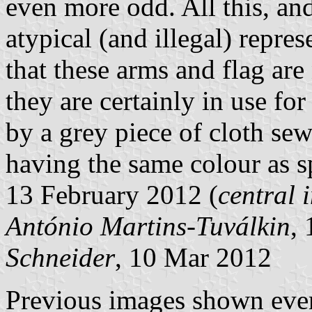
even more odd. All this, and
atypical (and illegal) repre
that these arms and flag are
they are certainly in use fo
by a grey piece of cloth se
having the same colour as s
13 February 2012 (
central
António Martins-Tuválkin
,
Schneider
, 10 Mar 2012
Previous images shown even