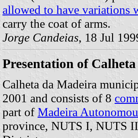
allowed to have variations 
carry the coat of arms.
Jorge Candeias
, 18 Jul 199
Presentation of Calheta
Calheta da Madeira municipa
2001 and consists of 8
com
part of
Madeira Autonomou
province, NUTS I, NUTS II