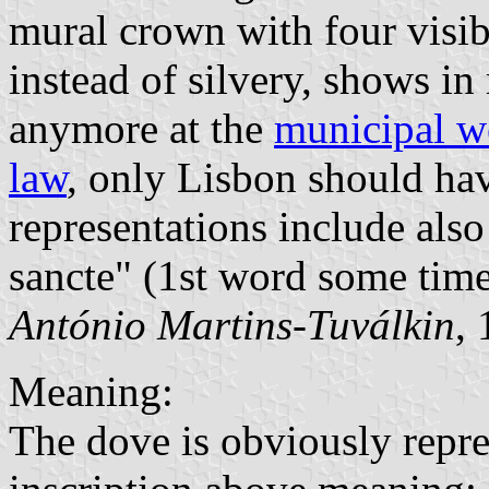
mural crown with four visib
instead of silvery, shows in
anymore at the
municipal w
law
, only Lisbon should ha
representations include also
sancte" (1st word some tim
António Martins-Tuválkin
,
Meaning:
The dove is obviously repre