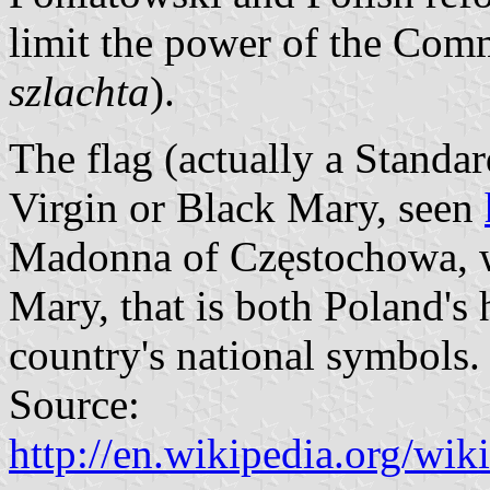
limit the power of the Com
szlachta
).
The flag (actually a Standar
Virgin or Black Mary, seen
Madonna of Częstochowa, wh
Mary, that is both Poland's h
country's national symbols.
Source:
http://en.wikipedia.org/