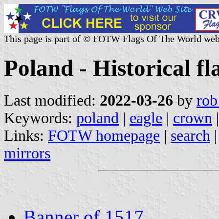
This page is part of © FOTW Flags Of The World web
Poland - Historical fl
Last modified:
2022-03-26
by
rob
Keywords:
poland
|
eagle
|
crown
|
Links:
FOTW homepage
|
search
mirrors
Banner of 1517