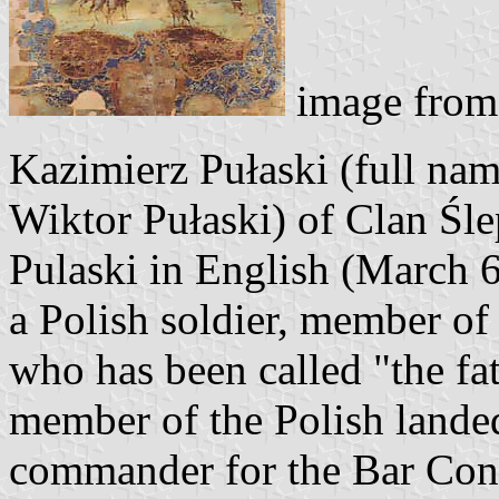
image fro
Kazimierz Pułaski (full na
Wiktor Pułaski) of Clan Śle
Pulaski in English (March 6
a Polish soldier, member of 
who has been called "the fa
member of the Polish landed
commander for the Bar Conf