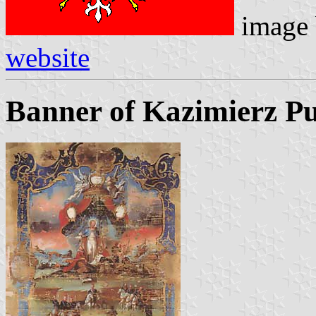
image
website
Banner of Kazimierz Pu