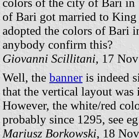
colors of the city of Bari 
of Bari got married to Kin
adopted the colors of Bari i
anybody confirm this?
Giovanni Scillitani
, 17 No
Well, the
banner
is indeed s
that the vertical layout was
However, the white/red colo
probably since 1295, see e
Mariusz Borkowski
, 18 No