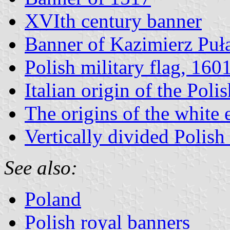
XVIth century banner
Banner of Kazimierz Puł
Polish military flag, 160
Italian origin of the Polis
The origins of the white 
Vertically divided Polish 
See also:
Poland
Polish royal banners