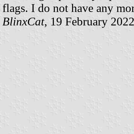
flags. I do not have any mor
BlinxCat
, 19 February 202