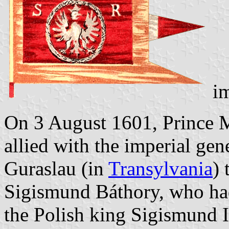
im
On 3 August 1601, Prince M
allied with the imperial gen
Guraslau (in
Transylvania
) 
Sigismund Báthory, who had
the Polish king Sigismund I