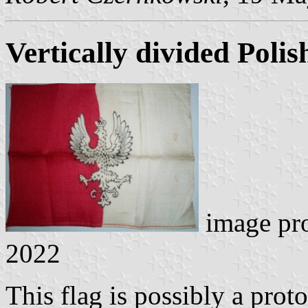
Vertically divided Polis
image pr
2022
This flag is possibly a proto