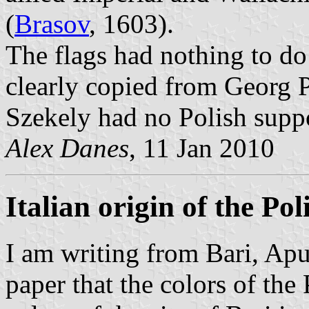
(
Brasov
, 1603).
The flags had nothing to do 
clearly copied from Georg 
Szekely had no Polish supp
Alex Danes
, 11 Jan 2010
Italian origin of the Pol
I am writing from Bari, Apuli
paper that the colors of the