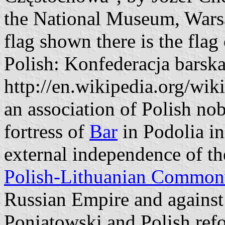
the National Museum, Warsaw
flag shown there is the flag
Polish: Konfederacja barsk
http://en.wikipedia.org/wi
an association of Polish nob
fortress of
Bar
in Podolia in
external independence of th
Polish-Lithuanian Common
Russian Empire and against
Poniatowski and Polish ref