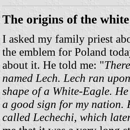
The origins of the white
I asked my family priest a
the emblem for Poland toda
about it. He told me: "
There
named Lech. Lech ran upon 
shape of a White-Eagle. He 
a good sign for my nation. 
called Lechechi, which lat