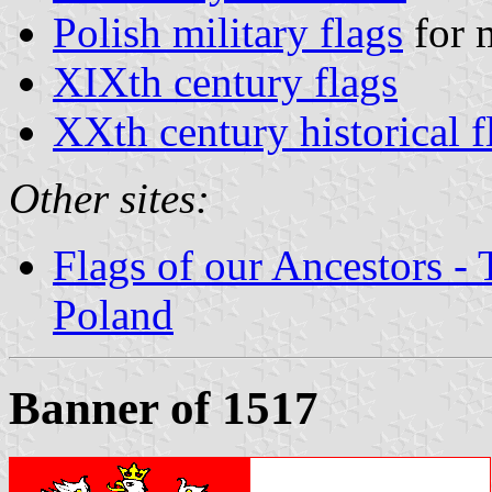
Polish military flags
for m
XIXth century flags
XXth century historical f
Other sites:
Flags of our Ancestors - 
Poland
Banner of 1517