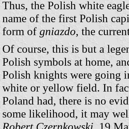
Thus, the Polish white eagle
name of the first Polish cap
form of
gniazdo
, the curren
Of course, this is but a leg
Polish symbols at home, and 
Polish knights were going in
white or yellow field. In fac
Poland had, there is no evid
some likelihood, it may wel
Robert Czernkowski
, 19 M