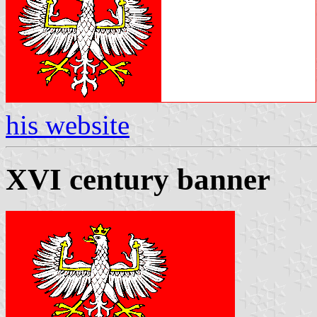
his website
XVI century banner