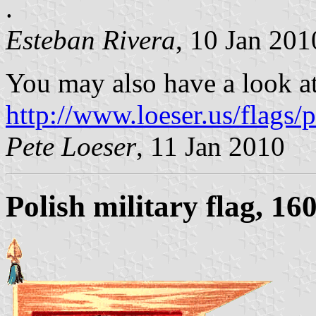
.
Esteban Rivera
, 10 Jan 201
You may also have a look a
http://www.loeser.us/flags
Pete Loeser
, 11 Jan 2010
Polish military flag, 16