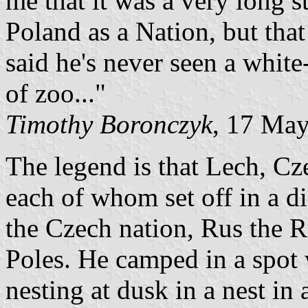
me that it was a very long s
Poland as a Nation, but that
said he's never seen a white
of zoo..."
Timothy Boronczyk
, 17 Ma
The legend is that Lech, Cz
each of whom set off in a d
the Czech nation, Rus the R
Poles. He camped in a spot 
nesting at dusk in a nest in 