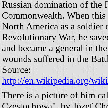
Russian domination of the 
Commonwealth. When this up
North America as a soldier 
Revolutionary War, he save
and became a general in the
wounds suffered in the Batt
Source:
http://en.wikipedia.org/wi
There is a picture of him ca
Częstochowa", by Józef Che