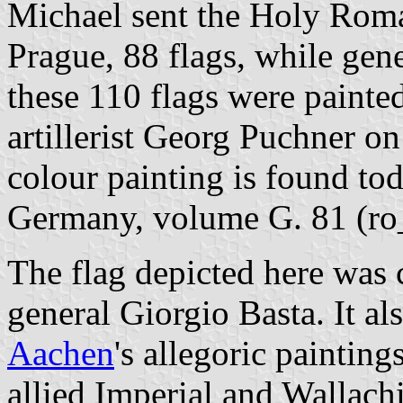
Michael sent the Holy Rom
Prague, 88 flags, while gen
these 110 flags were painte
artillerist Georg Puchner o
colour painting is found to
Germany, volume G. 81 (ro
The flag depicted here was 
general Giorgio Basta. It al
Aachen
's allegoric painting
allied Imperial and Wallach