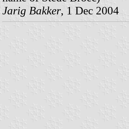
Jarig Bakker
, 1 Dec 2004