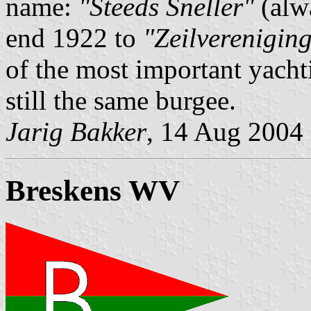
name:
"Steeds Sneller"
(alw
end 1922 to
"Zeilverenigin
of the most important yachti
still the same burgee.
Jarig Bakker
, 14 Aug 2004
Breskens WV