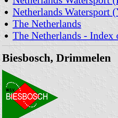
Netherlands Watersport (
The Netherlands
The Netherlands - Index o
Biesbosch, Drimmelen