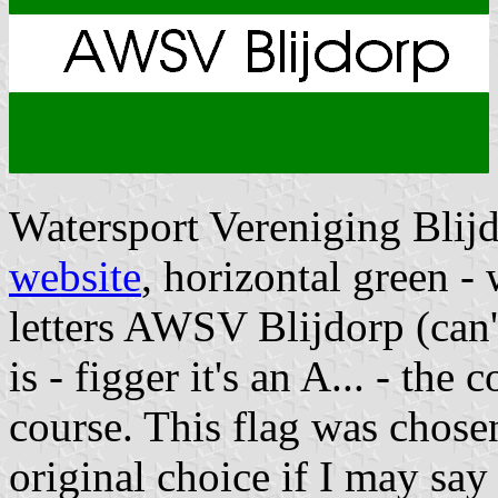
Watersport Vereniging Blij
website
, horizontal green - 
letters AWSV Blijdorp (can't 
is - figger it's an A... - the 
course. This flag was chose
original choice if I may say