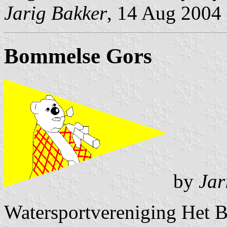
Jarig Bakker
, 14 Aug 2004
Bommelse Gors
by
Jar
Watersportvereniging Het