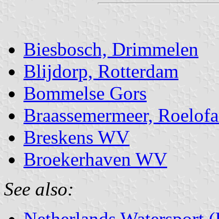
Biesbosch, Drimmelen
Blijdorp, Rotterdam
Bommelse Gors
Braassemermeer, Roelof
Breskens WV
Broekerhaven WV
See also:
Netherlands Watersport 