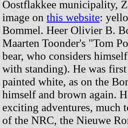
Oostflakkee municipality, Z
image on
this website
: yell
Bommel. Heer Olivier B. Bo
Maarten Toonder's "Tom Poe
bear, who considers himself 
with standing). He was first
painted white, as on the B
himself and brown again. H
exciting adventures, much to 
of the NRC, the Nieuwe R