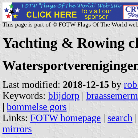
This page is part of © FOTW Flags Of The World web
Yachting & Rowing cl
Watersportvereniginge
Last modified:
2018-12-15
by
rob
Keywords:
blijdorp
|
braassemerm
|
bommelse gors
|
Links:
FOTW homepage
|
search
mirrors