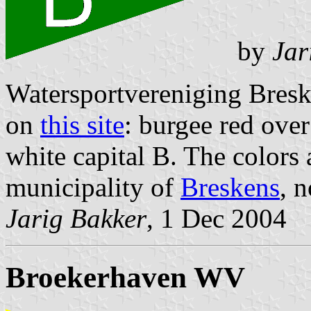
by
Jar
Watersportvereniging Breske
on
this site
: burgee red over
white capital B. The colors 
municipality of
Breskens
, 
Jarig Bakker
, 1 Dec 2004
Broekerhaven WV