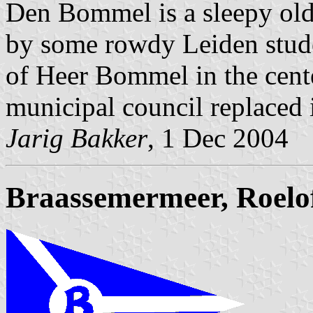
Den Bommel is a sleepy old
by some rowdy Leiden stude
of Heer Bommel in the cente
municipal council replaced i
Jarig Bakker
, 1 Dec 2004
Braassemermeer, Roelo