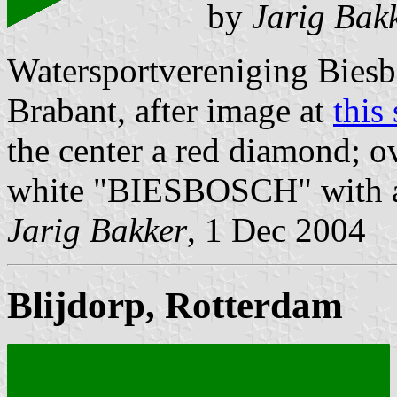
by
Jarig Bak
Watersportvereniging Bies
Brabant, after image at
this 
the center a red diamond; ov
white "BIESBOSCH" with a 
Jarig Bakker
, 1 Dec 2004
Blijdorp, Rotterdam