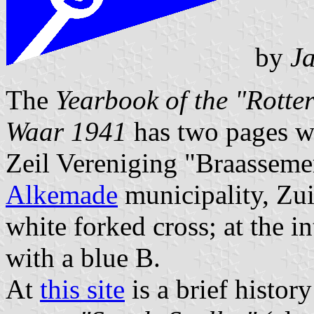
by
Ja
The
Yearbook of the "Rotte
Waar 1941
has two pages w
Zeil Vereniging "Braasseme
Alkemade
municipality, Zui
white forked cross; at the i
with a blue B.
At
this site
is a brief histo