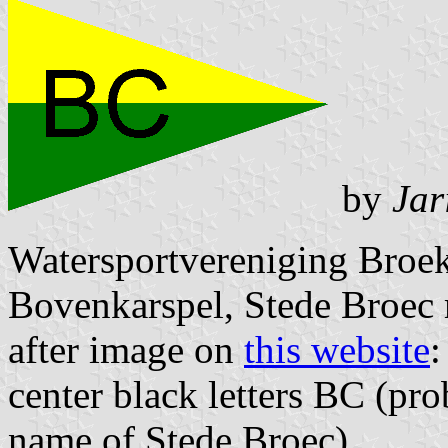
by
Jar
Watersportvereniging Broek
Bovenkarspel, Stede Broec 
after image on
this website
:
center black letters BC (pr
name of Stede Broec)