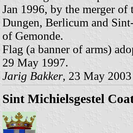
Jan 1996, by the merger of 
Dungen, Berlicum and Sint-M
of Gemonde.
Flag (a banner of arms) ado
29 May 1997.
Jarig Bakker
, 23 May 2003
Sint Michielsgestel Coa