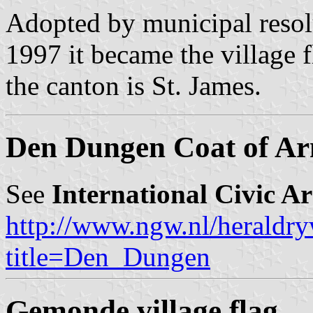
Adopted by municipal resol
1997 it became the village 
the canton is St. James.
Den Dungen Coat of A
See
International Civic A
http://www.ngw.nl/heraldry
title=Den_Dungen
Gemonde village flag