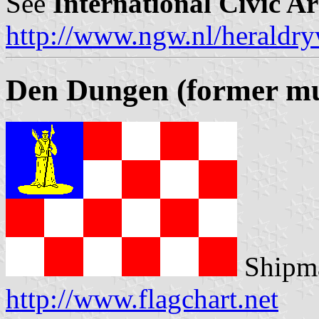
See
International Civic A
http://www.ngw.nl/heraldry
Den Dungen (former mun
Shipma
http://www.flagchart.net