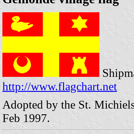
Shipma
http://www.flagchart.net
Adopted by the St. Michiels
Feb 1997.