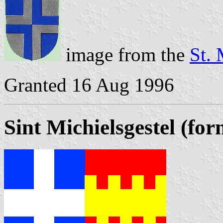
image from the
St. 
Granted 16 Aug 1996
Sint Michielsgestel (fo