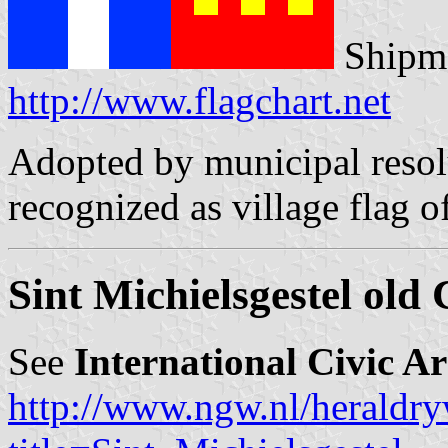
Shipma
http://www.flagchart.net
Adopted by municipal resol
recognized as village flag o
Sint Michielsgestel old
See
International Civic A
http://www.ngw.nl/heraldry