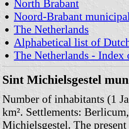
North Brabant
Noord-Brabant municipal
The Netherlands
Alphabetical list of Dutc
The Netherlands - Index o
Sint Michielsgestel mun
Number of inhabitants (1 Ja
km². Settlements: Berlicu
Michielsgestel. The presen