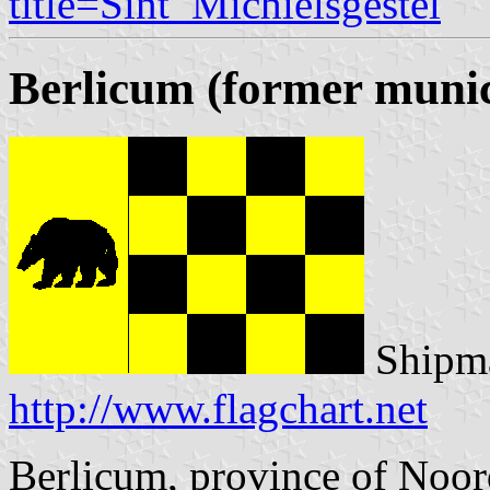
title=Sint_Michielsgestel
Berlicum (former munic
Shipma
http://www.flagchart.net
Berlicum, province of Noo