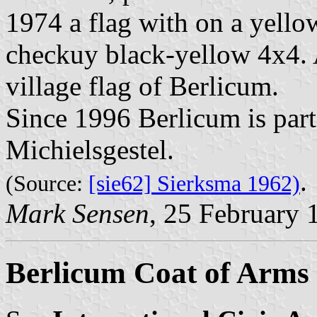
1974 a flag with on a yellow
checkuy black-yellow 4x4. 
village flag of Berlicum.
Since 1996 Berlicum is part 
Michielsgestel.
.
(Source:
[sie62] Sierksma 1962)
Mark Sensen
, 25 February 
Berlicum Coat of Arms