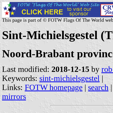
This page is part of © FOTW Flags Of The World web
Sint-Michielsgestel (
Noord-Brabant provinc
Last modified:
2018-12-15
by
rob
Keywords:
sint-michielsgestel
|
Links:
FOTW homepage
|
search
mirrors