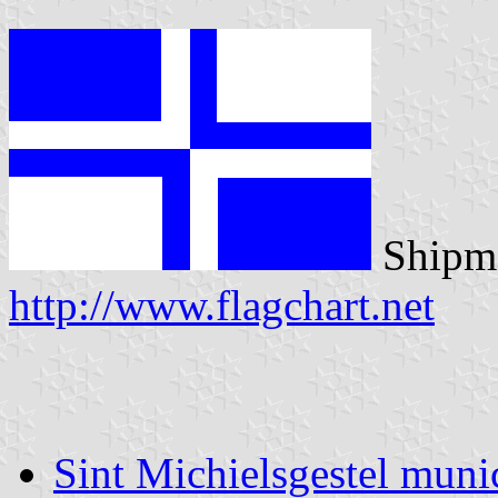
Shipma
http://www.flagchart.net
Sint Michielsgestel munic