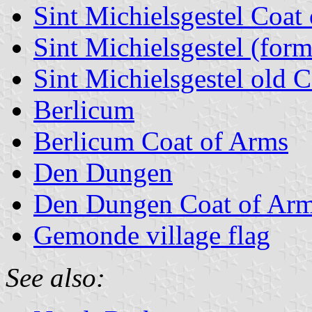
Sint Michielsgestel Coat
Sint Michielsgestel (form
Sint Michielsgestel old 
Berlicum
Berlicum Coat of Arms
Den Dungen
Den Dungen Coat of Ar
Gemonde village flag
See also: