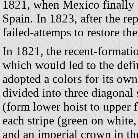
1821, when Mexico finally
Spain. In 1823, after the r
failed-attemps to restore th
In 1821, the recent-formati
which would led to the defi
adopted a colors for its own
divided into three diagonal 
(form lower hoist to upper f
each stripe (green on white
and an imperial crown in th