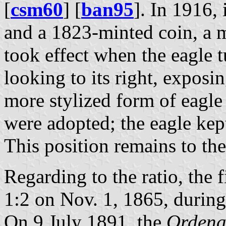
[
csm60
] [
ban95
]. In 1916,
and a 1823-minted coin, a m
took effect when the eagle t
looking to its right, exposing
more stylized form of eagle
were adopted; the eagle kept
This position remains to the
Regarding to the ratio, the 
1:2 on Nov. 1, 1865, during
On 9 July 1891, the
Ordena