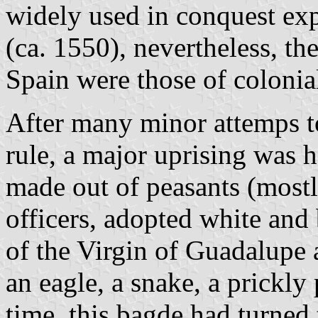
widely used in conquest expe
(ca. 1550), nevertheless, th
Spain were those of colonia
After many minor attemps t
rule, a major uprising was h
made out of peasants (mostl
officers, adopted white and
of the Virgin of Guadalupe 
an eagle, a snake, a prickly
time, this bagde had turned 