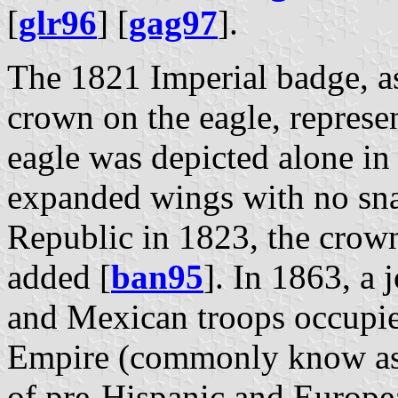
[
glr96
] [
gag97
].
The 1821 Imperial badge, a
crown on the eagle, represe
eagle was depicted alone in 
expanded wings with no sna
Republic in 1823, the crown
added [
ban95
]. In 1863, a
and Mexican troops occupi
Empire (commonly know as 
of pre-Hispanic and Europe