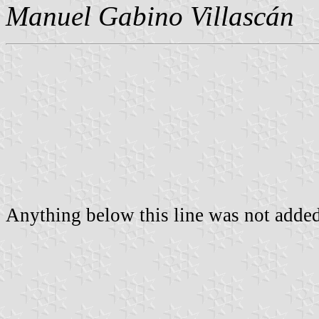
Manuel Gabino Villascán
Anything below this line was not added 