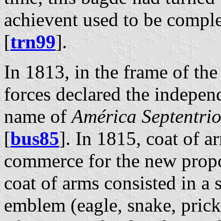
achievent used to be comple
[
trn99
].
In 1813, in the frame of th
forces declared the indepe
name of
América Septentri
[
bus85
]. In 1815, coat of a
commerce for the new prop
coat of arms consisted in a 
emblem (eagle, snake, prick