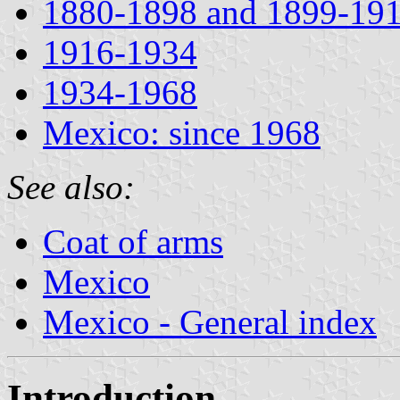
1880-1898 and 1899-19
1916-1934
1934-1968
Mexico: since 1968
See also:
Coat of arms
Mexico
Mexico - General index
Introduction