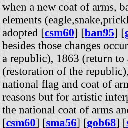
when a new coat of arms, b
elements (eagle,snake,prickl
adopted [
csm60
] [
ban95
] [
besides those changes occu
a republic), 1863 (return t
(restoration of the republic)
national flag and coat of ar
reasons but for artistic inte
the national coat of arms an
[
csm60
] [
sma56
] [
gob68
] [