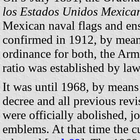
los Estados Unidos Mexica
Mexican naval flags and ens
confirmed in 1912, by mean
ordinance for both, the Ar
ratio was established by law
It was until 1968, by means
decree and all previous revi
were officially abolished, jo
emblems. At that time the c