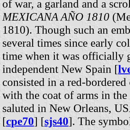
of war, a garland and a scro
MEXICANA AÑO 1810
(Mex
1810). Though such an emb
several times since early col
time when it was officially 
independent New Spain [
lv
consisted in a red-bordered 
with the coat of arms in the 
saluted in New Orleans, US
[
cpe70
] [
sjs40
]. The symbol