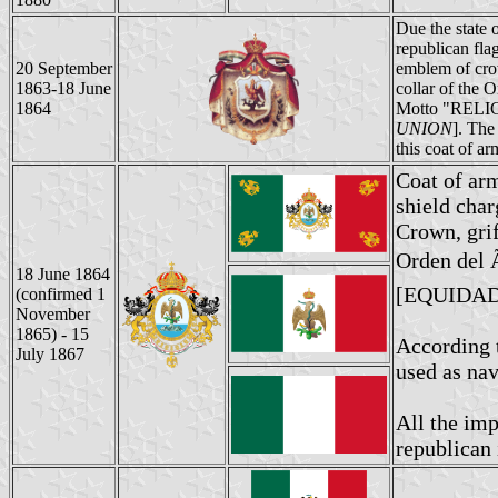
Due the state 
republican fla
20 September
emblem of crow
1863-18 June
collar of the 
1864
Motto "REL
UNION
]. The
this coat of a
Coat of ar
shield char
Crown, grif
Orden del 
18 June 1864
[EQUIDAD
(confirmed 1
November
1865) - 15
According t
July 1867
used as nav
All the im
republican 