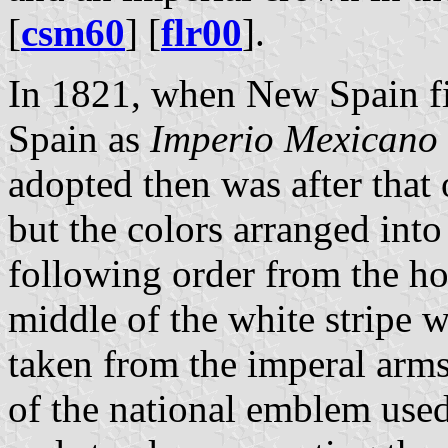
[
csm60
] [
flr00
].
In 1821, when New Spain f
Spain as
Imperio Mexicano
adopted then was after that
but the colors arranged into 
following order from the hoi
middle of the white stripe 
taken from the imperal arm
of the national emblem used