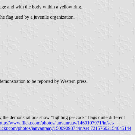
image and with the body within a yellow ring.
the flag used by a juvenile organization.
 demonstration to be reported by Western press.
he demonstrations show "fighting peacock" flags quite different
http://www.flickr.com/photos/janvanraay/1460107971/in/set-
flickr.com/photos/janvanraay/1500909374/in/set-72157602154645144