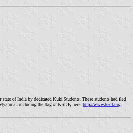
ate of India by dedicated Kuki Students. These students had fled
f Myanmar, including the flag of KSDF, here:
http://www.ksdf.org
.