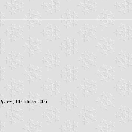
 Ipavec
, 10 October 2006