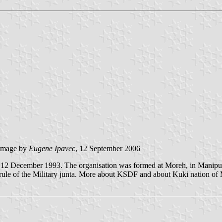
image by
Eugene Ipavec
, 12 September 2006
2 December 1993. The organisation was formed at Moreh, in Manipur st
al rule of the Military junta. More about KSDF and about Kuki nation o