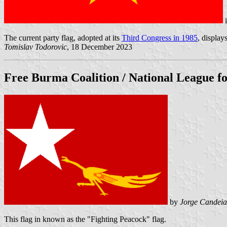
The current party flag, adopted at its
Third Congress in 1985
, display
Tomislav Todorovic
, 18 December 2023
Free Burma Coalition /
National League 
by
Jorge Candeia
This flag in known as the "Fighting Peacock" flag.