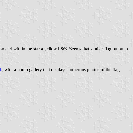
nton and within the star a yellow h&S. Seems that similar flag but with
k
, with a photo gallery that displays numerous photos of the flag.