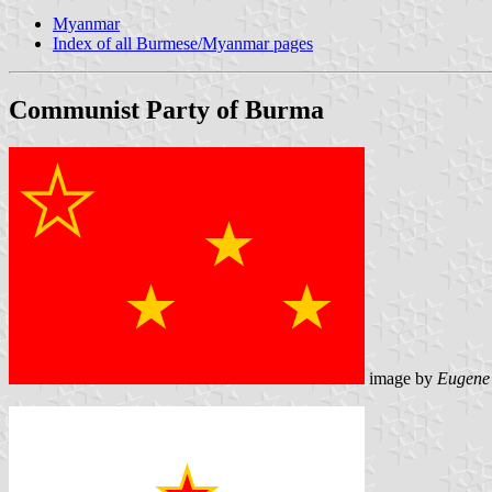
Myanmar
Index of all Burmese/Myanmar pages
Communist Party of Burma
image by
Eugene