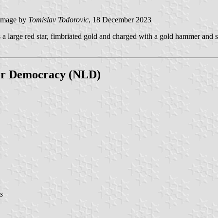
image by
Tomislav Todorovic
, 18 December 2023
s a large red star, fimbriated gold and charged with a gold hammer and sic
for Democracy (NLD)
s