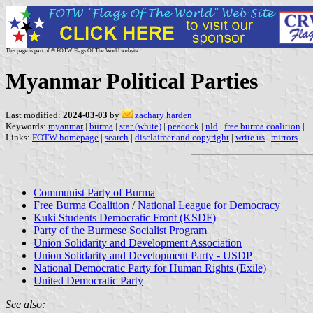
This page is part of © FOTW Flags Of The World website
Myanmar Political Parties
Last modified:
2024-03-03
by
zachary harden
Keywords:
myanmar
|
burma
|
star (white)
|
peacock
|
nld
|
free burma coalition
|
Links:
FOTW homepage
|
search
|
disclaimer and copyright
|
write us
|
mirrors
Communist Party of Burma
Free Burma Coalition
/
National League for Democracy
Kuki Students Democratic Front (KSDF)
Party of the Burmese Socialist Program
Union Solidarity and Development Association
Union Solidarity and Development Party - USDP
National Democratic Party for Human Rights (Exile)
United Democratic Party
See also: