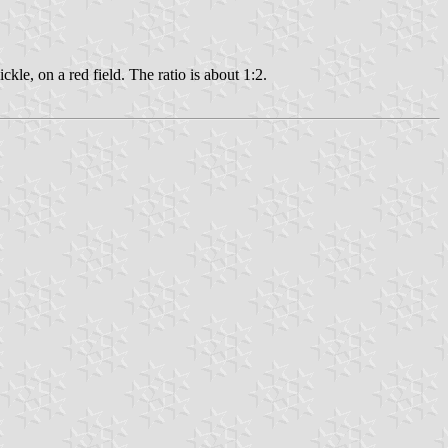
kle, on a red field. The ratio is about 1:2.