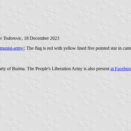
v Todorovic
, 18 December 2023
munist-army/
; The flag is red with yellow lined five pointed star in ca
rty of Burma. The People's Liberation Army is also present
at Faceboo