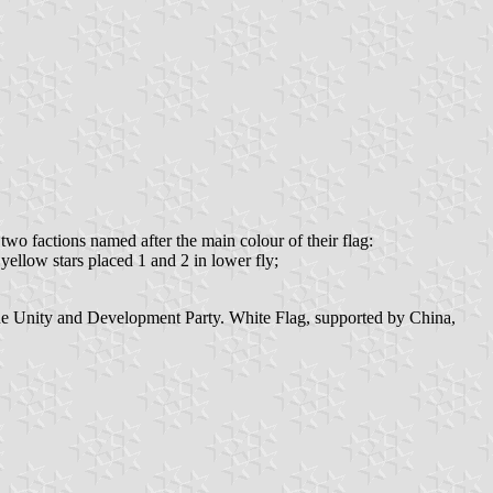
 factions named after the main colour of their flag:
 yellow stars placed 1 and 2 in lower fly;
the Unity and Development Party. White Flag, supported by China,