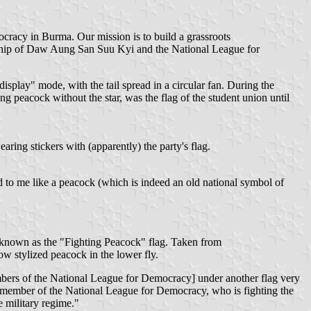
racy in Burma. Our mission is to build a grassroots
ship of Daw Aung San Suu Kyi and the National League for
splay" mode, with the tail spread in a circular fan. During the
ting peacock without the star, was the flag of the student union until
ring stickers with (apparently) the party's flag.
ed to me like a peacock (which is indeed an old national symbol of
s known as the "Fighting Peacock" flag. Taken from
ow stylized peacock in the lower fly.
embers of the National League for Democracy] under another flag very
 a member of the National League for Democracy, who is fighting the
 military regime."