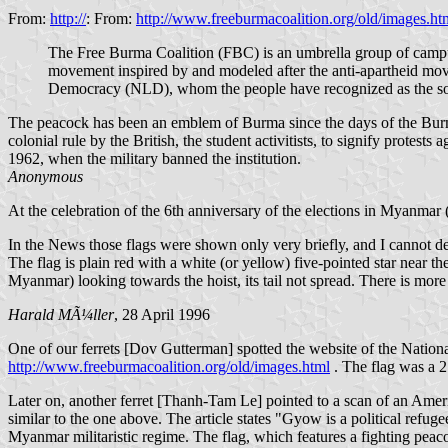
From:
http://
: From:
http://www.freeburmacoalition.org/old/images.ht
The Free Burma Coalition (FBC) is an umbrella group of campu
movement inspired by and modeled after the anti-apartheid m
Democracy (NLD), whom the people have recognized as the sol
The peacock has been an emblem of Burma since the days of the Burmese
colonial rule by the British, the student activitists, to signify protest
1962, when the military banned the institution.
Anonymous
At the celebration of the 6th anniversary of the elections in Myanmar
In the News those flags were shown only very briefly, and I cannot des
The flag is plain red with a white (or yellow) five-pointed star near 
Myanmar) looking towards the hoist, its tail not spread. There is more 
Harald MÃ¼ller
, 28 April 1996
One of our ferrets [Dov Gutterman] spotted the website of the Nation
http://www.freeburmacoalition.org/old/images.html
. The flag was a 2:
Later on, another ferret [Thanh-Tam Le] pointed to a scan of an Amer
similar to the one above. The article states "Gyow is a political re
Myanmar militaristic regime. The flag, which features a fighting peac