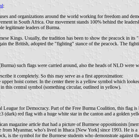
ml
:
ses and organizations around the world working for freedom and democ
ovement in South Africa. Our movement stands 100% behind the leader
e legitimate leaders of Burma.
 Kings. Usually, the tradition has been to show the peacock in its "di
s again the British, adopted the "fighting" stance of the peacock. The figh
 (Burma) such flags were carried around, also the heads of NLD were wea
cribe it completely. So this may serve as a first approximation:
the upper hoist corner. In the center there is a yellow symbol which look
in this central symbol (something circular, outlined in yellow).
al League for Democracy. Part of the Free Burma Coalition, this flag i
3 (dark) red flag with a huge white star in the canton and a golden yell
ican magazine article that had a picture of Burmese oppositionists [m
fugee from Myanmar, who's lived in Ithaca [New York] since 1993. He is
ock, is the symbol for the Burmese students who demonstrate against the