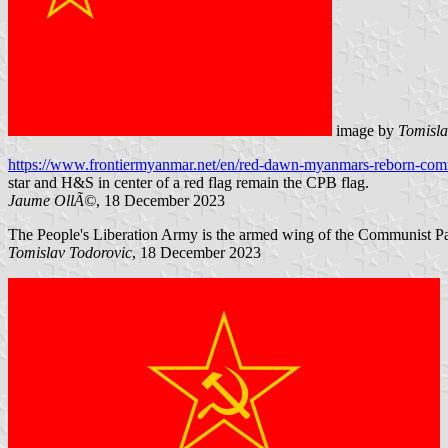
image by
Tomisla
https://www.frontiermyanmar.net/en/red-dawn-myanmars-reborn-com
star and H&S in center of a red flag remain the CPB flag.
Jaume OllÃ©
, 18 December 2023
The People's Liberation Army is the armed wing of the Communist Pa
Tomislav Todorovic
, 18 December 2023