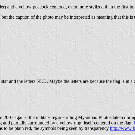
maller) and a yellow peacock centered, even more stylized than the first 
 but the caption of the photo may be interpreted as meaning that this is 
tar and the letters NLD. Maybe the letters are because the flag is in a
007 against the military regime ruling Myanmar. Photos taken during t
 and partially surrounded by a yellow ring, itself centered on the flag.
ems to be plain red, the symbols being seen by transparency
http://www.