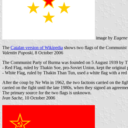
image by
Eugene
The
Catalan version of Wikipedia
shows two flags of the Communist 
Valentin Poposki
, 8 October 2006
The Communist Party of Burma was founded on 5 August 1939 by Thaki
- Red Flag, ruled by Thakin Soe, pro-Soviet Union, kept the original pa
- White Flag, ruled by Thakin Than Tun, used a white flag with a red s
After the coup by Ne Win in 1962, the two factions carried on the f
carried on the fight until the late 1980s, when they signed an agree
The primary source for the two flags is unknown.
Ivan Sache
, 10 October 2006