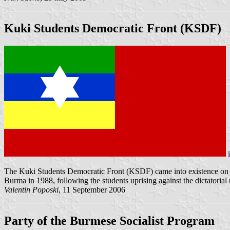
Kuki Students Democratic Front (KSDF)
The Kuki Students Democratic Front (KSDF) came into existence on 1
Burma in 1988, following the students uprising against the dictatori
Valentin Poposki
, 11 September 2006
Party of the Burmese Socialist Program