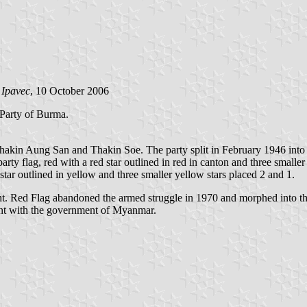
 Ipavec
, 10 October 2006
Party of Burma.
n Aung San and Thakin Soe. The party split in February 1946 into two
rty flag, red with a red star outlined in red in canton and three smaller
tar outlined in yellow and three smaller yellow stars placed 2 and 1.
ight. Red Flag abandoned the armed struggle in 1970 and morphed into 
ment with the government of Myanmar.