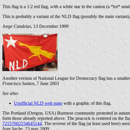
This flag is a 1:2 red flag, with a white star in the canton (a *lot* s
This is probably a variant of the NLD flag (possibly the main variant),
Jorge Candeias
, 13 December 1999
Another version of National League for Democracy flag has a smaller s
Francisco Santos
, 7 June 2003
See also
:
Unofficial NLD web page
with a graphic of this flag.
The Portland (Oregon, USA) Burmese community protested in autumn 2
form those already reported above. The peacock is centered on the flag
72157602154645144
. The reverse of the flag (at least used here) se
Ivan Sache
, 23 may 2009