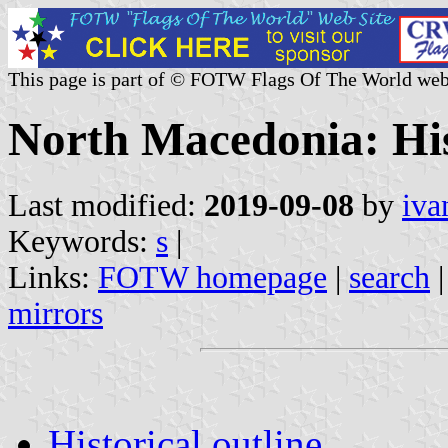
This page is part of © FOTW Flags Of The World web
North Macedonia: Hist
Last modified:
2019-09-08
by
iva
Keywords:
s
|
Links:
FOTW homepage
|
search
mirrors
Historical outline