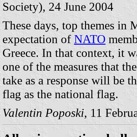
Society), 24 June 2004
These days, top themes in 
expectation of
NATO
member
Greece. In that context, it w
one of the measures that 
take as a response will be t
flag as the national flag.
Valentin Poposki
, 11 Febru