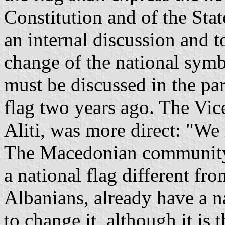
Constitution and of the Stat
an internal discussion and 
change of the national symb
must be discussed in the par
flag two years ago. The Vic
Aliti, was more direct: "We 
The Macedonian community s
a national flag different fro
Albanians, already have a n
to change it, although it is 