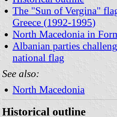
The "Sun of Vergina" fla
Greece (1992-1995)
North Macedonia in For
Albanian parties challen
national flag
See also:
North Macedonia
Historical outline