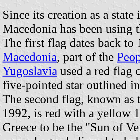
Since its creation as a state
Macedonia has been using th
The first flag dates back to
Macedonia
, part of the
Peop
Yugoslavia
used a red flag 
five-pointed star outlined i
The second flag, known as 
1992, is red with a yellow 
Greece to be the "Sun of Ve