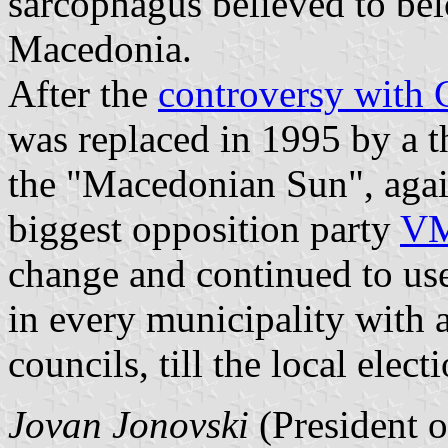
sarcophagus believed to bel
Macedonia.
After the
controversy with 
was replaced in 1995 by a th
the "Macedonian Sun", agai
biggest opposition party
V
change and continued to use
in every municipality wit
councils, till the local elec
Jovan Jonovski
(President 