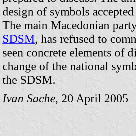
design of symbols accepted
The main Macedonian party 
SDSM
, has refused to com
seen concrete elements of d
change of the national sym
the SDSM.
Ivan Sache
, 20 April 2005