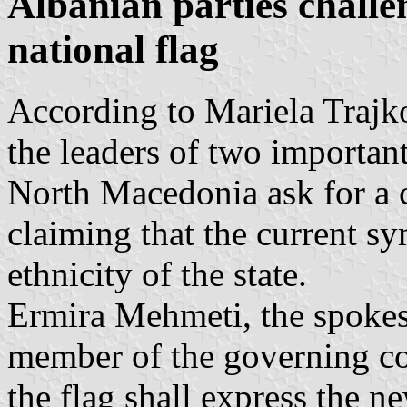
Albanian parties chall
national flag
According to Mariela Traj
the leaders of two important
North Macedonia ask for a 
claiming that the current sy
ethnicity of the state.
Ermira Mehmeti, the spok
member of the governing co
the flag shall express the ne