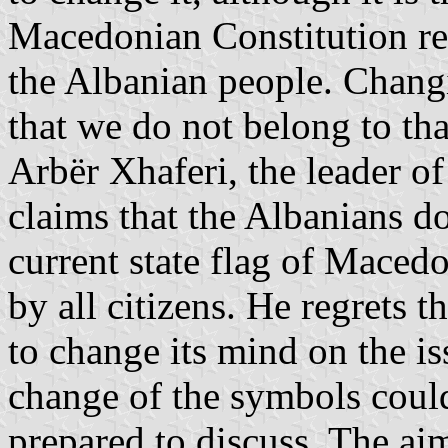
Macedonian Constitution rec
the Albanian people. Chang
that we do not belong to tha
Arbër Xhaferi, the leader o
claims that the Albanians do
current state flag of Maced
by all citizens. He regrets t
to change its mind on the is
change of the symbols could 
prepared to discuss. The aim