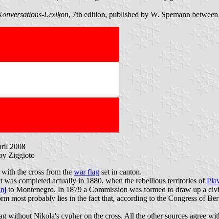
Konversations-Lexikon
, 7th edition, published by W. Spemann betwee
pril 2008
 by Ziggioto
d with the cross from the
war flag
set in canton.
 was completed actually in 1880, when the rebellious territories of
Pla
nj
to Montenegro. In 1879 a Commission was formed to draw up a civil 
form most probably lies in the fact that, according to the Congress of 
g without Nikola's cypher on the cross. All the other sources agree with 