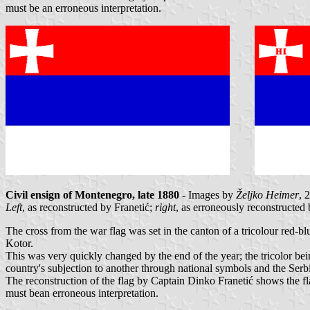
must be an erroneous interpretation.
Civil ensign of Montenegro, late 1880
- Images by
Željko Heimer
, 
Left
, as reconstructed by Franetić;
right
, as erroneously reconstructed
The cross from the war flag was set in the canton of a tricolour red-bl
Kotor.
This was very quickly changed by the end of the year; the tricolor bei
country's subjection to another through national symbols and the Serb
The reconstruction of the flag by Captain Dinko Franetić shows the fla
must bean erroneous interpretation.