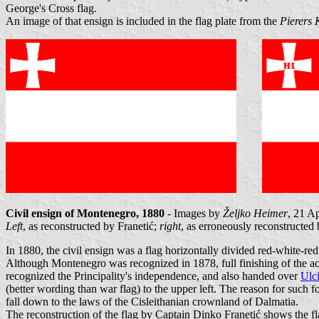
George's Cross flag.
An image of that ensign is included in the flag plate from the
Pierers 
Civil ensign of Montenegro, 1880
- Images by
Željko Heimer
, 21 A
Left
, as reconstructed by Franetić;
right
, as erroneously reconstructed
In 1880, the civil ensign was a flag horizontally divided red-white-re
Although Montenegro was recognized in 1878, full finishing of the act
recognized the Principality's independence, and also handed over
Ulci
(better wording than war flag) to the upper left. The reason for such 
fall down to the laws of the Cisleithanian crownland of Dalmatia.
The reconstruction of the flag by Captain Dinko Franetić shows the fla