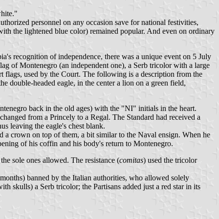
hite."
thorized personnel on any occasion save for national festivities,
 with the lightened blue color) remained popular. And even on ordinary
bia's recognition of independence, there was a unique event on 5 July
ag of Montenegro (an independent one), a Serb tricolor with a large
rt flags, used by the Court. The following is a description from the
e double-headed eagle, in the center a lion on a green field,
enegro back in the old ages) with the "NI" initials in the heart.
 changed from a Princely to a Regal. The Standard had received a
hus leaving the eagle's chest blank.
and a crown on top of them, a bit similar to the Naval ensign. When he
pening of his coffin and his body's return to Montenegro.
the sole ones allowed. The resistance (
comitas
) used the tricolor
months) banned by the Italian authorities, who allowed solely
ith skulls) a Serb tricolor; the Partisans added just a red star in its