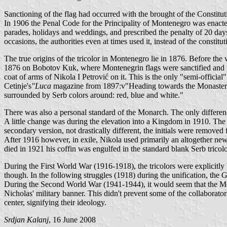
Sanctioning of the flag had occurred with the brought of the Constitut
In 1906 the Penal Code for the Principality of Montenegro was enacted
parades, holidays and weddings, and prescribed the penalty of 20 days
occasions, the authorities even at times used it, instead of the constitu
The true origins of the tricolor in Montenegro lie in 1876. Before th
1876 on Bobotov Kuk, where Montenegrin flags were sanctified and pro
coat of arms of Nikola I Petrović on it. This is the only "semi-officia
Cetinje's
"Luca
magazine from 1897:v"Heading towards the Monastery, the
surrounded by Serb colors around: red, blue and white."
There was also a personal standard of the Monarch. The only difference
A little change was during the elevation into a Kingdom in 1910. The
secondary version, not drastically different, the initials were removed
After 1916 however, in exile, Nikola used primarily an altogether new p
died in 1921 his coffin was engulfed in the standard blank Serb trico
During the First World War (1916-1918), the tricolors were explicitly
though. In the following struggles (1918) during the unification, the G
During the Second World War (1941-1944), it would seem that the Mont
Nicholas' military banner. This didn't prevent some of the collaborato
center, signifying their ideology.
Srdjan Kalanj
, 16 June 2008