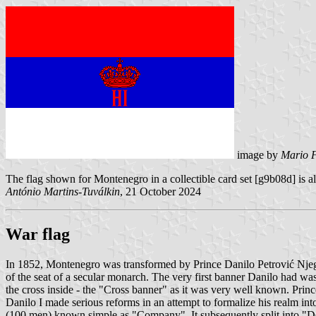
image by
Mario F
The flag shown for Montenegro in a collectible card set [g9b08d] is al
António Martins-Tuválkin
, 21 October 2024
War flag
In 1852, Montenegro was transformed by Prince Danilo Petrović Njegoš i
of the seat of a secular monarch. The very first banner Danilo had was 
the cross inside - the "Cross banner" as it was very well known. Princ
Danilo I made serious reforms in an attempt to formalize his realm into 
(100 men) known simple as "Company". It subsequently split into "D