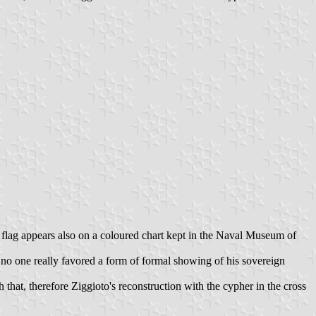
his flag appears also on a coloured chart kept in the Naval Museum of
- no one really favored a form of formal showing of his sovereign
that, therefore Ziggioto's reconstruction with the cypher in the cross