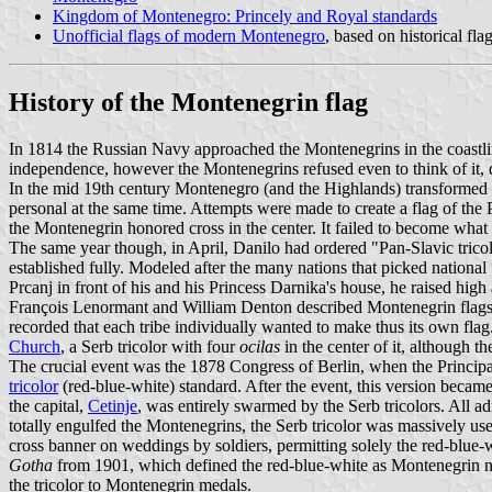
Kingdom of Montenegro: Princely and Royal standards
Unofficial flags of modern Montenegro
, based on historical fla
History of the Montenegrin flag
In 1814 the Russian Navy approached the Montenegrins in the coastline
independence, however the Montenegrins refused even to think of it, d
In the mid 19th century Montenegro (and the Highlands) transformed un
personal at the same time. Attempts were made to create a flag of the
the Montenegrin honored cross in the center. It failed to become what
The same year though, in April, Danilo had ordered "Pan-Slavic trico
established fully. Modeled after the many nations that picked national 
Prcanj in front of his and his Princess Darnika's house, he raised high
François Lenormant and William Denton described Montenegrin flags i
recorded that each tribe individually wanted to make thus its own flag.
Church
, a Serb tricolor with four
ocilas
in the center of it, although 
The crucial event was the 1878 Congress of Berlin, when the Princip
tricolor
(red-blue-white) standard. After the event, this version becam
the capital,
Cetinje
, was entirely swarmed by the Serb tricolors. All ad
totally engulfed the Montenegrins, the Serb tricolor was massively use
cross banner on weddings by soldiers, permitting solely the red-blue
Gotha
from 1901, which defined the red-blue-white as Montenegrin nat
the tricolor to Montenegrin medals.