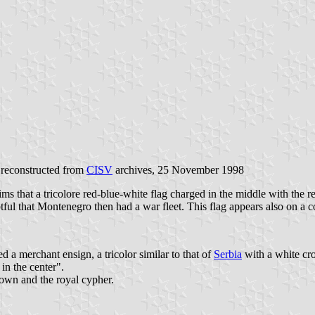
 reconstructed from
CISV
archives, 25 November 1998
ims that a tricolore red-blue-white flag charged in the middle with th
ubtful that Montenegro then had a war fleet. This flag appears also on a
a merchant ensign, a tricolor similar to that of
Serbia
with a white cros
in the center".
rown and the royal cypher.