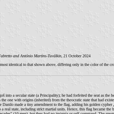
abretto and António Martins-Tuválkin
, 21 October 2024
most identical to that shown above, differing only in the color of the c
nto a secular state (a Principality); he had forfeited the seat as the he
the one with origins (inherited) from the theocratic state that had exist
e Danilo made a tiny amendment to the flag, adding his golden cypher Д. 
a real state, including strict martial units. Hence, this flag became the 
ecades" (10 men), but they had no insignia or self-command. The grea