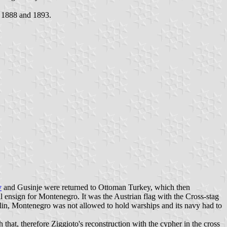
n 1888 and 1893.
v
and Gusinje were returned to Ottoman Turkey, which then
ensign for Montenegro. It was the Austrian flag with the Cross-stag
Berlin, Montenegro was not allowed to hold warships and its navy had to
that, therefore Ziggioto's reconstruction with the cypher in the cross