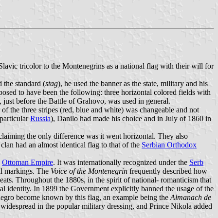
ic tricolor to the Montenegrins as a national flag with their will for
 the standard (
stag
), he used the banner as the state, military and his
osed to have been the following: three horizontal colored fields with
 just before the Battle of Grahovo, was used in general.
 of the three stripes (red, blue and white) was changeable and not
particular
Russia
), Danilo had made his choice and in July of 1860 in
aiming the only difference was it went horizontal. They also
clan had an almost identical flag to that of the
Serbian Orthodox
e
Ottoman Empire
. It was internationally recognized under the
Serb
nal markings. The
Voice of the Montenegrin
frequently described how
eats. Throughout the 1880s, in the spirit of national- romanticism that
nal identity. In 1899 the Government explicitly banned the usage of the
tenegro become known by this flag, an example being the
Almanach de
 widespread in the popular military dressing, and Prince Nikola added