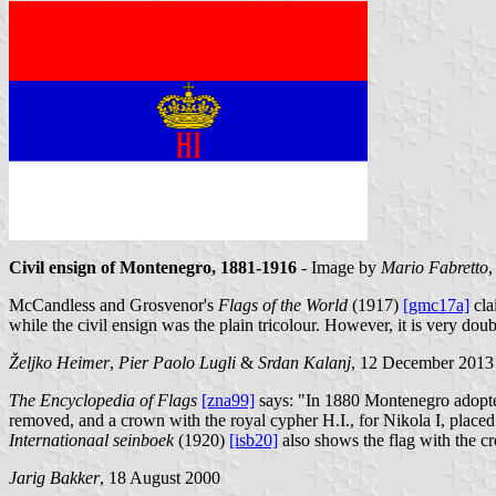
Civil ensign of Montenegro, 1881-1916
- Image by
Mario Fabretto
,
McCandless and Grosvenor's
Flags of the World
(1917)
[gmc17a]
cla
while the civil ensign was the plain tricolour. However, it is very do
Željko Heimer
,
Pier Paolo Lugli
&
Srdan Kalanj
, 12 December 2013
The Encyclopedia of Flags
[zna99]
says: "In 1880 Montenegro adopted 
removed, and a crown with the royal cypher Н.I., for Nikola I, placed 
Internationaal seinboek
(1920)
[isb20]
also shows the flag with the c
Jarig Bakker
, 18 August 2000