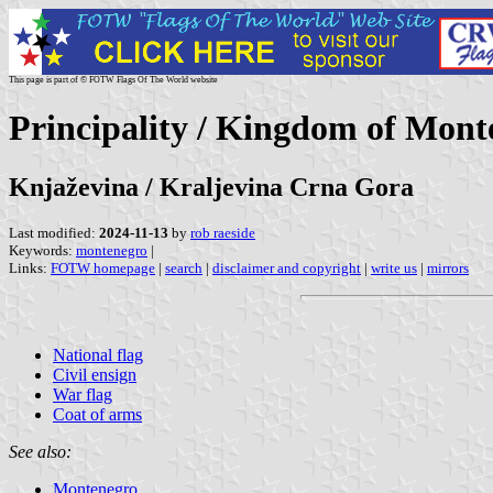
This page is part of © FOTW Flags Of The World website
Principality / Kingdom of Mont
Knjaževina / Kraljevina Crna Gora
Last modified:
2024-11-13
by
rob raeside
Keywords:
montenegro
|
Links:
FOTW homepage
|
search
|
disclaimer and copyright
|
write us
|
mirrors
National flag
Civil ensign
War flag
Coat of arms
See also:
Montenegro