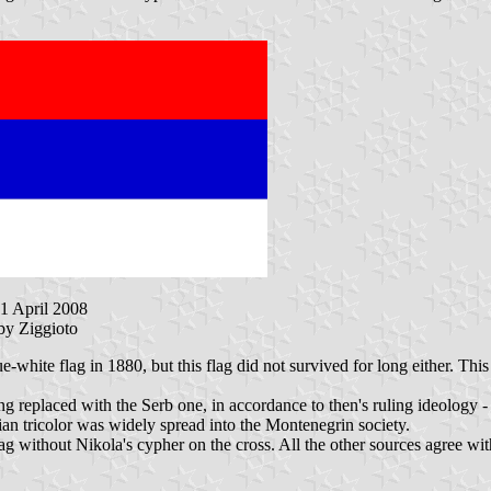
21 April 2008
 by Ziggioto
ue-white flag in 1880, but this flag did not survived for long either. T
ng replaced with the Serb one, in accordance to then's ruling ideology 
ian tricolor was widely spread into the Montenegrin society.
g without Nikola's cypher on the cross. All the other sources agree with 