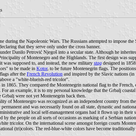
gs
 during the Napoleonic Wars. The Russians attempted to impose the Slav
eclaring that they serve only under the cross banner.
der Danilo Petrović Njegoš into a secular state. Although he inherited
 Principality of Montenegro and the Highlands. The first design was supp
 it was supposed to, and instead, the new military
stag
designed in 1858,
lors" to be made in
Kotor
, to be future Montenegrin flags. The positions
flags after the
French Revolution
and inspired by the Slavic nations (in 
 above a "white-blueish-red tricolor".
n 1865. They compared the Montenegrin national flag to the French, cl
 For an example, it is to my personal knowledge that the Grbalj coastal 
the Grbalj were not yet Montenegrin back then.
ality of Montenegro was recognized as an independent country from th
e permanent and was necessarily found on all state, dynastic and natio
ministrative and local self-management organs had it flown up in their s
d by the people on all sorts of occasions as marking of a Serbian natio
-white tricolor. On the international scene amongst foreign courts Mon
ional (tri)colors. The red-blue-white colors have become traditionally