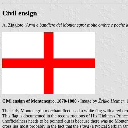
Civil ensign
A. Ziggioto (
Armi e bandiere del Montenegro: molte ombre e poche l
Civil ensign of Montenegro, 1878-1880
- Image by
Željko Heimer
, 
The early Montenegrin merchant fleet used a white flag with a red cro
This flag is documented in the reconstructions of His Highness Pri
unofficialness needs to be pointed out is because there was no Montene
cross lies most probably in the fact that the
slava
(a typical Serbian Or