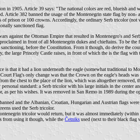
ion in 1905. Article 39 says: "The national colors are red, blueish and w
. Article 382 banned the usage of the Montenegrin state flag by non- au
 of prison or 100 crowns. Accordingly, the ordinary Serb tricolor (not
tionally sanctioned flag.
e wars against the Ottoman Empire that resulted in Montenegro's and Ser
claimed in front of all Montenegrin dukes and chieftains. To be the fl
l" sanctioning, before the Constitution. From it though, do derive the cou
 large Princely Castle raises, in front of which the is the flag with th
 is that it had a lion underneath the eagle (somewhat traditional to Mont
 Court Flag's only change was that the Crown on the eagle's heads was
 from the chest to the place of the lion, which was altogether removed, t
ersonal standard: a Serb tricolor with his large initials in the center 
lor, as per his wishes. It was removed in San Remo in 1989 during the o
 banned and the Albanian, Croatian, Hungarian and Austrian flags were 
reens used the Serb tricolor.
enegrin tricolor would return, but it was almost immediately (within 
rs from using it though, while the
Četniks
used (next to their black flag w