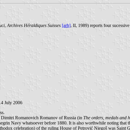
uci
,
Archives Héraldiques Suisses
[arh]
, II, 1989) reports four sucessiv
14 July 2006
ss.
nce Dimitri Romanovich Romanov of Russia (in
The orders, medals and h
grin Navy whatsoever before 1880. It is also worthwhile noting that thi
thodox celebration) of the ruling House of Petrović Njegoš was Saint Ge