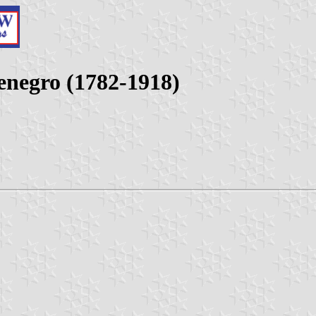
enegro (1782-1918)