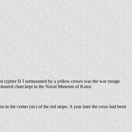
e red cypher Н I surmounted by a yellow crown was the war ensign
 coloured chart kept in the Naval Museum of Kotor.
s in the center (sic) of the red stripe. A year later the cross had been