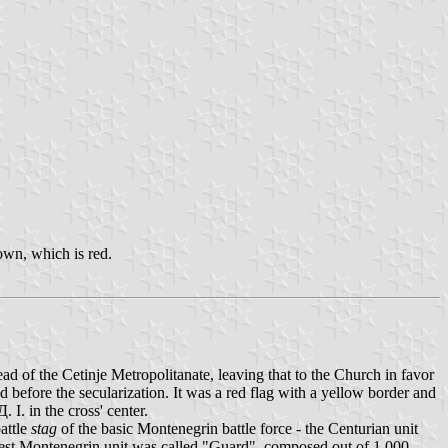
rown, which is red.
ad of the Cetinje Metropolitanate, leaving that to the Church in favor
ed before the secularization. It was a red flag with a yellow border and
I. in the cross' center.
battle
stag
of the basic Montenegrin battle force - the Centurian unit
test Montenegrin unit was called "Guard", composed out of 1,000