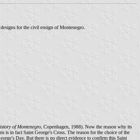
e designs for the civil ensign of Montenegro.
istory of Montenegro
, Copenhagen, 1988). Now the reason why its
s is in fact Saint George's Cross. The reason for the choice of the
orge's Day. But there is no direct evidence to confirm this Saint