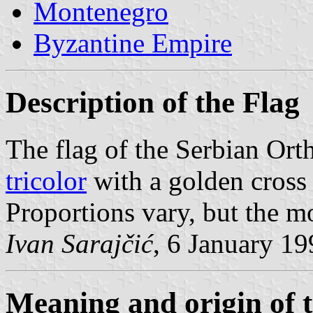
Montenegro
Byzantine Empire
Description of the Flag
The flag of the Serbian Or
tricolor
with a golden cross
Proportions vary, but the mo
Ivan Sarajčić
, 6 January 1
Meaning and origin of 