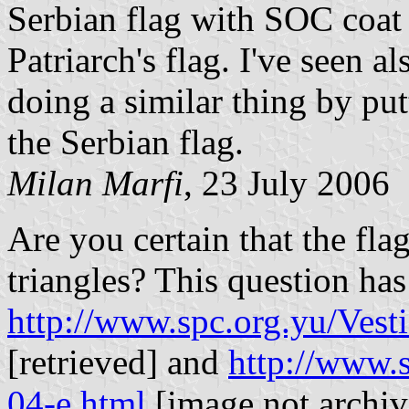
Serbian flag with SOC coat 
Patriarch's flag. I've seen 
doing a similar thing by put
the Serbian flag.
Milan Marfi
, 23 July 2006
Are you certain that the fl
triangles? This question ha
http://www.spc.org.yu/Vest
[retrieved] and
http://www.
04-e.html
[image not archive