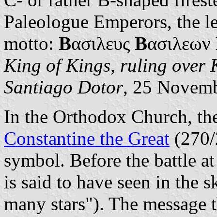
Paleologue Emperors, the le
motto:
Β
ασιλευς
Β
ασιλεων
King of Kings, ruling over 
Santiago Dotor
, 25 Novem
In the Orthodox Church, the
Constantine the Great
(270/
symbol. Before the battle a
is said to have seen in the s
many stars"). The message t