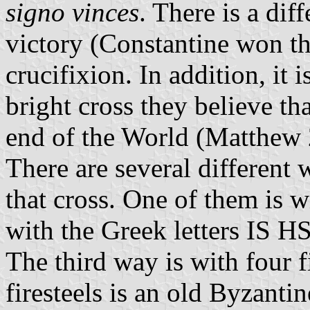
signo vinces
. There is a dif
victory (Constantine won the
crucifixion. In addition, it i
bright cross they believe tha
end of the World (Matthew 
There are several different 
that cross. One of them is w
with the Greek letters IS HS
The third way is with four f
firesteels is an old Byzant