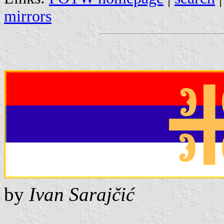
mirrors
by
Ivan Sarajčić