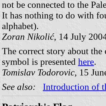
not be connected to the Pale
It has nothing to do with fo
alphabet).
Zoran Nikolić
, 14 July 200
The correct story about the o
symbol is presented
here
.
Tomislav Todorovic
, 15 Jun
See also:
Introduction of 