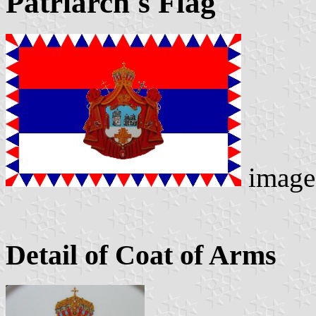
Patriarch's Flag
image
Detail of Coat of Arms