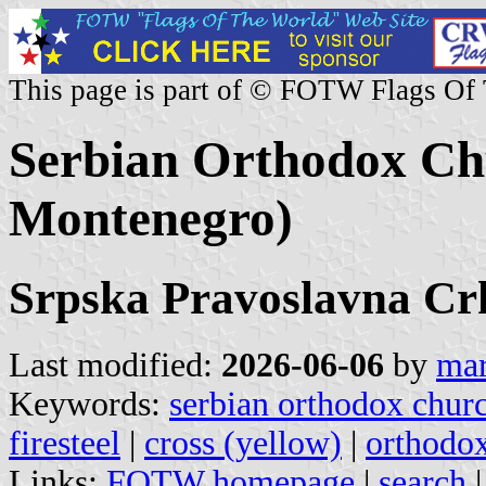
This page is part of © FOTW Flags Of
Serbian Orthodox Chu
Montenegro)
Srpska Pravoslavna Cr
Last modified:
2026-06-06
by
mar
Keywords:
serbian orthodox chur
firesteel
|
cross (yellow)
|
orthodo
Links:
FOTW homepage
|
search