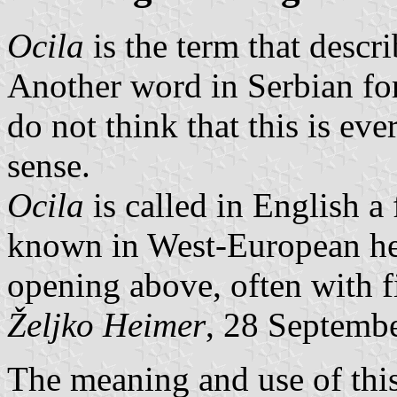
Ocila
is the term that descr
Another word in Serbian for
do not think that this is eve
sense.
Ocila
is called in English a 
known in West-European her
opening above, often with fi
Željko Heimer
, 28 Septemb
The meaning and use of this