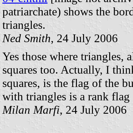
patriarchate) shows the bord
triangles.
Ned Smith
, 24 July 2006
Yes those where triangles, 
squares too. Actually, I thi
squares, is the flag of the b
with triangles is a rank flag 
Milan Marfi
, 24 July 2006