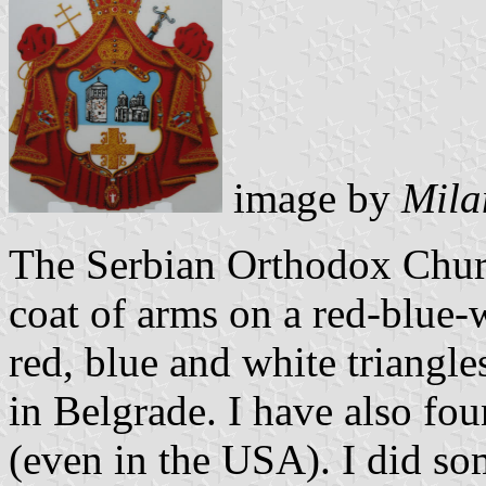
image by
Mila
The Serbian Orthodox Church
coat of arms on a red-blue-w
red, blue and white triangle
in Belgrade. I have also fou
(even in the USA). I did so