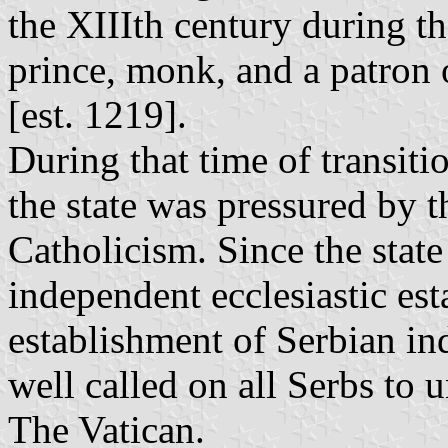
the XIIIth century during th
prince, monk, and a patron
[est. 1219].
During that time of transiti
the state was pressured by t
Catholicism. Since the state
independent ecclesiastic est
establishment of Serbian in
well called on all Serbs to 
The Vatican.