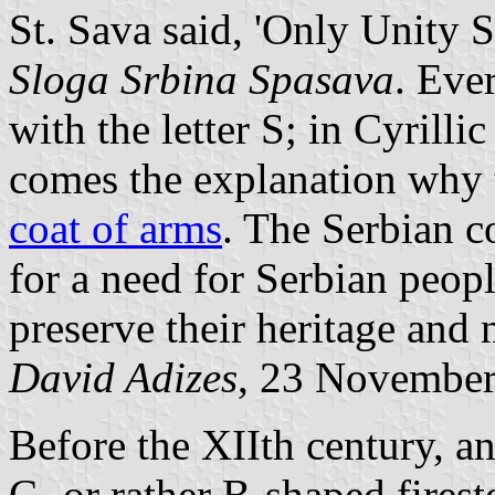
St. Sava said, 'Only Unity S
Sloga Srbina Spasava
. Eve
with the letter S; in Cyrillic
comes the explanation why t
coat of arms
. The Serbian c
for a need for Serbian peopl
preserve their heritage and
David Adizes
, 23 Novembe
Before the XIIth century, an
C- or rather B-shaped fires