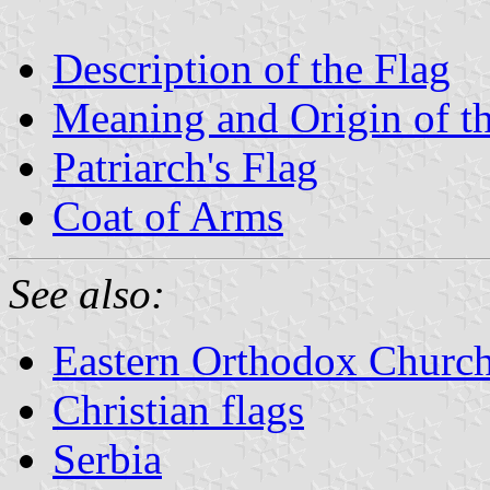
Description of the Flag
Meaning and Origin of t
Patriarch's Flag
Coat of Arms
See also:
Eastern Orthodox Churc
Christian flags
Serbia