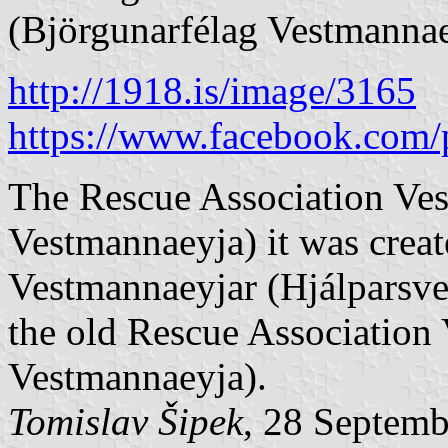
(Björgunarfélag Vestmannae
http://1918.is/image/3165
https://www.facebook.com/
The Rescue Association Ves
Vestmannaeyja) it was crea
Vestmannaeyjar (Hjálparsve
the old Rescue Association
Vestmannaeyja).
Tomislav Šipek
, 28 Septem