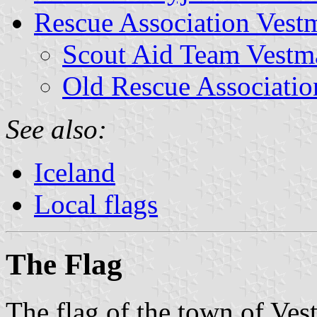
Rescue Association Vest
Scout Aid Team Vestm
Old Rescue Associatio
See also:
Iceland
Local flags
The Flag
The flag of the town of Ves