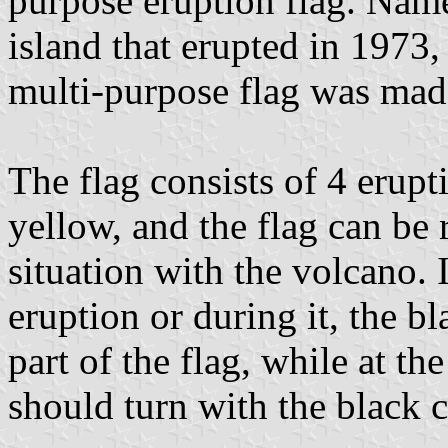
purpose eruption flag. Name
island that erupted in 1973,
multi-purpose flag was mad
The flag consists of 4 erupt
yellow, and the flag can be
situation with the volcano. 
eruption or during it, the b
part of the flag, while at th
should turn with the black 