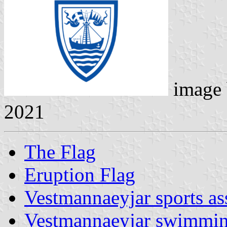
image
2021
The Flag
Eruption Flag
Vestmannaeyjar sports as
Vestmannaeyjar swimmin