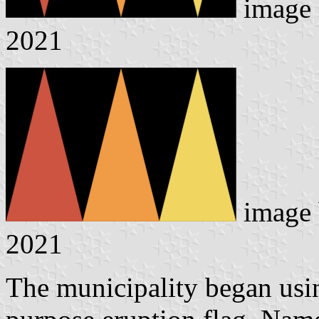
image
2021
image
2021
The municipality began usin