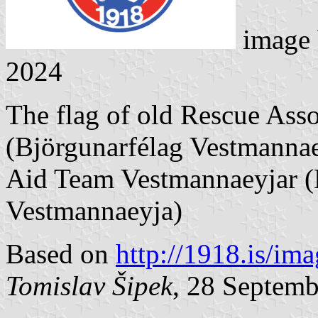
image
2024
The flag of old Rescue Ass
(Björgunarfélag Vestmannae
Aid Team Vestmannaeyjar (H
Vestmannaeyja)
Based on
http://1918.is/im
Tomislav Šipek
, 28 Septem