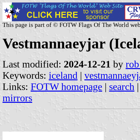
This page is part of © FOTW Flags Of The World web
Vestmannaeyjar (Icel
Last modified:
2024-12-21
by
rob
Keywords:
iceland
|
vestmannaeyj
Links:
FOTW homepage
|
search
mirrors