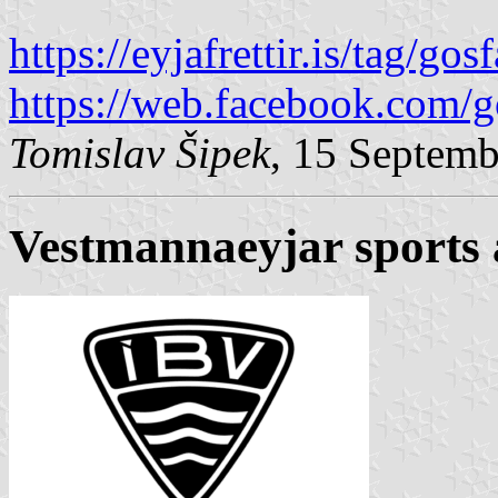
https://eyjafrettir.is/tag/gosf
https://web.facebook.com/g
Tomislav Šipek
, 15 Septem
Vestmannaeyjar sports 