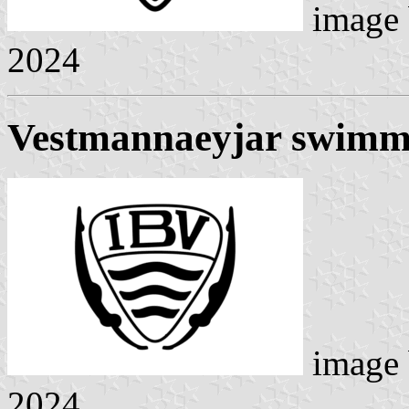
image
2024
Vestmannaeyjar swimm
image
2024