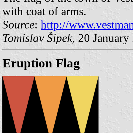
with coat of arms.
Source
:
http://www.vestman
Tomislav Šipek
, 20 January
Eruption Flag