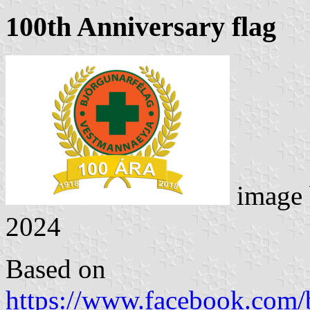
100th Anniversary flag
image
2024
Based on
https://www.facebook.com/