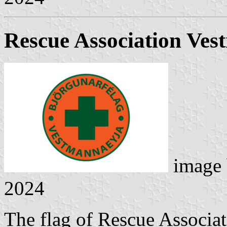
Rescue Association Ve
image
2024
The flag of Rescue Associa