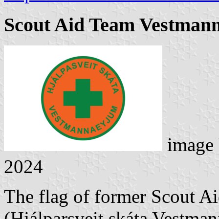
Scout Aid Team Vestman
image
2024
The flag of former Scout A
(Hjálparsveit skáta Vestma