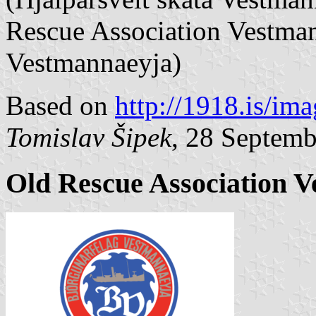
Rescue Association Vestman
Vestmannaeyja)
Based on
http://1918.is/im
Tomislav Šipek
, 28 Septem
Old Rescue Association 