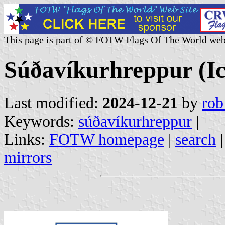
This page is part of © FOTW Flags Of The World web
Súðavíkurhreppur (Ic
Last modified:
2024-12-21
by
rob
Keywords:
súðavíkurhreppur
|
Links:
FOTW homepage
|
search
mirrors