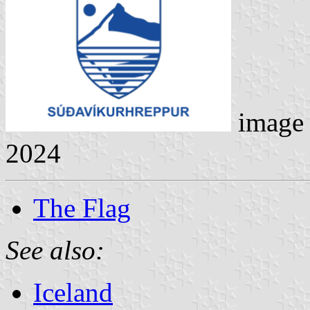
image
2024
The Flag
See also:
Iceland