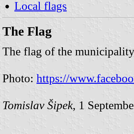
Local flags
The Flag
The flag of the municipality
Photo:
https://www.facebo
Tomislav Šipek
, 1 Septembe