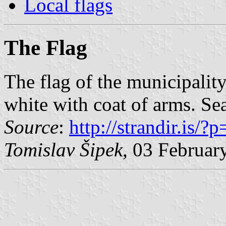
Local flags
The Flag
The flag of the municipalit
white with coat of arms. Se
Source
:
http://strandir.is/?
Tomislav Šipek
, 03 Februar