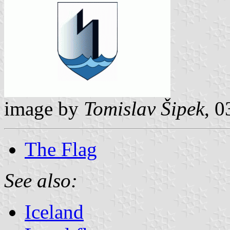
image by
Tomislav Šipek
, 
The Flag
See also:
Iceland