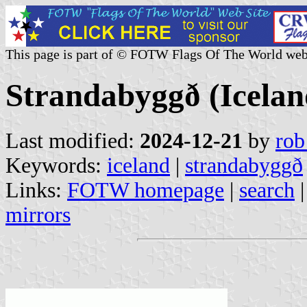
This page is part of © FOTW Flags Of The World web
Strandabyggð (Icelan
Last modified:
2024-12-21
by
rob
Keywords:
iceland
|
strandabyggð
Links:
FOTW homepage
|
search
mirrors