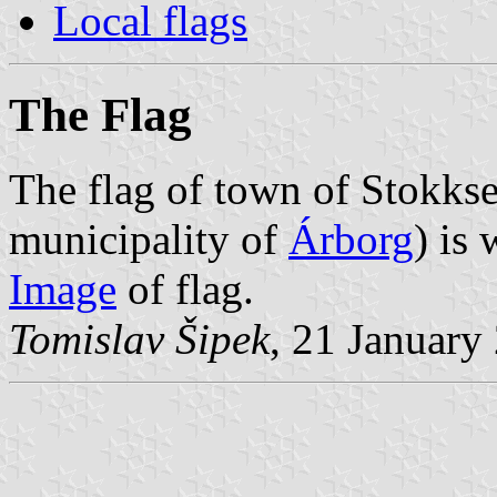
Local flags
The Flag
The flag of town of Stokkse
municipality of
Árborg
) is
Image
of flag.
Tomislav Šipek
, 21 January