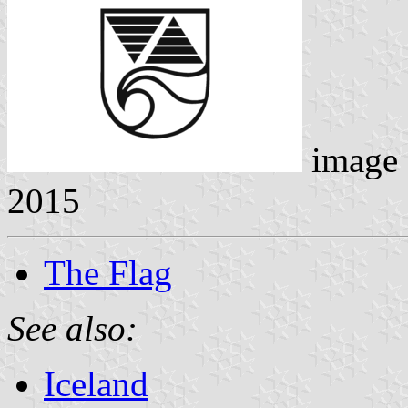
image
2015
The Flag
See also:
Iceland