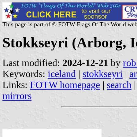
This page is part of © FOTW Flags Of The World web
Stokkseyri (Arborg, I
Last modified:
2024-12-21
by
rob
Keywords:
iceland
|
stokkseyri
|
a
Links:
FOTW homepage
|
search
mirrors