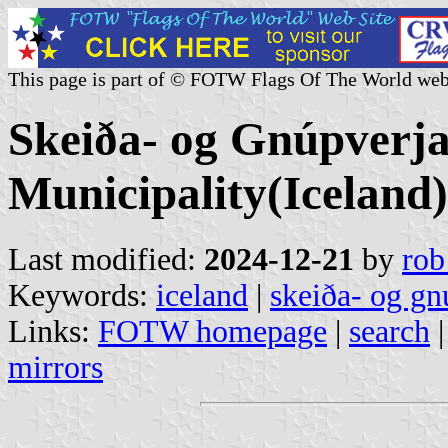
This page is part of © FOTW Flags Of The World web
Skeiða- og Gnúpverj
Municipality(Iceland)
Last modified:
2024-12-21
by
rob
Keywords:
iceland
|
skeiða- og gn
Links:
FOTW homepage
|
search
mirrors