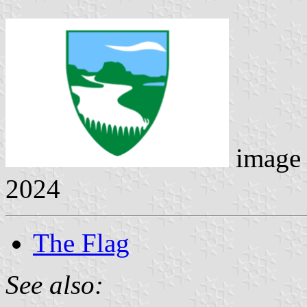
image
2024
The Flag
See also: