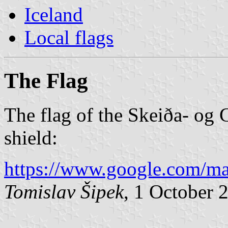
Iceland
Local flags
The Flag
The flag of the Skeiða- og 
shield:
https://www.google.com/m
Tomislav Šipek
, 1 October 