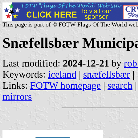
This page is part of © FOTW Flags Of The World web
Snæfellsbær Municipal
Last modified:
2024-12-21
by
rob
Keywords:
iceland
|
snæfellsbær
|
Links:
FOTW homepage
|
search
mirrors