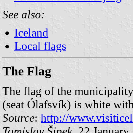
See also:
Iceland
Local flags
The Flag
The flag of the municipalit
(seat Ólafsvík) is white wit
Source
:
http://www.visitic
Tomislav Šipek
, 22 January