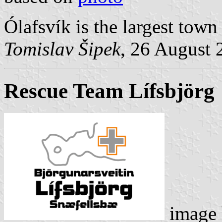
Ólafsvík is the largest town
Tomislav Šipek
, 26 August 
Rescue Team Lífsbjörg
image