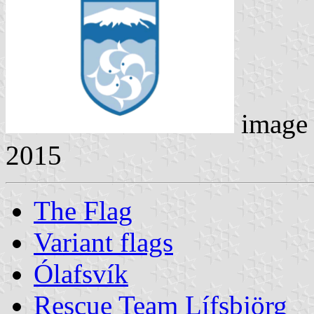
image
2015
The Flag
Variant flags
Ólafsvík
Rescue Team Lífsbjörg