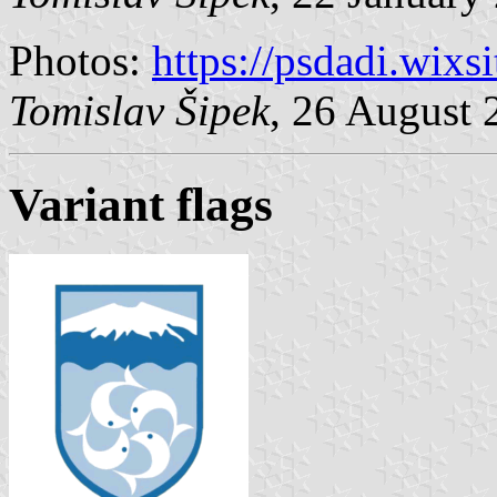
Photos:
https://psdadi.wixs
Tomislav Šipek
, 26 August 
Variant flags