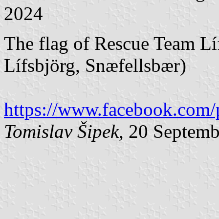
2024
The flag of Rescue Team Lí
Lífsbjörg, Snæfellsbær)
https://www.facebook.com/
Tomislav Šipek
, 20 Septem