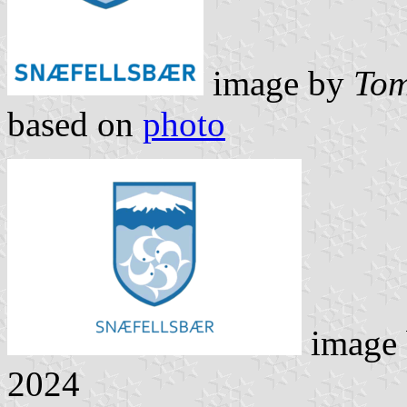
image by
Tom
based on
photo
image
2024