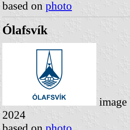
based on
photo
Ólafsvík
image
2024
based on
photo