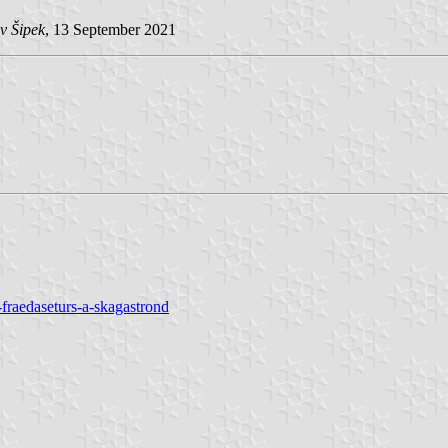
v Šipek
, 13 September 2021
fraedaseturs-a-skagastrond