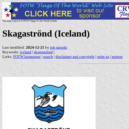
This page is part of © FOTW Flags Of The World website
Skagaströnd (Iceland)
Last modified:
2024-12-21
by
rob raeside
Keywords:
iceland
|
skagaströnd
|
Links:
FOTW homepage
|
search
|
disclaimer and copyright
|
write us
|
mirrors