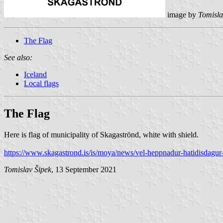
image by
Tomisla
The Flag
See also:
Iceland
Local flags
The Flag
Here is flag of municipality of Skagaströnd, white with shield.
https://www.skagastrond.is/is/moya/news/vel-heppnadur-hatidisdagur-
Tomislav Šipek
, 13 September 2021