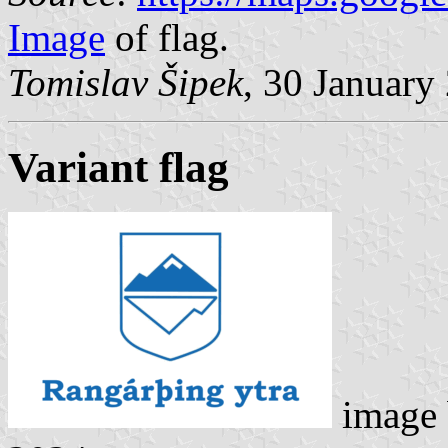
Image
of flag.
Tomislav Šipek
, 30 January
Variant flag
image