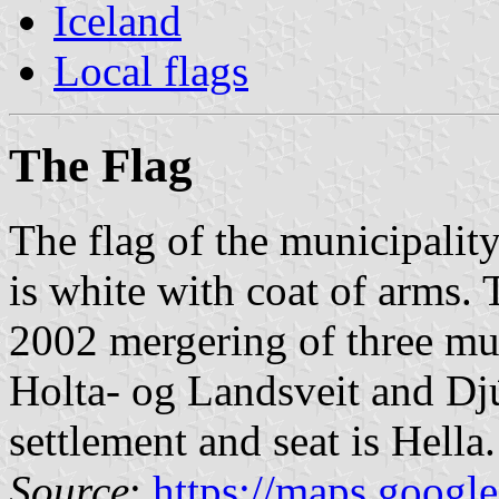
Iceland
Local flags
The Flag
The flag of the municipalit
is white with coat of arms.
2002 mergering of three mun
Holta- og Landsveit and Dj
settlement and seat is Hella.
Source
:
https://maps.googl