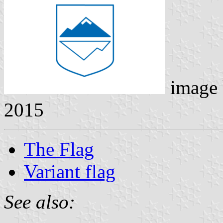
image
2015
The Flag
Variant flag
See also: