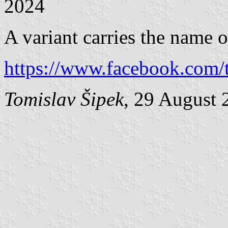
2024
A variant carries the name o
https://www.facebook.com/t
Tomislav Šipek
, 29 August 