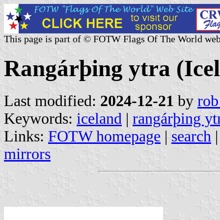
This page is part of © FOTW Flags Of The World web
Rangárþing ytra (Ice
Last modified:
2024-12-21
by
rob
Keywords:
iceland
|
rangárþing yt
Links:
FOTW homepage
|
search
mirrors