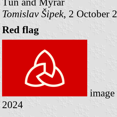
Tún and Mýrar
Tomislav Šipek
, 2 October 
Red flag
image
2024