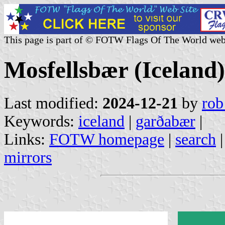
This page is part of © FOTW Flags Of The World web
Mosfellsbær (Iceland)
Last modified:
2024-12-21
by
rob
Keywords:
iceland
|
garðabær
|
Links:
FOTW homepage
|
search
mirrors