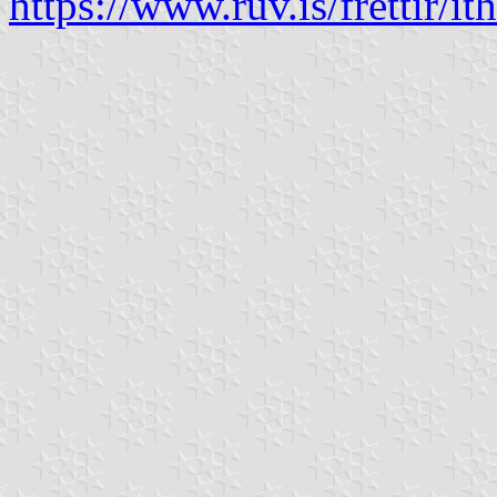
https://www.ruv.is/frettir/ith