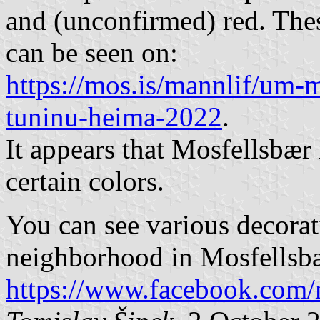
and (unconfirmed) red. Thes
can be seen on:
https://mos.is/mannlif/um-mo
tuninu-heima-2022
.
It appears that Mosfellsbær
certain colors.
You can see various decorati
neighborhood in Mosfellsb
https://www.facebook.com/