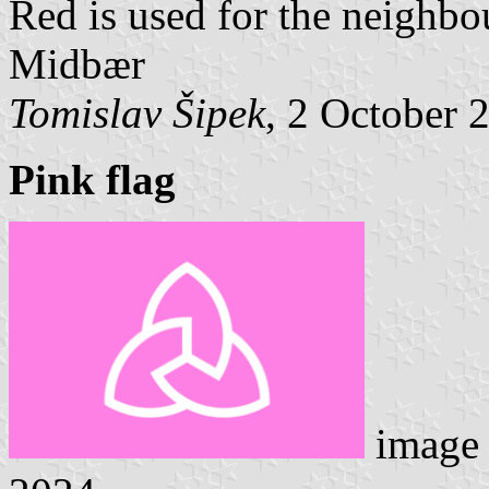
Red is used for the neighbo
Midbær
Tomislav Šipek
, 2 October 
Pink flag
image