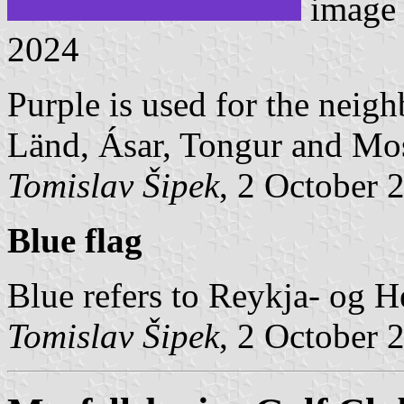
image
2024
Purple is used for the neigh
Länd, Ásar, Tongur and Mos
Tomislav Šipek
, 2 October 
Blue flag
Blue refers to Reykja- og Hel
Tomislav Šipek
, 2 October 