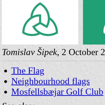
Tomislav Šipek
, 2 October 
The Flag
Neighbourhood flags
Mosfellsbæjar Golf Club