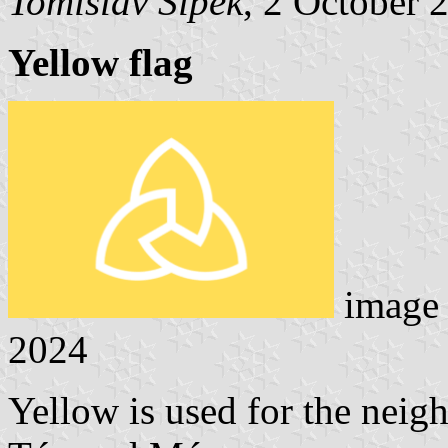
Tomislav Šipek
, 2 October 
Yellow flag
image
2024
Yellow is used for the neig