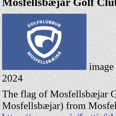
Mosfellsbæjar Golf Clu
image
2024
The flag of Mosfellsbæjar 
Mosfellsbæjar) from Mosfel