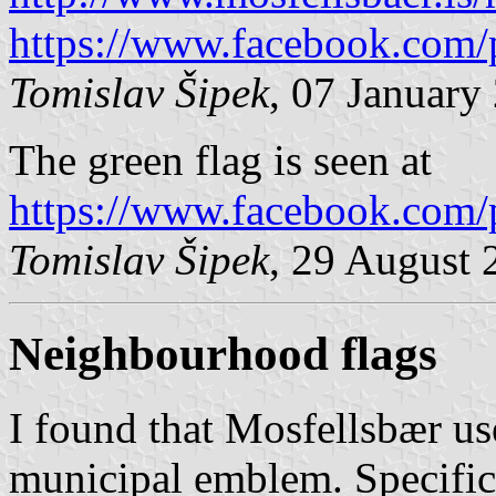
https://www.facebook.com/
Tomislav Šipek
, 07 January
The green flag is seen at
https://www.facebook.com/
Tomislav Šipek
, 29 August 
Neighbourhood flags
I found that Mosfellsbær us
municipal emblem. Specifica