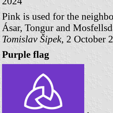
2024
Pink is used for the neighb
Ásar, Tongur and Mosfellsd
Tomislav Šipek
, 2 October 
Purple flag