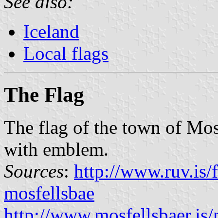
See also:
Iceland
Local flags
The Flag
The flag of the town of Mos
with emblem.
Sources
:
http://www.ruv.is/f
mosfellsbae
http://www.mosfellsbaer.i