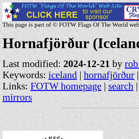
This page is part of © FOTW Flags Of The World web
Hornafjörður (Icelan
Last modified:
2024-12-21
by
rob
Keywords:
iceland
|
hornafjörður
|
Links:
FOTW homepage
|
search
mirrors