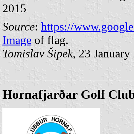
2015
Source
:
https://www.google
Image
of flag.
Tomislav Šipek
, 23 January
Hornafjarðar Golf Clu