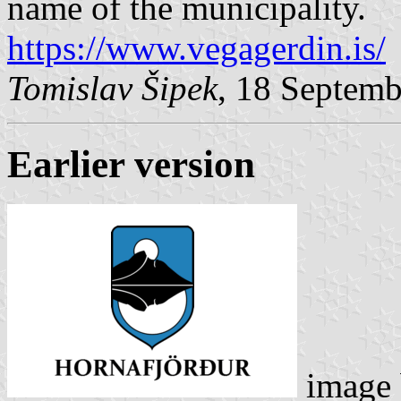
name of the municipality.
https://www.vegagerdin.is/
Tomislav Šipek
, 18 Septem
Earlier version
image