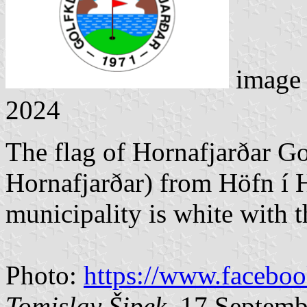
image
2024
The flag of Hornafjarðar G
Hornafjarðar) from Höfn í 
municipality is white with t
Photo:
https://www.facebo
Tomislav Šipek
, 17 Septem