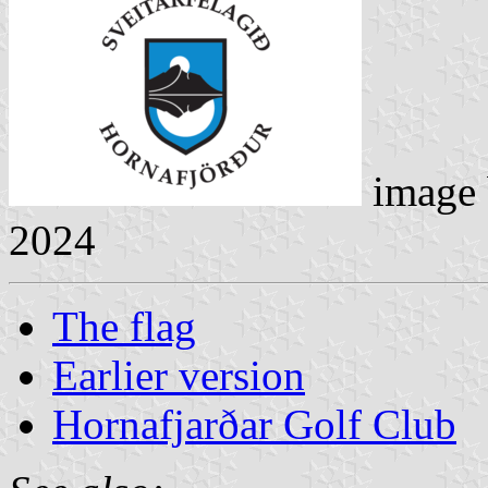
image
2024
The flag
Earlier version
Hornafjarðar Golf Club