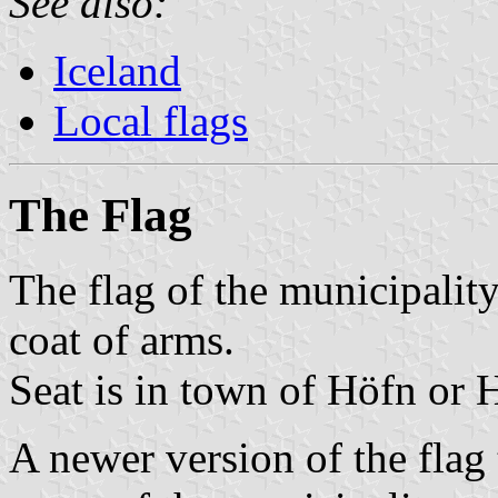
See also:
Iceland
Local flags
The Flag
The flag of the municipalit
coat of arms.
Seat is in town of Höfn or 
A newer version of the flag 