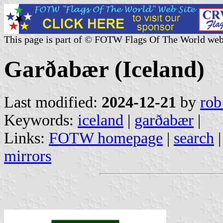
This page is part of © FOTW Flags Of The World web
Garðabær (Iceland)
Last modified:
2024-12-21
by
rob
Keywords:
iceland
|
garðabær
|
Links:
FOTW homepage
|
search
mirrors