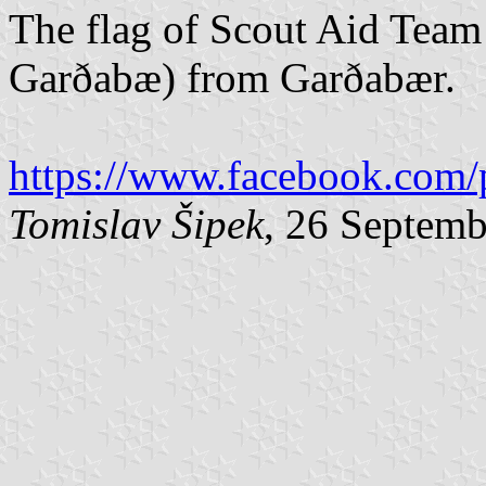
The flag of Scout Aid Team
Garðabæ) from Garðabær.
https://www.facebook.com/
Tomislav Šipek
, 26 Septem