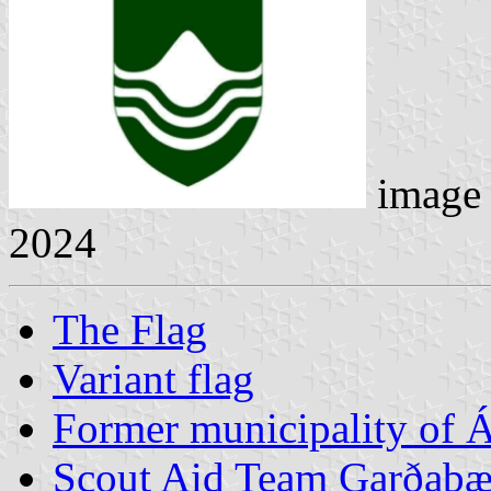
image
2024
The Flag
Variant flag
Former municipality of Á
Scout Aid Team Garðabæ