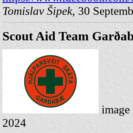
Tomislav Šipek
, 30 Septem
Scout Aid Team Garða
image
2024