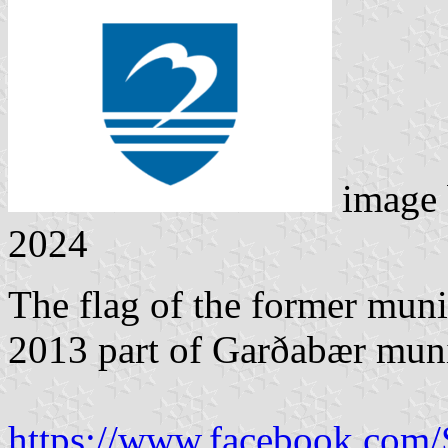
image
2024
The flag of the former muni
2013 part of Garðabær muni
https://www.facebook.com/