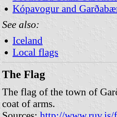
Kópavogur and Garðabær
See also:
Iceland
Local flags
The Flag
The flag of the town of Gar
coat of arms.
Sources:
http://www.ruv.is/f