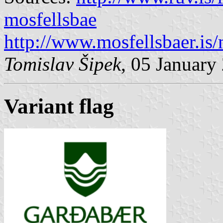
mosfellsbae
http://www.mosfellsbaer.i
Tomislav Šipek
, 05 January
Variant flag