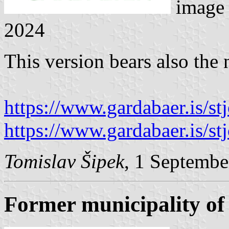
image
2024
This version bears also the 
https://www.gardabaer.is/stjo
https://www.gardabaer.is/stjo
Tomislav Šipek
, 1 Septembe
Former municipality of