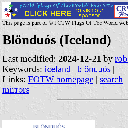
This page is part of © FOTW Flags Of The World web
Blönduós (Iceland)
Last modified:
2024-12-21
by
rob
Keywords:
iceland
|
blönduós
|
Links:
FOTW homepage
|
search
mirrors