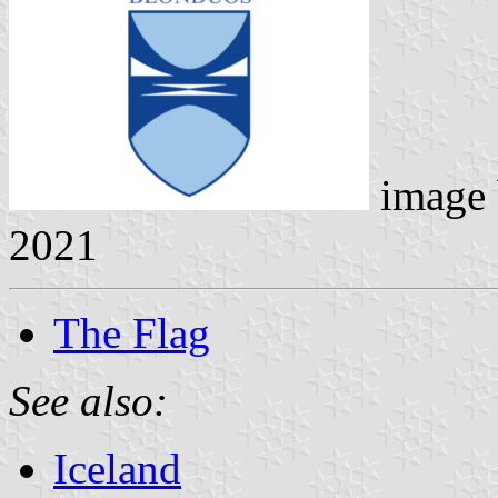
image
2021
The Flag
See also:
Iceland