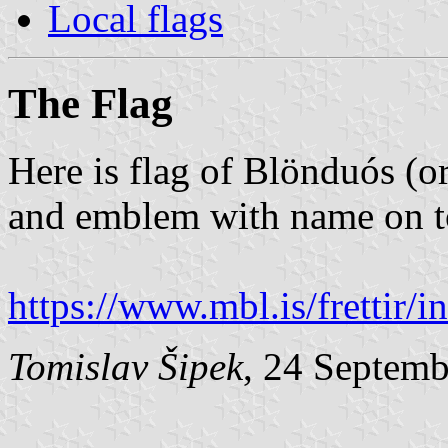
Local flags
The Flag
Here is flag of Blönduós (o
and emblem with name on t
https://www.mbl.is/frettir/
Tomislav Šipek
, 24 Septem