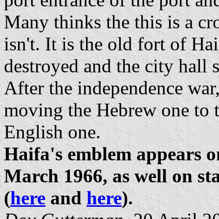
Many thinks the this is a c
isn't. It is the old fort of Hai
destroyed and the city hall s
After the independence war,
moving the Hebrew one to th
English one.
Haifa's emblem appears 
March 1966, as well on st
(
here
and
here
).