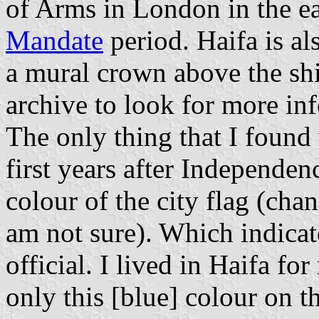
of Arms in London in the e
Mandate
period. Haifa is al
a mural crown above the shi
archive to look for more in
The only thing that I found
first years after Independe
colour of the city flag (cha
am not sure). Which indicate
official. I lived in Haifa f
only this [blue] colour on th