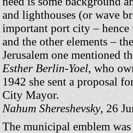
need is some background a
and lighthouses (or wave br
important port city – hence
and the other elements – th
Jerusalem one mentioned th
Esther Berlin-Yoel
, who own
1942 she sent a proposal fo
City Mayor.
Nahum Shereshevsky
, 26 J
The municipal emblem was pu