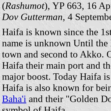
(
Rashumot
), YP 663, 16 Ap
Dov Gutterman
, 4 Septemb
Haifa is known since the 1s
name is unknown Until the M
town and second to Akko. O
Haifa their main port and the
major boost. Today Haifa is t
Haifa is also known for bein
Baha'i
and their "Golden D
symbol of Haifa.