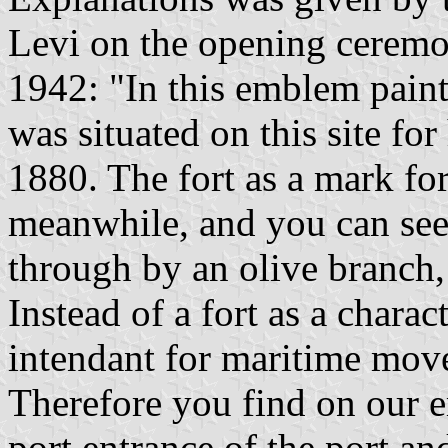
Levi on the opening ceremon
1942: "In this emblem paint
was situated on this site for
1880. The fort as a mark fo
meanwhile, and you can see 
through by an olive branch,
Instead of a fort as a charact
intendant for maritime move
Therefore you find on our e
port entrance of the port an