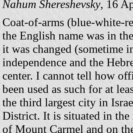
Nahum Shereshevsky
, 16 A
Coat-of-arms (blue-white-re
the English name was in the
it was changed (sometime in 
independence and the Hebr
center. I cannot tell how offi
been used as such for at leas
the third largest city in Isra
District. It is situated in th
of Mount Carmel and on the