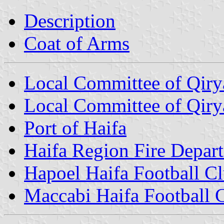
Description
Coat of Arms
Local Committee of Qiry
Local Committee of Qiry
Port of Haifa
Haifa Region Fire Depar
Hapoel Haifa Football C
Maccabi Haifa Football 