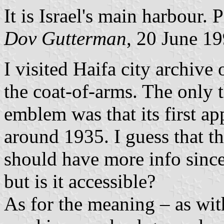
It is Israel's main harbour. 
Dov Gutterman
, 20 June 1
I visited Haifa city archive
the coat-of-arms. The only 
emblem was that its first 
around 1935. I guess that 
should have more info since
but is it accessible?
As for the meaning – as wi