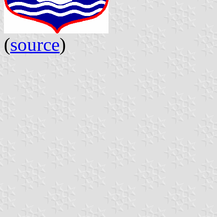
(
source
)