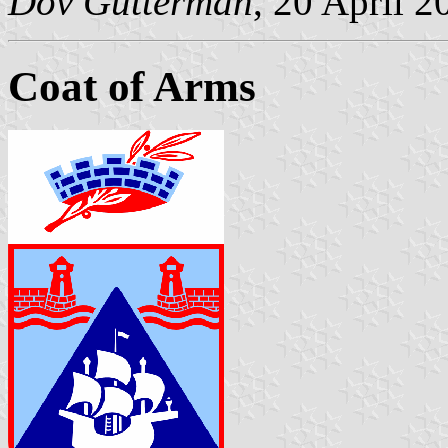
Dov Gutterman
, 20 April 2
Coat of Arms