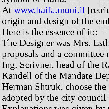
At
www.haifa.muni.il
[retri
origin and design of the em
Here is the essence of it::
The Designer was Mrs. Esth
proposals and a committee 
Ing. Scrivner, head of the R
Kandell of the Mandate Depa
Herman Shtruk, choose the
adopted by the city council
Explanations was given by 