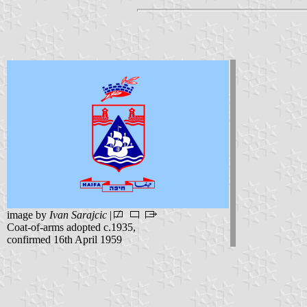
image by
Ivan Sarajcic
|
Coat-of-arms adopted c.1935,
confirmed 16th April 1959