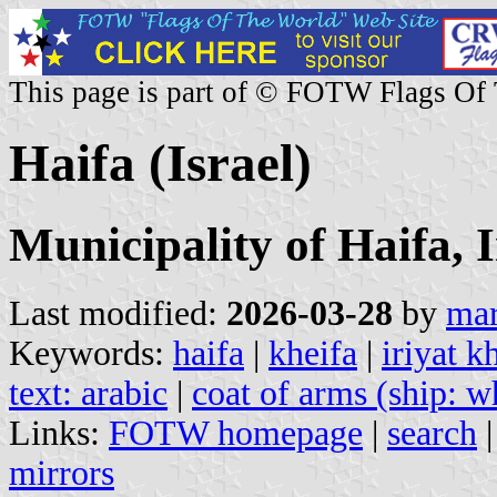
This page is part of © FOTW Flags Of
Haifa (Israel)
Municipality of Haifa, 
Last modified:
2026-03-28
by
mar
Keywords:
haifa
|
kheifa
|
iriyat k
text: arabic
|
coat of arms (ship: w
Links:
FOTW homepage
|
search
mirrors