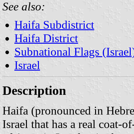
See also:
Haifa Subdistrict
Haifa District
Subnational Flags (Israel
Israel
Description
Haifa (pronounced in Hebr
Israel that has a real coat-o