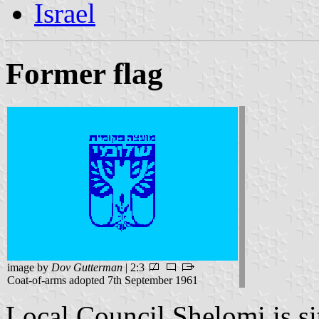
Israel
Former flag
image by
Dov Gutterman
| 2:3
Coat-of-arms adopted 7th September 1961
Local Council Shelomi is si