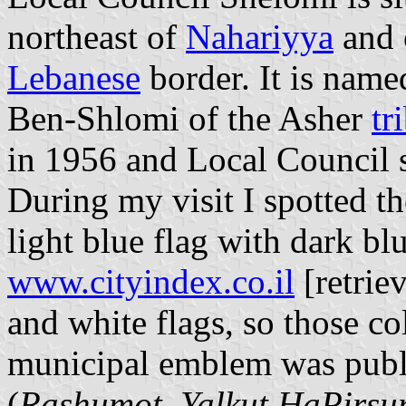
northeast of
Nahariyya
and 
Lebanese
border. It is named
Ben-Shlomi of the Asher
tr
in 1956 and Local Council 
During my visit I spotted th
light blue flag with dark b
www.cityindex.co.il
[retriev
and white flags, so those c
municipal emblem was publis
(
Rashumot, Yalkut HaPirs