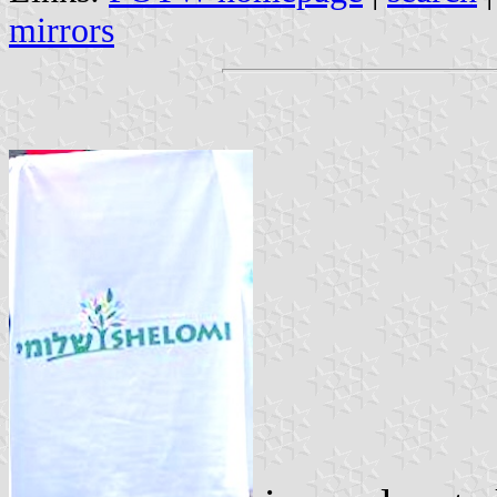
mirrors