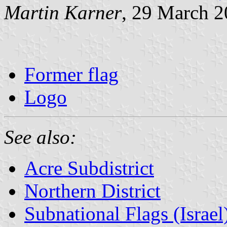
Martin Karner
, 29 March 
Former flag
Logo
See also:
Acre Subdistrict
Northern District
Subnational Flags (Israel