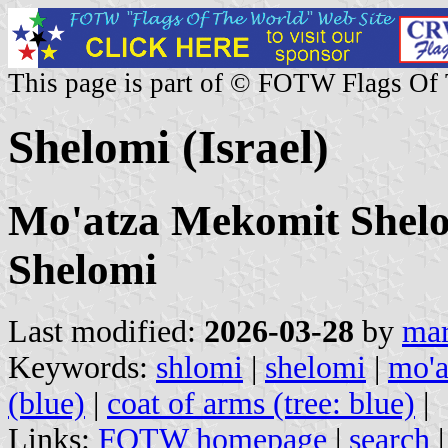
This page is part of © FOTW Flags Of
Shelomi (Israel)
Mo'atza Mekomit Shelom
Shelomi
Last modified:
2026-03-28
by
mar
Keywords:
shlomi
|
shelomi
|
mo'a
(blue)
|
coat of arms (tree: blue)
|
Links:
FOTW homepage
|
search