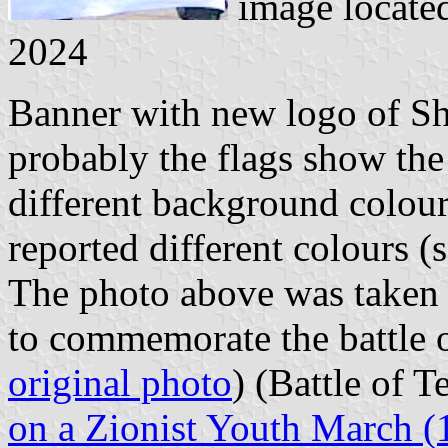
image locate
2024
Banner with new logo of Sh
probably the flags show the
different background colou
reported different colours (
The photo above was taken
to commemorate the battle o
original photo
) (Battle of T
on a Zionist Youth March (