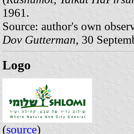
1961.
Source: author's own obser
Dov Gutterman
, 30 Septem
Logo
(
source
)